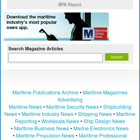
BPA Report
Search Magazine Articles
Maritime Publications Archive
•
Maritime Magazines
Advertising
Maritime News
•
Maritime Security News
•
Shipbuilding
News
•
Maritime Industry News
•
Shipping News
•
Maritime
Reporting
•
Workboats News
•
Ship Design News
•
Maritime Business News
•
Marine Electronics News
•
Maritime Propulsion News
•
Maritime Professional