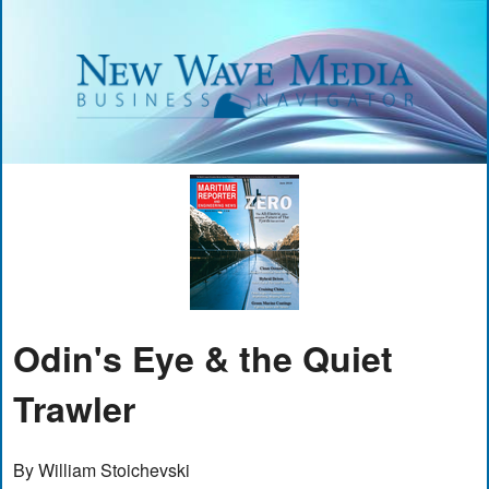
Odin's Eye & the Quiet
Trawler
By William Stoichevski