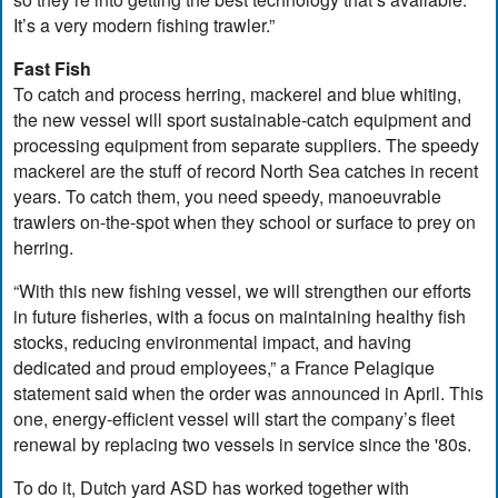
It’s a very modern fishing trawler.”
Fast Fish
To catch and process herring, mackerel and blue whiting,
the new vessel will sport sustainable-catch equipment and
processing equipment from separate suppliers. The speedy
mackerel are the stuff of record North Sea catches in recent
years. To catch them, you need speedy, manoeuvrable
trawlers on-the-spot when they school or surface to prey on
herring.
“With this new fishing vessel, we will strengthen our efforts
in future fisheries, with a focus on maintaining healthy fish
stocks, reducing environmental impact, and having
dedicated and proud employees,” a France Pelagique
statement said when the order was announced in April. This
one, energy-efficient vessel will start the company’s fleet
renewal by replacing two vessels in service since the '80s.
To do it, Dutch yard ASD has worked together with