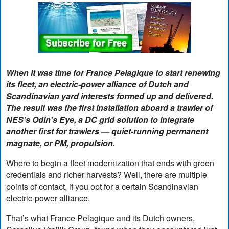
When it was time for France Pelagique to start renewing
its fleet, an electric-power alliance of Dutch and
Scandinavian yard interests formed up and delivered.
The result was the first installation aboard a trawler of
NES’s Odin’s Eye, a DC grid solution to integrate
another first for trawlers — quiet-running permanent
magnate, or PM, propulsion.
Where to begin a fleet modernization that ends with green
credentials and richer harvests? Well, there are multiple
points of contact, if you opt for a certain Scandinavian
electric-power alliance.
That’s what France Pelagique and its Dutch owners,