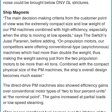
noise could be brought below DNV GL strictures.
Ship Magnets
“The main decision-making criteria from the customer point
of view was the extremely compact size and low weight of
our PM machines combined with high-efficiency, especially
when the ship is moving at low speeds,” says The Switch’s
Jussi Paranen, before adding, “On propulsion motors, our
competitors were offering conventional-type (asynchronous)
machines which had more than double the weight, thus
making the weight saving just from the two propulsion
motors to be more than 40 tons. Combined with the compact
physical size of the PM machines, the ship’s overall design
becomes much easier.”
The direct-drive PM machines also showed efficiency gains
over conventional motor types of “two to four percent-units”
at “the nominal point”. The gains increased at partial loads
or low-speed steaming.