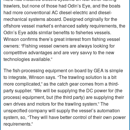
trawlers, but none of those had Odin’s Eye, and the boats
had more conventional AC diesel-electric and diesel-
mechanical systems aboard. Designed originally for the
offshore vessel market’s enhanced safety requirements, the
Odin’s Eye adds similar benefits to fisheries vessels.
Winson confirms there’s great interest from fishing vessel
owners: “Fishing vessel owners are always looking for
competitive advantages and are very savvy to the new
technologies available.”
The fish-processing equipment on board by GEA is simple
to integrate, Winson says. “The trawling solution is a bit
more complicated,” as the catch gear comes from a third-
party supplier. “We will be supplying the DC power for (the
process) equipment, but (the third party) are supplying their
own drives and motors for the trawling system.” The
unspecified company will supply the vessel’s automation
system, so, “They will have better control of their own power
requirements.”