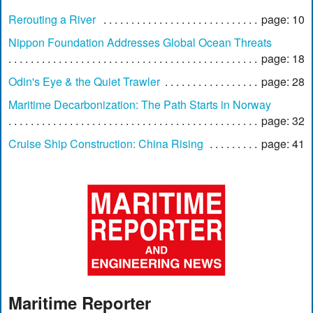
Rerouting a River
page: 10
Nippon Foundation Addresses Global Ocean Threats
page: 18
Odin's Eye & the Quiet Trawler
page: 28
Maritime Decarbonization: The Path Starts in Norway
page: 32
Cruise Ship Construction: China Rising
page: 41
Maritime Reporter