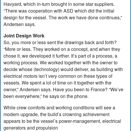
Havyard, which in-turn brought in some star suppliers.
“There was cooperation with ASD which did the initial
design for the vessel. The work we have done continues,”
Andersen says.
Joint Design Work
So, you more or less sent the drawings back and forth?
“More or less. They worked on a concept, and when they
chose it, we developed it further. It’s part of a process, a
working process. We worked together with the owner to
decide whose (technology) would deliver, as building with
electrical motors isn’t very common on these types of
vessels. We spent a lot of time on it together with the
owner,” Andersen says. Have you been to France? “We’ve
been everywhere,” he says on the phone.
While crew comforts and working conditions will see a
modern upgrade, the build’s crowning achievement
appears to be the vessel’s power-management, electrical
generators and propulsion