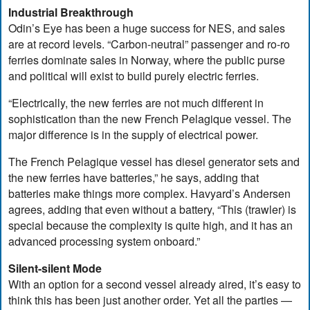
Industrial Breakthrough
Odin’s Eye has been a huge success for NES, and sales
are at record levels. “Carbon-neutral” passenger and ro-ro
ferries dominate sales in Norway, where the public purse
and political will exist to build purely electric ferries.
“Electrically, the new ferries are not much different in
sophistication than the new French Pelagique vessel. The
major difference is in the supply of electrical power.
The French Pelagique vessel has diesel generator sets and
the new ferries have batteries,” he says, adding that
batteries make things more complex. Havyard’s Andersen
agrees, adding that even without a battery, “This (trawler) is
special because the complexity is quite high, and it has an
advanced processing system onboard.”
Silent-silent Mode
With an option for a second vessel already aired, it’s easy to
think this has been just another order. Yet all the parties —