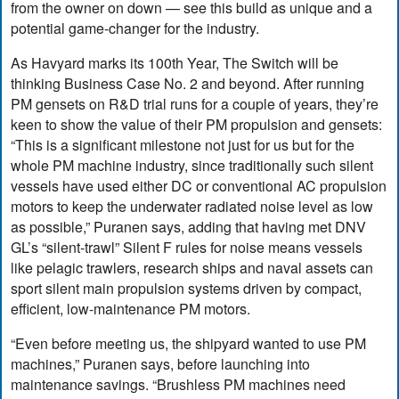
from the owner on down — see this build as unique and a
potential game-changer for the industry.
As Havyard marks its 100th Year, The Switch will be
thinking Business Case No. 2 and beyond. After running
PM gensets on R&D trial runs for a couple of years, they’re
keen to show the value of their PM propulsion and gensets:
“This is a significant milestone not just for us but for the
whole PM machine industry, since traditionally such silent
vessels have used either DC or conventional AC propulsion
motors to keep the underwater radiated noise level as low
as possible,” Puranen says, adding that having met DNV
GL’s “silent-trawl” Silent F rules for noise means vessels
like pelagic trawlers, research ships and naval assets can
sport silent main propulsion systems driven by compact,
efficient, low-maintenance PM motors.
“Even before meeting us, the shipyard wanted to use PM
machines,” Puranen says, before launching into
maintenance savings. “Brushless PM machines need