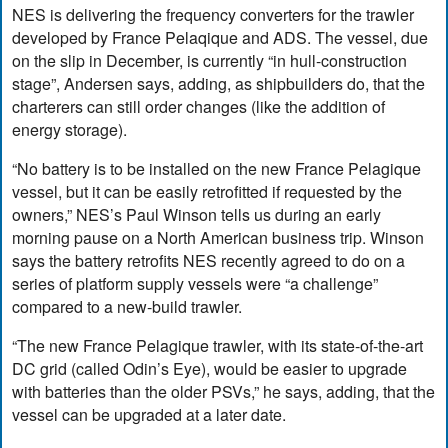
NES is delivering the frequency converters for the trawler
developed by France Pelaqique and ADS. The vessel, due
on the slip in December, is currently “in hull-construction
stage”, Andersen says, adding, as shipbuilders do, that the
charterers can still order changes (like the addition of
energy storage).
“No battery is to be installed on the new France Pelagique
vessel, but it can be easily retrofitted if requested by the
owners,” NES’s Paul Winson tells us during an early
morning pause on a North American business trip. Winson
says the battery retrofits NES recently agreed to do on a
series of platform supply vessels were “a challenge”
compared to a new-build trawler.
“The new France Pelagique trawler, with its state-of-the-art
DC grid (called Odin’s Eye), would be easier to upgrade
with batteries than the older PSVs,” he says, adding, that the
vessel can be upgraded at a later date.