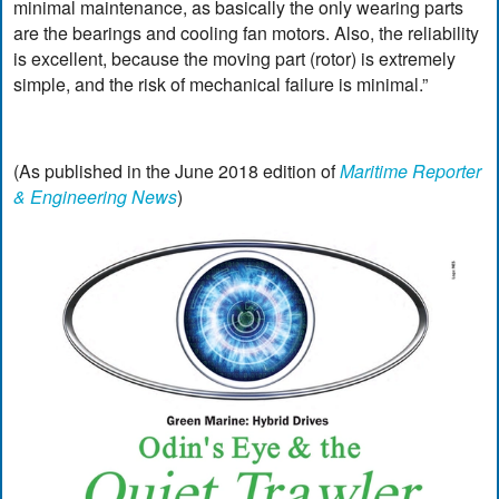
minimal maintenance, as basically the only wearing parts
are the bearings and cooling fan motors. Also, the reliability
is excellent, because the moving part (rotor) is extremely
simple, and the risk of mechanical failure is minimal.”
(As published in the June 2018 edition of
Maritime Reporter
& Engineering News
)