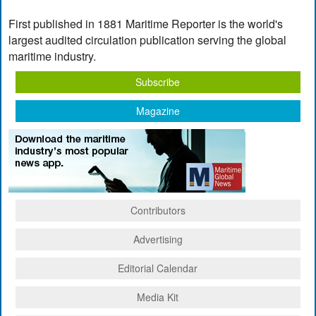
First published in 1881 Maritime Reporter is the world's
largest audited circulation publication serving the global
maritime industry.
Subscribe
Magazine
Contributors
Advertising
Editorial Calendar
Media Kit