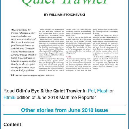
Read
Odin's Eye & the Quiet Trawler
in
Pdf
,
Flash
or
Html5
edition of June 2018 Maritime Reporter
Other stories from June 2018 issue
Content