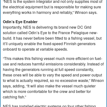
“NES is the system integrator and not only supplies most of
the electrical equipment but is responsible for making sure
everything works in harmony and reliably,” Winson says.
Odin’s Eye Enabler
Importantly, NES is delivering its brand new DC Grid
solution called Odin’s Eye to the France Pelagique new-
build. It has never before been fitted to a fishing vessel, but
it’ll uniquely enable the fixed-speed Finnish generators
onboard to operate at variable speeds.
“This makes this fishing vessel much more efficient on fuel-
use and reduces harmful emissions considerably. Instead of
having the generators running at full speed constantly,
these ones will be able to vary the speed and power output
to what is actually required, so no excessive waste,” Winson
says, adding, “It will also make the vessel much quieter
which is more comfortable for the crew and better for
catching fish.”
NES has installed electric systems on four other fishing