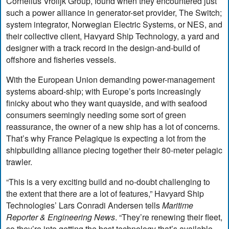
Cornelius Vrolijk Group, found when they encountered just
such a power alliance in generator-set provider, The Switch;
system integrator, Norwegian Electric Systems, or NES, and
their collective client, Havyard Ship Technology, a yard and
designer with a track record in the design-and-build of
offshore and fisheries vessels.
With the European Union demanding power-management
systems aboard-ship; with Europe’s ports increasingly
finicky about who they want quayside, and with seafood
consumers seemingly needing some sort of green
reassurance, the owner of a new ship has a lot of concerns.
That’s why France Pelagique is expecting a lot from the
shipbuilding alliance piecing together their 80-meter pelagic
trawler.
“This is a very exciting build and no-doubt challenging to
the extent that there are a lot of features,” Havyard Ship
Technologies’ Lars Conradi Andersen tells
Maritime
Reporter & Engineering News
. “They’re renewing their fleet,
so they’re into getting the best technology that’s available.