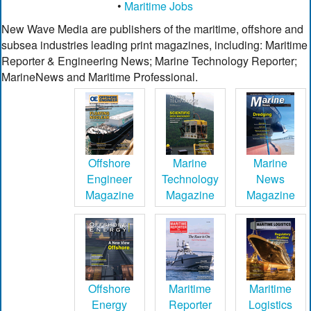
•
Maritime Jobs
New Wave Media are publishers of the maritime, offshore and
subsea industries leading print magazines, including: Maritime
Reporter & Engineering News; Marine Technology Reporter;
MarineNews and Maritime Professional.
Offshore
Marine
Marine
Engineer
Technology
News
Magazine
Magazine
Magazine
Offshore
Maritime
Maritime
Energy
Reporter
Logistics