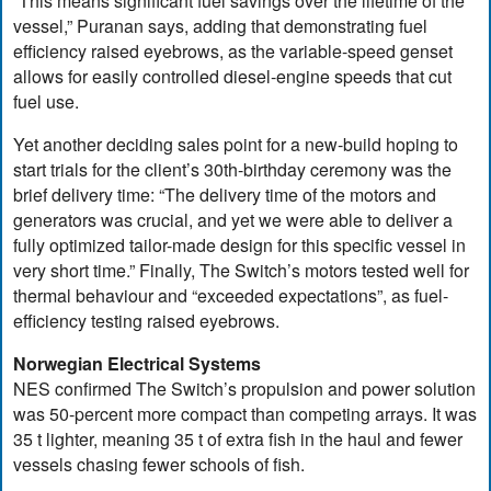
“This means significant fuel savings over the lifetime of the
vessel,” Puranan says, adding that demonstrating fuel
efficiency raised eyebrows, as the variable-speed genset
allows for easily controlled diesel-engine speeds that cut
fuel use.
Yet another deciding sales point for a new-build hoping to
start trials for the client’s 30th-birthday ceremony was the
brief delivery time: “The delivery time of the motors and
generators was crucial, and yet we were able to deliver a
fully optimized tailor-made design for this specific vessel in
very short time.” Finally, The Switch’s motors tested well for
thermal behaviour and “exceeded expectations”, as fuel-
efficiency testing raised eyebrows.
Norwegian Electrical Systems
NES confirmed The Switch’s propulsion and power solution
was 50-percent more compact than competing arrays. It was
35 t lighter, meaning 35 t of extra fish in the haul and fewer
vessels chasing fewer schools of fish.