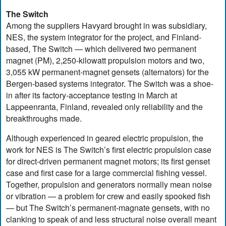
The Switch
Among the suppliers Havyard brought in was subsidiary,
NES, the system integrator for the project, and Finland-
based, The Switch — which delivered two permanent
magnet (PM), 2,250-kilowatt propulsion motors and two,
3,055 kW permanent-magnet gensets (alternators) for the
Bergen-based systems integrator. The Switch was a shoe-
in after its factory-acceptance testing in March at
Lappeenranta, Finland, revealed only reliability and the
breakthroughs made.
Although experienced in geared electric propulsion, the
work for NES is The Switch’s first electric propulsion case
for direct-driven permanent magnet motors; its first genset
case and first case for a large commercial fishing vessel.
Together, propulsion and generators normally mean noise
or vibration — a problem for crew and easily spooked fish
— but The Switch’s permanent-magnate gensets, with no
clanking to speak of and less structural noise overall meant