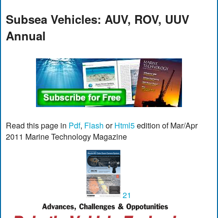
Subsea Vehicles: AUV, ROV, UUV
Annual
Read this page in
Pdf
,
Flash
or
Html5
edition of Mar/Apr
2011 Marine Technology Magazine
21