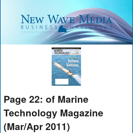
Page 22: of Marine
Technology Magazine
(Mar/Apr 2011)