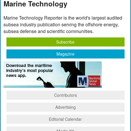
Marine Technology
Marine Technology Reporter is the world's largest audited
subsea industry publication serving the offshore energy,
subsea defense and scientific communities.
Subscribe
Magazine
Contributors
Advertising
Editorial Calendar