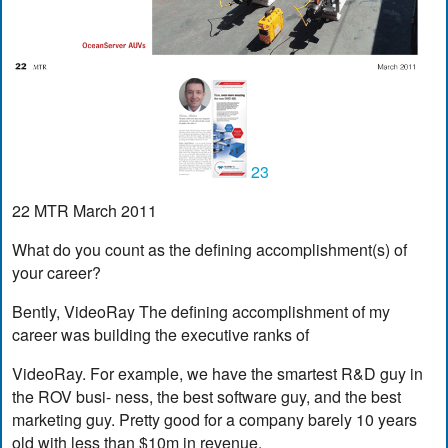
23
22 MTR March 2011
What do you count as the defining accomplishment(s) of
your career?
Bently, VideoRay The defining accomplishment of my
career was building the executive ranks of
VideoRay. For example, we have the smartest R&D guy in
the ROV busi- ness, the best software guy, and the best
marketing guy. Pretty good for a company barely 10 years
old with less than $10m in revenue.