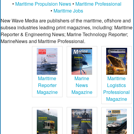
•
Maritime Propulsion News
•
Maritime Professional
•
Maritime Jobs
New Wave Media are publishers of the maritime, offshore and
subsea industries leading print magazines, including: Maritime
Reporter & Engineering News; Marine Technology Reporter;
MarineNews and Maritime Professional.
Maritime
Marine
Maritime
Reporter
News
Logistics
Magazine
Magazine
Professional
Magazine