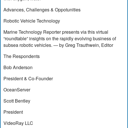
Advances, Challenges & Oppotunities
Robotic Vehicle Technology
Marine Technology Reporter presents via this virtual
“roundtable” insights on the rapidly evolving business of
subsea robotic vehicles. — by Greg Trauthwein, Editor
The Respondents
Bob Anderson
President & Co-Founder
OceanServer
Scott Bentley
President
VideoRay LLC