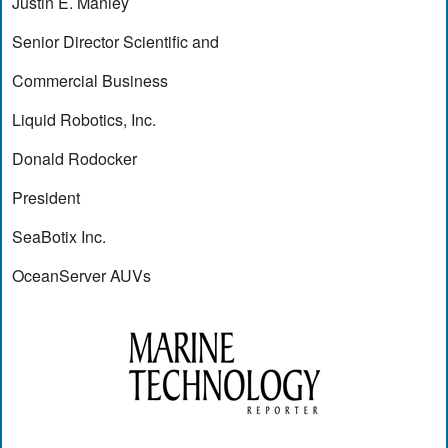
Justin E. Manley
Senior Director Scientific and
Commercial Business
Liquid Robotics, Inc.
Donald Rodocker
President
SeaBotix Inc.
OceanServer AUVs