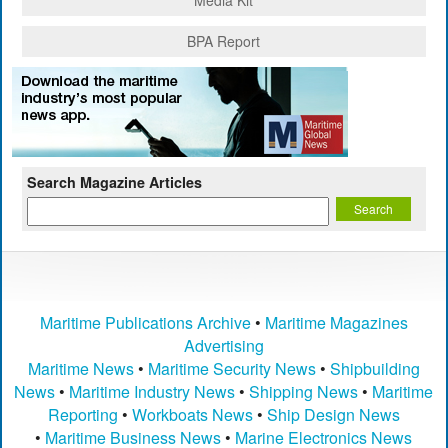
Media Kit
BPA Report
Search Magazine Articles
Maritime Publications Archive
•
Maritime Magazines
Advertising
Maritime News
•
Maritime Security News
•
Shipbuilding
News
•
Maritime Industry News
•
Shipping News
•
Maritime
Reporting
•
Workboats News
•
Ship Design News
•
Maritime Business News
•
Marine Electronics News