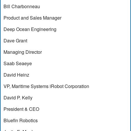
Bill Charbonneau
Product and Sales Manager
Deep Ocean Engineering
Dave Grant
Managing Director
Saab Seaeye
David Heinz
VP, Maritime Systems iRobot Corporation
David P. Kelly
President & CEO
Bluefin Robotics