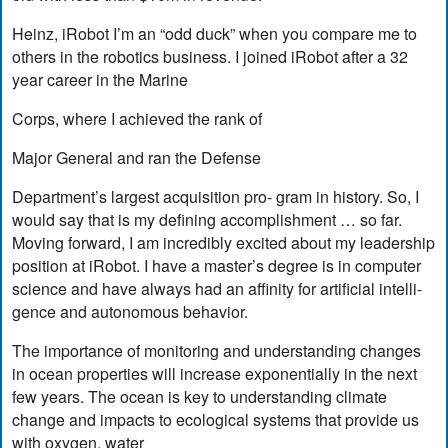
Heinz, iRobot I’m an “odd duck” when you compare me to
others in the robotics business. I joined iRobot after a 32
year career in the Marine
Corps, where I achieved the rank of
Major General and ran the Defense
Department’s largest acquisition pro- gram in history. So, I
would say that is my defining accomplishment … so far.
Moving forward, I am incredibly excited about my leadership
position at iRobot. I have a master’s degree is in computer
science and have always had an affinity for artificial intelli-
gence and autonomous behavior.
The importance of monitoring and understanding changes
in ocean properties will increase exponentially in the next
few years. The ocean is key to understanding climate
change and impacts to ecological systems that provide us
with oxygen, water