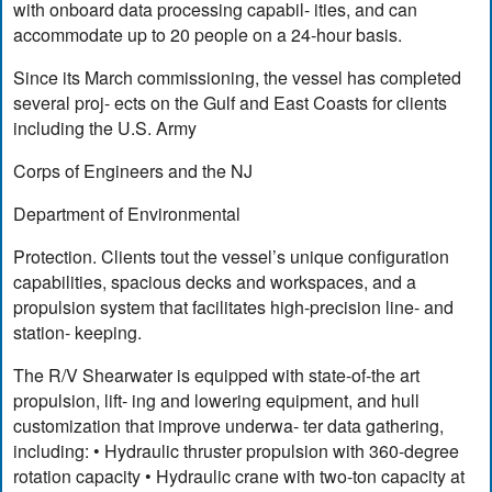
with onboard data processing capabil- ities, and can
accommodate up to 20 people on a 24-hour basis.
Since its March commissioning, the vessel has completed
several proj- ects on the Gulf and East Coasts for clients
including the U.S. Army
Corps of Engineers and the NJ
Department of Environmental
Protection. Clients tout the vessel’s unique configuration
capabilities, spacious decks and workspaces, and a
propulsion system that facilitates high-precision line- and
station- keeping.
The R/V Shearwater is equipped with state-of-the art
propulsion, lift- ing and lowering equipment, and hull
customization that improve underwa- ter data gathering,
including: • Hydraulic thruster propulsion with 360-degree
rotation capacity • Hydraulic crane with two-ton capacity at