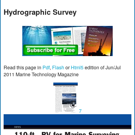
Hydrographic Survey
Read this page in
Pdf
,
Flash
or
Html5
edition of Jun/Jul
2011 Marine Technology Magazine
7