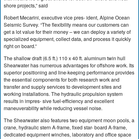
shore projects,” said
Robert Mecarini, executive vice pres- ident, Alpine Ocean
Seismic Survey. “The flexibility means our customers can
get a lot value for their money – we can deploy a variety of
specialized equipment, collect data, and process it quickly
right on board.”
The shallow draft (6.5 ft.) 110 x 40 ft. aluminum twin hull
Shearwater has numerous advantages for offshore work. Its
superior positioning and line-keeping performance provides
the essential components for both research work and
transfer and supply services to development sites and
working installations. The hydraulic propulsion system
results in impres- sive fuel-efficiency and excellent
maneuverability while reducing vessel noise.
The Shearwater also features two equipment moon pools, a
crane, hydraulic stern A-frame, fixed star- board A-frame,
dedicated equipment winches, laboratory and office space