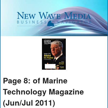
Page 8: of Marine
Technology Magazine
(Jun/Jul 2011)