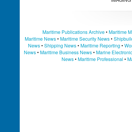
Maritime Publications Archive
•
Maritime M
Maritime News
•
Maritime Security News
•
Shipbui
News
•
Shipping News
•
Maritime Reporting
•
Wor
News
•
Maritime Business News
•
Marine Electron
News
•
Maritime Professional
•
Ma