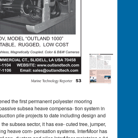
ed the first permanent polyester mooring
ine passive subsea heave compensa- tion system in
uction pile projects to date including design and
n the subsea sector, it has exe- cuted tree, jumper,
 using heave com- pensation systems. InterMoor has