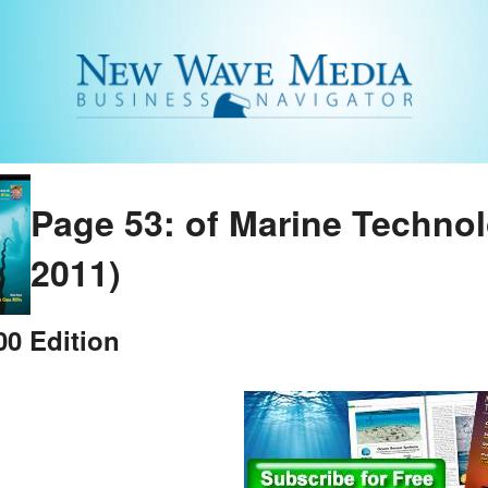
Page 53: of Marine Techno
2011)
0 Edition