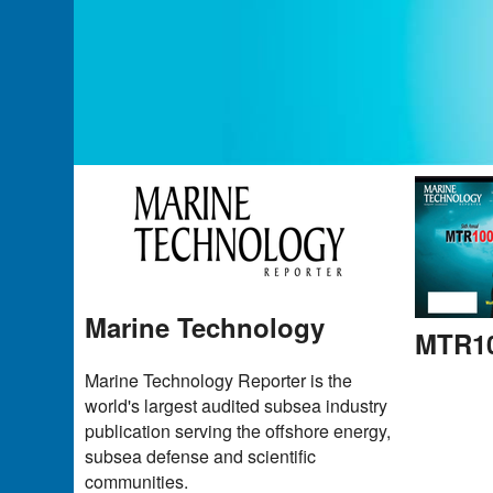
Marine Technology
MTR10
Marine Technology Reporter is the
world's largest audited subsea industry
publication serving the offshore energy,
subsea defense and scientific
communities.