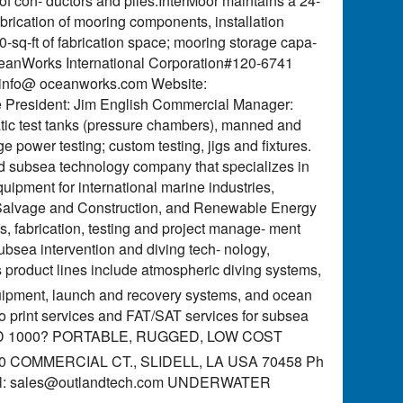
f con- ductors and piles.InterMoor maintains a 24-
 fabrication of mooring components, installation
-sq-ft of fabrication space; mooring storage capa-
y. OceanWorks International Corporation#120-6741
: info@ oceanworks.com Website:
President: Jim English Commercial Manager:
atic test tanks (pressure chambers), manned and
e power testing; custom testing, jigs and fixtures.
ld subsea technology company that specializes in
pment for international marine industries,
ine Salvage and Construction, and Renewable Energy
, fabrication, testing and project manage- ment
bsea intervention and diving tech- nology,
 product lines include atmospheric diving systems,
uipment, launch and recovery systems, and ocean
to print services and FAT/SAT services for subsea
D 1000? PORTABLE, RUGGED, LOW COST
8190 COMMERCIAL CT., SLIDELL, LA USA 70458 Ph
l:
sales@outlandtech.com
UNDERWATER