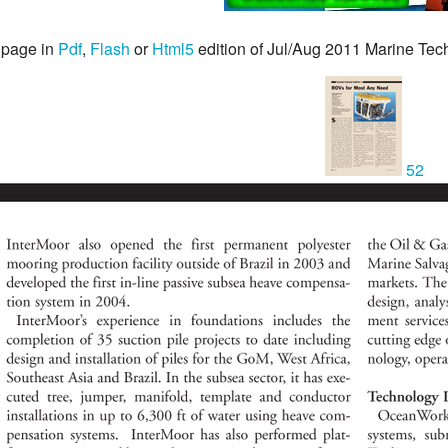
 page in
Pdf
,
Flash
or
Html5
edition of Jul/Aug 2011 Marine Te
52