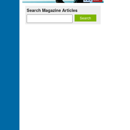
Search Magazine Articles