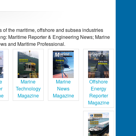
of the maritime, offshore and subsea industries
ding: Maritime Reporter & Engineering News; Marine
ws and Maritime Professional.
e
Marine
Marine
Offshore
er
Technology
News
Energy
ne
Magazine
Magazine
Reporter
Magazine