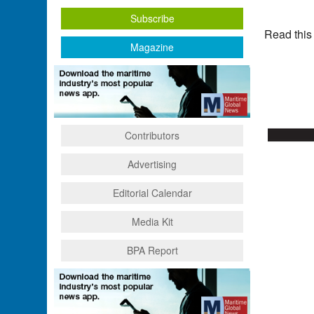
Subscribe
Read this
Magazine
Contributors
Advertising
Editorial Calendar
Media Kit
BPA Report