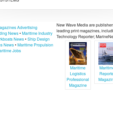
New Wave Media are publishers 
agazines Advertising
leading print magazines, inclu
lding News
•
Maritime Industry
Technology Reporter; MarineNe
kboats News
•
Ship Design
ics News
•
Maritime Propulsion
ritime Jobs
Maritime
Maritim
Logistics
Report
Professional
Magazi
Magazine