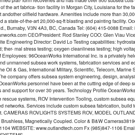
ormed plat- form recoveries and has made over 500 subsea cuts o
 of the art fabrica- tion facility in Morgan City, Louisiana for the
 andother oilfield hardware. Amenities include more than 30,000
and a state-of-the-art 20,000-sq-ft blasting and painting facilit
d., Burnaby, V3N 4A3, BC, Canada Tel: (604) 415-0088 Email
works.com CEO/President: Rod Stanley COO: Glen Viau Vice 
te Engineering Director: David Lo Testing capabilities: hydrost
ther- mal stress testing; oxygen cleanliness testing; high voltag
 Employees: 96OceanWorks International Inc. is a privately he
d unmanned subsea work systems, fabrication services and equi
the Oil & Gas, International Military, Scientific, Telecom, Mar
The company offers subsea system engineering, design, analysis
 OceanWorks personnel have been at the cutting edge of deep su
s and support for over 30 years. Technology Profile OceanWorks
 rescue systems, ROV Intervention Tooling, custom subsea eq
ed networks. Services include custom subsea fabrication, build 
nt. CAMERAS ROVLIGHTS SYSTEMS ROV, MODEL OUTLAN
s: Brushless, Magnetically Coupled. Color & B&W Cameras3
-1104 WEBSITE: www.outlandtech.com Fx (985)847-1106 Emai
 SYSTEMS