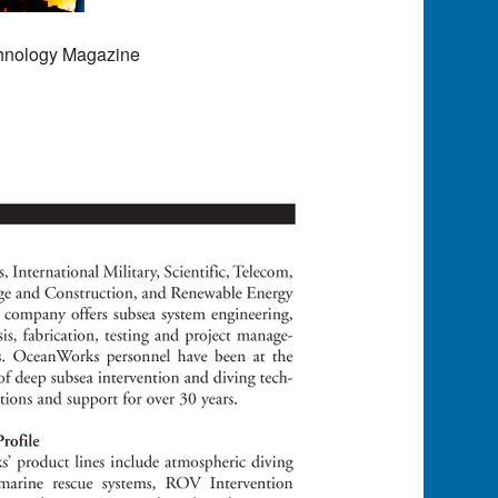
chnology Magazine