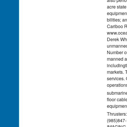
also perf
acre state
equipment
bilities; 
Cariboo R
www.ocean
Derek Whi
unmanned; 
Number of
manned an
including
markets. 
services.
operation
submarine
floor cabl
equipme
Thruster
(985)847
IMAGING