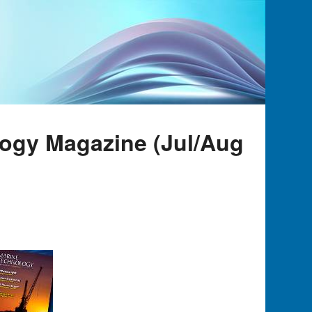
logy Magazine (Jul/Aug