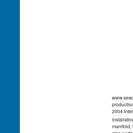
www.seadi
production
2004.Inter
installati
manifold, 