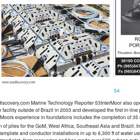
54
scovery.com Marine Technology Reporter 53InterMoor also open
 facility outside of Brazil in 2003 and developed the first in-l
Moors experience in foundations includes the completion of 35 s
on of piles for the GoM, West Africa, Southeast Asia and Brazil. I
template and conductor installations in up to 6,300 ft of water