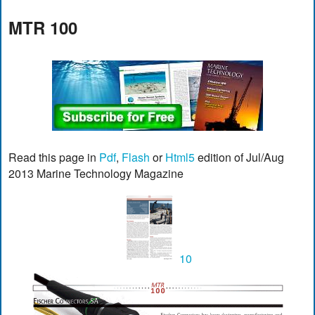
MTR 100
Read this page in
Pdf
,
Flash
or
Html5
edition of Jul/Aug
2013 Marine Technology Magazine
10