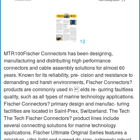
12
MTR100Fischer Connectors has been designing,
manufacturing and distributing high performance
connectors and cable assembly solutions for almost 60
years. Known for its reliability, pre- cision and resistance to
demanding and harsh environments, Fischer Connectors?
products are commonly used in  elds re- quiring faultless
quality, such as all types of marine technology applications.
Fischer Connectors? primary design and manufac- turing
facilities are located in Saint-Prex, Switzerland. The Tech
The Tech Fischer Connectors? product lines include
several connecting solutions for marine technology
applications. Fischer Ultimate Original Series features a
miniature, ultra-light and rugged de-sign, extremely robust