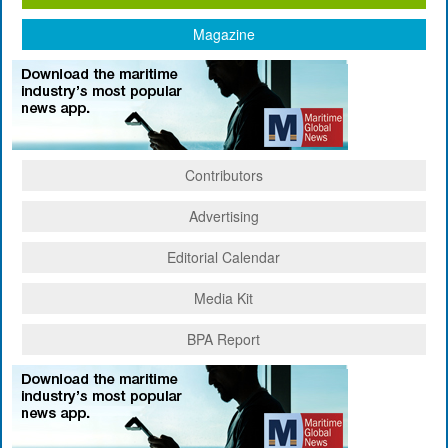
Magazine
Contributors
Advertising
Editorial Calendar
Media Kit
BPA Report