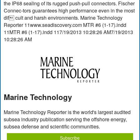
the IP68 sealing of its rugged push-pull connectors. Fischer
Connec-tors guarantees high performance even in the most
dif cult and harsh environments. Marine Technology
Reporter 11www.seadiscovery.com MTR #6 (1-17).indd
11MTR #6 (1-17).indd 117/19/2013 10:28:26 AM7/19/2013
10:28:26 AM
Marine Technology
Marine Technology Reporter is the world's largest audited
subsea industry publication serving the offshore energy,
subsea defense and scientific communities.
Subscribe