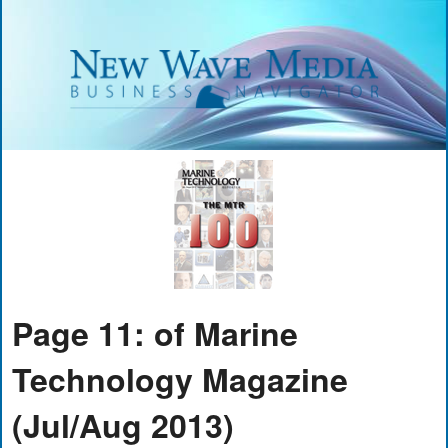
Page 11: of Marine
Technology Magazine
(Jul/Aug 2013)