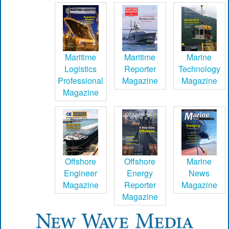
Maritime
Maritime
Marine
Logistics
Reporter
Technology
Professional
Magazine
Magazine
Magazine
Offshore
Offshore
Marine
Engineer
Energy
News
Magazine
Reporter
Magazine
Magazine