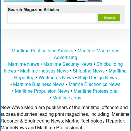
Search Magazine Articles
Maritime Publications Archive
•
Maritime Magazines
Advertising
Maritime News
•
Maritime Security News
•
Shipbuilding
News
•
Maritime Industry News
•
Shipping News
•
Maritime
Reporting
•
Workboats News
•
Ship Design News
•
Maritime Business News
•
Marine Electronics News
•
Maritime Propulsion News
•
Maritime Professional
•
Maritime Jobs
New Wave Media are publishers of the maritime, offshore and
subsea industries leading print magazines, including: Maritime
Reporter & Engineering News; Marine Technology Reporter;
MarineNews and Maritime Professional.