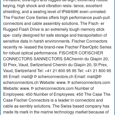
keying, high shock and vibration resis- tance, excellent
shielding, and a sealing level of IP68/69K even unmated.
The Fischer Core Series offers high performance push-pull
connectors and cable assembly solutions. The Fisch- er
Rugged Flash Drive is an extremely tough memory stick
spe- cially designed for safe storage and transportation of
sensitive data in harsh environments. Fischer Connectors
recently re- leased the brand-new Fischer FiberOptic Series
for robust optical performance. FISCHER COFISCHER
CONNECTORS SANNECTORS SAChemin du Glapin 20,
St Prex, Vaud, Switzerland Chemin du Glapin 20, St Prex,
Vaud, Switzerland Tel: +41 21 800 95 95 Tel: +41 21 800 95
95 Email: mail@ Þ scherconnectors.ch Email: mail@Þ
scherconnectors.ch Website: www. Þ scherconnectors.com
Website: www. Þ scherconnectors.com Number of
Employees: 450 Number of Employees: 450 The Case The
Case Fischer Connectors is a leader in connectors and
cable as-sembly solutions. The Swiss based company has
made its mark in the marine technology market because of