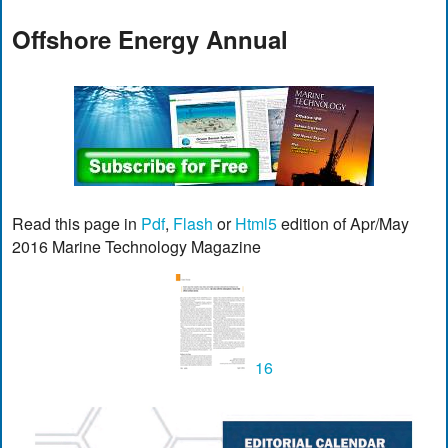
Offshore Energy Annual
Read this page in
Pdf
,
Flash
or
Html5
edition of Apr/May
2016 Marine Technology Magazine
16