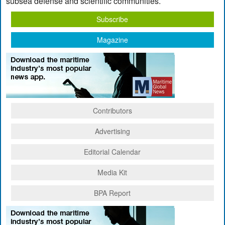
subsea defense and scientific communities.
Subscribe
Magazine
Contributors
Advertising
Editorial Calendar
Media Kit
BPA Report