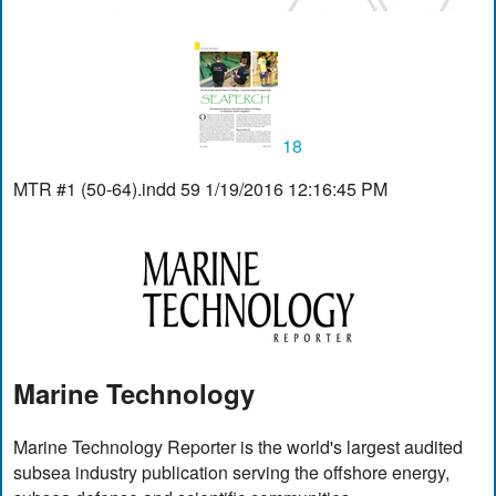
18
MTR #1 (50-64).indd 59 1/19/2016 12:16:45 PM
Marine Technology
Marine Technology Reporter is the world's largest audited
subsea industry publication serving the offshore energy,