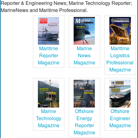
Reporter & Engineering News; Marine Technology Reporter;
MarineNews and Maritime Professional.
Maritime
Marine
Maritime
Reporter
News
Logistics
Magazine
Magazine
Professional
Magazine
Marine
Offshore
Offshore
Technology
Energy
Engineer
Magazine
Reporter
Magazine
Magazine