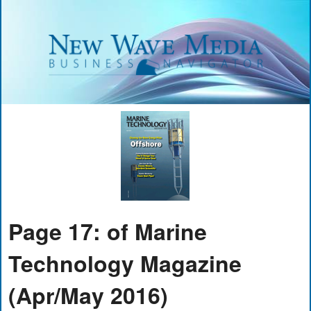
Page 17: of Marine
Technology Magazine
(Apr/May 2016)