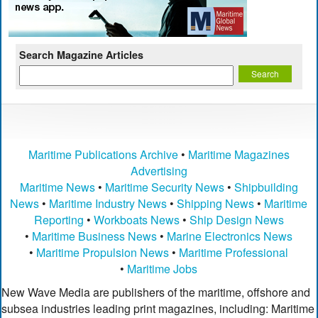
Search Magazine Articles
Maritime Publications Archive
•
Maritime Magazines
Advertising
Maritime News
•
Maritime Security News
•
Shipbuilding
News
•
Maritime Industry News
•
Shipping News
•
Maritime
Reporting
•
Workboats News
•
Ship Design News
•
Maritime Business News
•
Marine Electronics News
•
Maritime Propulsion News
•
Maritime Professional
•
Maritime Jobs
New Wave Media are publishers of the maritime, offshore and
subsea industries leading print magazines, including: Maritime