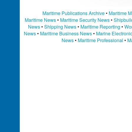
Maritime Publications Archive
•
Maritime M
Maritime News
•
Maritime Security News
•
Shipbui
News
•
Shipping News
•
Maritime Reporting
•
Wor
News
•
Maritime Business News
•
Marine Electron
News
•
Maritime Professional
•
Ma