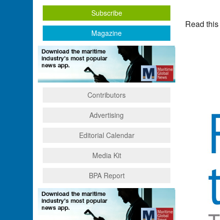
Subscribe
Read this
Magazine
Contributors
Advertising
Editorial Calendar
Media Kit
BPA Report