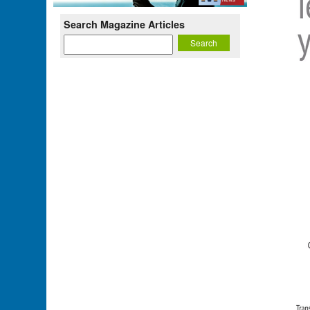
Search Magazine Articles