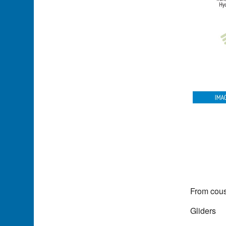
From cous
Gliders