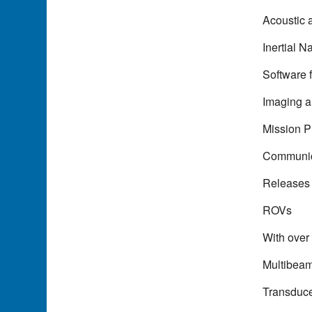
Acoustic 
Inertial N
Software 
Imaging 
Mission P
Communic
Releases
ROVs
With over
Multibea
Transduc