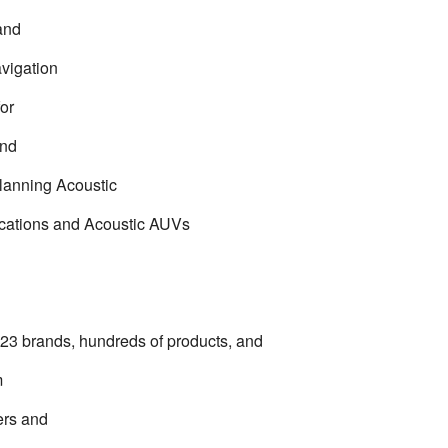
and
avigation
for
and
lanning Acoustic
ations and Acoustic AUVs
 23 brands, hundreds of products, and
m
ers and