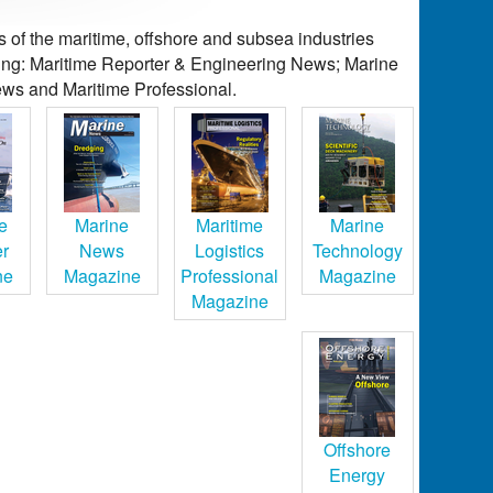
of the maritime, offshore and subsea industries
ding: Maritime Reporter & Engineering News; Marine
ws and Maritime Professional.
e
Marine
Maritime
Marine
er
News
Logistics
Technology
ne
Magazine
Professional
Magazine
Magazine
Offshore
Energy