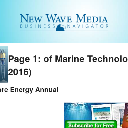
Page 1: of Marine Technol
2016)
ore Energy Annual