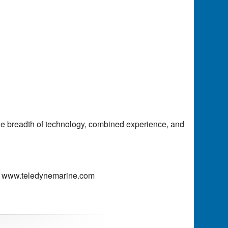
the breadth of technology, combined experience, and
www.teledynemarine.com