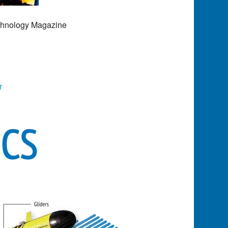
echnology Magazine
r