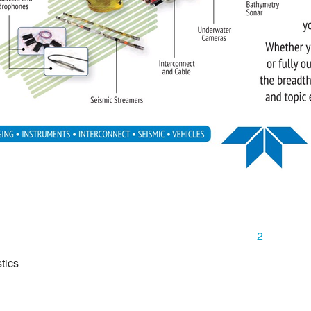
2
tics