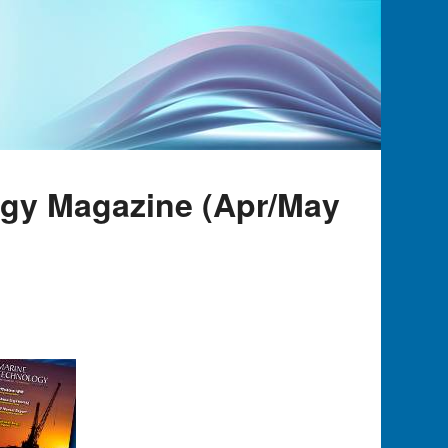
ogy Magazine (Apr/May