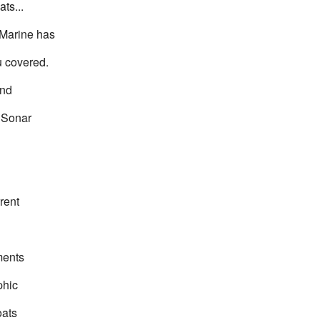
ats...
Marine has
u covered.
and
 Sonar
d
rent
ents
phic
oats