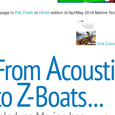
 page in
Pdf
,
Flash
or
Html5
edition of Apr/May 2016 Marine T
2nd Cove