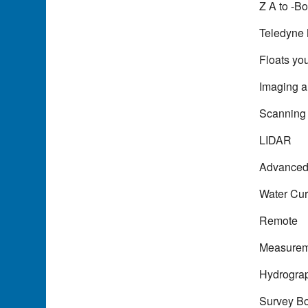
Z A to -Bo
Teledyne 
Floats yo
Imaging 
Scanning
LIDAR
Advance
Water Cur
Remote
Measurem
Hydrogra
Survey B