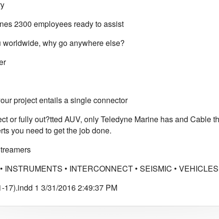
ry
es 2300 employees ready to assist
 worldwide, why go anywhere else?
er
ur project entails a single connector
ect or fully out?tted AUV, only Teledyne Marine has and Cable 
rts you need to get the job done.
Streamers
• INSTRUMENTS • INTERCONNECT • SEISMIC • VEHICLES 
-17).indd 1 3/31/2016 2:49:37 PM