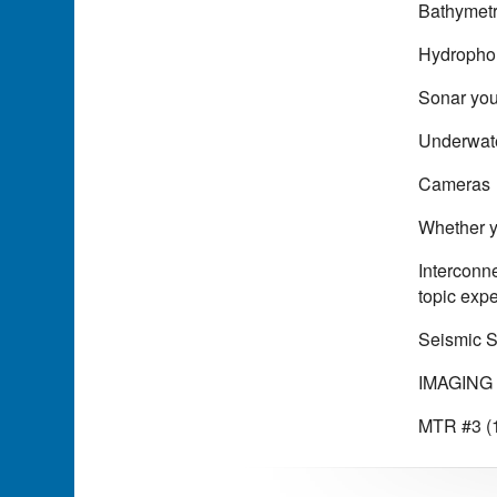
Bathymet
Hydrophon
Sonar you
Underwat
Cameras
Whether yo
Interconn
topic expe
Seismic 
IMAGING 
MTR #3 (1