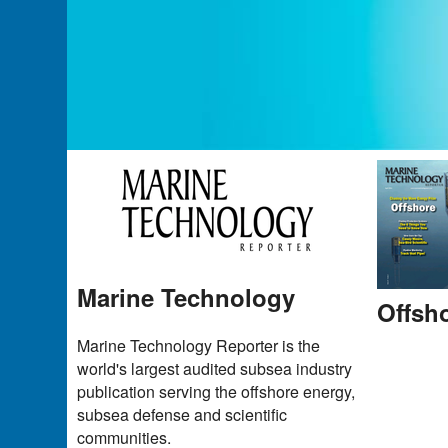
Marine Technology
Offsh
Marine Technology Reporter is the
world's largest audited subsea industry
publication serving the offshore energy,
subsea defense and scientific
communities.