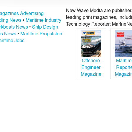
New Wave Media are publishers 
agazines Advertising
leading print magazines, inclu
lding News
•
Maritime Industry
Technology Reporter; MarineNe
kboats News
•
Ship Design
ics News
•
Maritime Propulsion
ritime Jobs
Offshore
Maritim
Engineer
Report
Magazine
Magazi