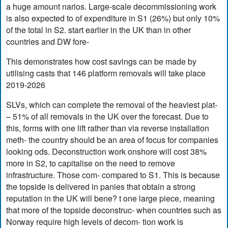
a huge amount narios. Large-scale decommissioning work
is also expected to of expenditure in S1 (26%) but only 10%
of the total in S2. start earlier in the UK than in other
countries and DW fore-
This demonstrates how cost savings can be made by
utilising casts that 146 platform removals will take place
2019-2026
SLVs, which can complete the removal of the heaviest plat-
– 51% of all removals in the UK over the forecast. Due to
this, forms with one lift rather than via reverse installation
meth- the country should be an area of focus for companies
looking ods. Deconstruction work onshore will cost 38%
more in S2, to capitalise on the need to remove
infrastructure. Those com- compared to S1. This is because
the topside is delivered in panies that obtain a strong
reputation in the UK will bene? t one large piece, meaning
that more of the topside deconstruc- when countries such as
Norway require high levels of decom- tion work is