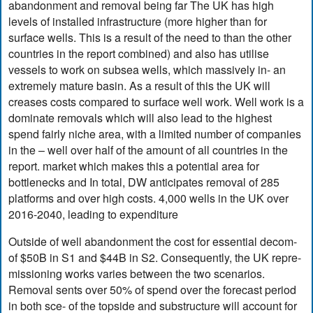
abandonment and removal being far The UK has high
levels of installed infrastructure (more higher than for
surface wells. This is a result of the need to than the other
countries in the report combined) and also has utilise
vessels to work on subsea wells, which massively in- an
extremely mature basin. As a result of this the UK will
creases costs compared to surface well work. Well work is a
dominate removals which will also lead to the highest
spend fairly niche area, with a limited number of companies
in the – well over half of the amount of all countries in the
report. market which makes this a potential area for
bottlenecks and In total, DW anticipates removal of 285
platforms and over high costs. 4,000 wells in the UK over
2016-2040, leading to expenditure
Outside of well abandonment the cost for essential decom-
of $50B in S1 and $44B in S2. Consequently, the UK repre-
missioning works varies between the two scenarios.
Removal sents over 50% of spend over the forecast period
in both sce- of the topside and substructure will account for