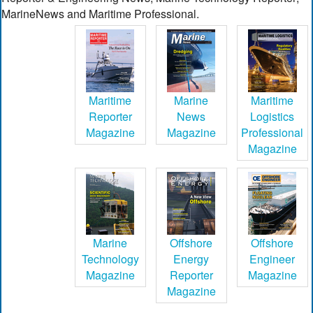
MarineNews and Maritime Professional.
Maritime
Marine
Maritime
Reporter
News
Logistics
Magazine
Magazine
Professional
Magazine
Marine
Offshore
Offshore
Technology
Energy
Engineer
Magazine
Reporter
Magazine
Magazine