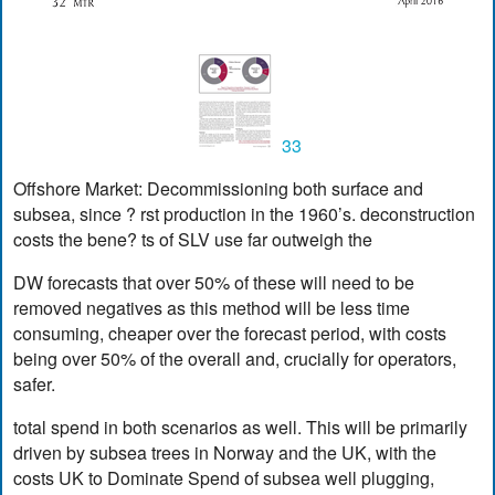
33
Offshore Market: Decommissioning both surface and
subsea, since ? rst production in the 1960’s. deconstruction
costs the bene? ts of SLV use far outweigh the
DW forecasts that over 50% of these will need to be
removed negatives as this method will be less time
consuming, cheaper over the forecast period, with costs
being over 50% of the overall and, crucially for operators,
safer.
total spend in both scenarios as well. This will be primarily
driven by subsea trees in Norway and the UK, with the
costs UK to Dominate Spend of subsea well plugging,