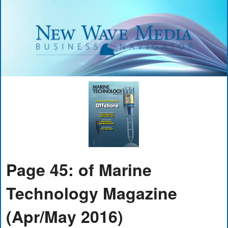
Page 45: of Marine
Technology Magazine
(Apr/May 2016)