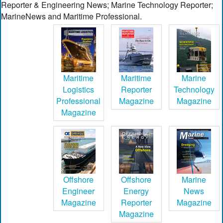
Reporter & Engineering News; Marine Technology Reporter;
MarineNews and Maritime Professional.
Maritime
Maritime
Marine
Logistics
Reporter
Technology
Professional
Magazine
Magazine
Magazine
Offshore
Offshore
Marine
Engineer
Energy
News
Magazine
Reporter
Magazine
Magazine