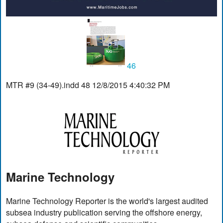
46
MTR #9 (34-49).indd 48 12/8/2015 4:40:32 PM
Marine Technology
Marine Technology Reporter is the world's largest audited
subsea industry publication serving the offshore energy,