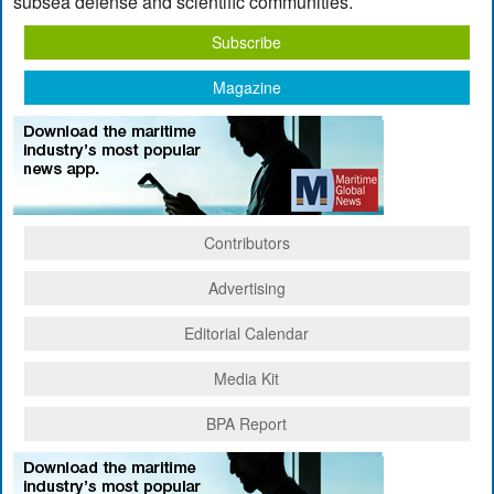
subsea defense and scientific communities.
Subscribe
Magazine
Contributors
Advertising
Editorial Calendar
Media Kit
BPA Report