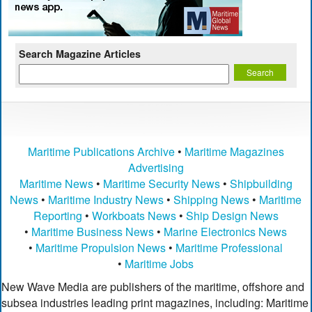
Search Magazine Articles
Maritime Publications Archive
•
Maritime Magazines
Advertising
Maritime News
•
Maritime Security News
•
Shipbuilding
News
•
Maritime Industry News
•
Shipping News
•
Maritime
Reporting
•
Workboats News
•
Ship Design News
•
Maritime Business News
•
Marine Electronics News
•
Maritime Propulsion News
•
Maritime Professional
•
Maritime Jobs
New Wave Media are publishers of the maritime, offshore and
subsea industries leading print magazines, including: Maritime