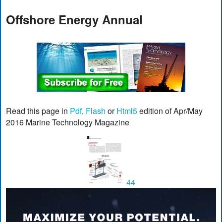
Offshore Energy Annual
Read this page in
Pdf
,
Flash
or
Html5
edition of Apr/May
2016 Marine Technology Magazine
44