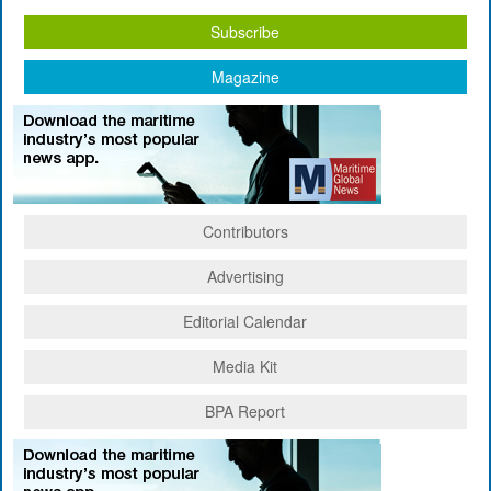
Subscribe
Magazine
Contributors
Advertising
Editorial Calendar
Media Kit
BPA Report