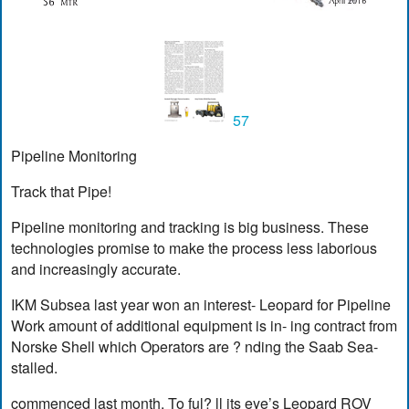
57
Pipeline Monitoring
Track that Pipe!
Pipeline monitoring and tracking is big business. These
technologies promise to make the process less laborious
and increasingly accurate.
IKM Subsea last year won an interest- Leopard for Pipeline
Work amount of additional equipment is in- ing contract from
Norske Shell which Operators are ? nding the Saab Sea-
stalled.
commenced last month. To ful? ll its eye’s Leopard ROV