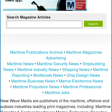
Search Magazine Articles
Maritime Publications Archive
•
Maritime Magazines
Advertising
Maritime News
•
Maritime Security News
•
Shipbuilding
News
•
Maritime Industry News
•
Shipping News
•
Maritime
Reporting
•
Workboats News
•
Ship Design News
•
Maritime Business News
•
Marine Electronics News
•
Maritime Propulsion News
•
Maritime Professional
•
Maritime Jobs
New Wave Media are publishers of the maritime, offshore and
subsea industries leading print magazines, including: Maritime