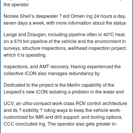
the operator
Norske Shell’s deepwater ? eld Ormen ing 24 hours a day,
seven days a week, with more information about the status
Lange and Draugen, including pipeline often in 40ºC heat,
on a 570 km pipeline of the vehicle and the environment in
surveys, structure inspections, wellhead inspection project.
which it is operating.
inspections, and AMT recovery. Having experienced the
collective iCON also manages redundancy by
Dedicated to the project is the Merlin capability of the
Leopard’s new iCON isolating a problem in the water and
UCV, an ultra-compact work class ROV control architecture
and its ? exibility ? nding ways to keep the vehicle work-
customized for IMR and drill support. and tooling options,
CCC concluded ing. The operator also gets greater in-