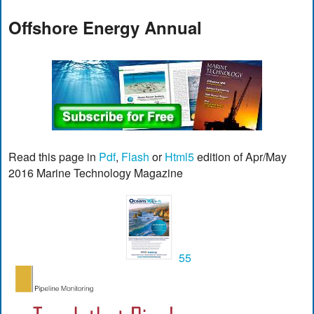
Offshore Energy Annual
Read this page in
Pdf
,
Flash
or
Html5
edition of Apr/May
2016 Marine Technology Magazine
55