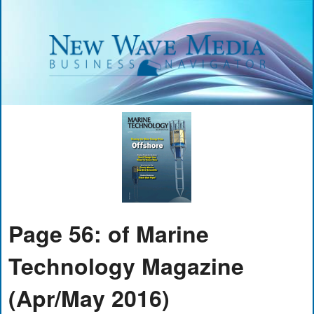
Page 56: of Marine
Technology Magazine
(Apr/May 2016)