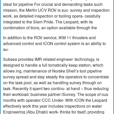
ideal for pipeline For crucial and demanding tasks such
mission, the Merlin UCV ROV is suc- survey and inspection
work. as detailed inspection or tooling opera- cessfully
integrated to the Siem Pride. The Leopard, with its
combination of tions, an option available through the
In addition to the ROV service, IKM 11 thrusters and
advanced control and iCON control system is an ability to
au-
Subsea provides IMR related engineer- technology, is
designed to handle a full tomatically keep station, which
allows ing, maintenance of Norske Shell’s tool pipeline
survey spread and stay steady the operators to concentrate
on the task pool, as well as handling survey through on
task. Recently it spent two continu- at hand – thus reducing
their workload. business partner iSurvey. The scope of ous
months with operator CCC Under- With iCON the Leopard
effectively work this year includes inspections on water
Engineering (Abu Dhabi) work- thinks for itself, providing