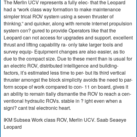
The Merlin UCV represents a fully elec- that the Leopard
had a “work class way formation to make maintenance
simpler trical ROV system using a seven thruster of
thinking.” and quicker, along with remote internet propulsion
system con? gured to provide Operators like that the
Leopard can not access for upgrades and support. excellent
thrust and lifting capability ra- only take larger tools and
survey equip- Equipment changes are also easier, as tio
due to the compact size. Due to these ment than is usual for
an electric ROV, distributed intelligence and building-
factors, it’s estimated less time to per- but its third vertical
thruster amongst the block simplicity avoids the need to par-
form scope of work compared to con- 11 on board, gives it
an ability to remain tially dismantle the ROV to reach a cen-
ventional hydraulic ROVs. stable in ? ight even when a
signi? cant tral electronic heart.
IKM Subsea Work class ROV, Merlin UCV. Saab Seaeye
Leopard