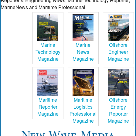
Reporter & Engineering News; Marine Technology Reporter;
MarineNews and Maritime Professional.
Marine
Marine
Offshore
Technology
News
Engineer
Magazine
Magazine
Magazine
Maritime
Maritime
Offshore
Reporter
Logistics
Energy
Magazine
Professional
Reporter
Magazine
Magazine