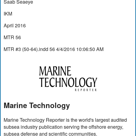
Saab Seaeye
IKM
April 2016
MTR 56
MTR #3 (50-64).indd 56 4/4/2016 10:06:50 AM
Marine Technology
Marine Technology Reporter is the world's largest audited
subsea industry publication serving the offshore energy,
subsea defense and scientific communities.