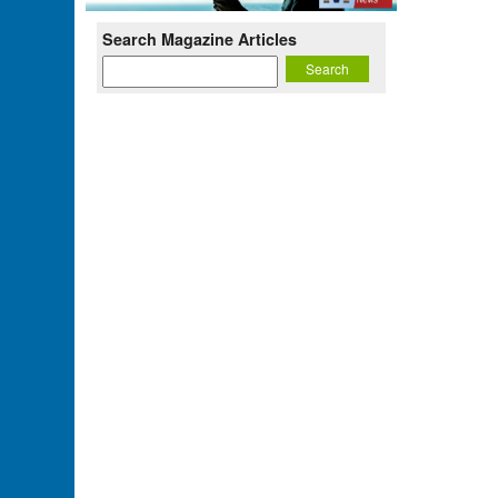
Search Magazine Articles