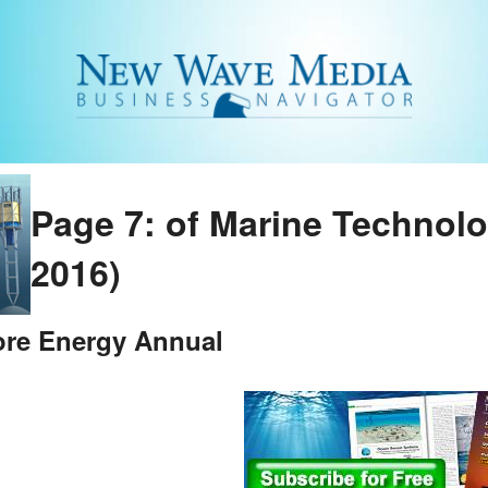
Page 7: of Marine Technol
2016)
ore Energy Annual