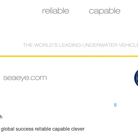
8
gh
 global success reliable capable clever