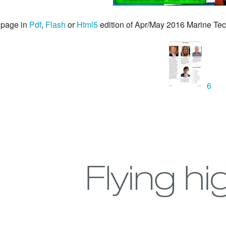
 page in
Pdf
,
Flash
or
Html5
edition of Apr/May 2016 Marine T
6