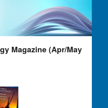
ogy Magazine (Apr/May