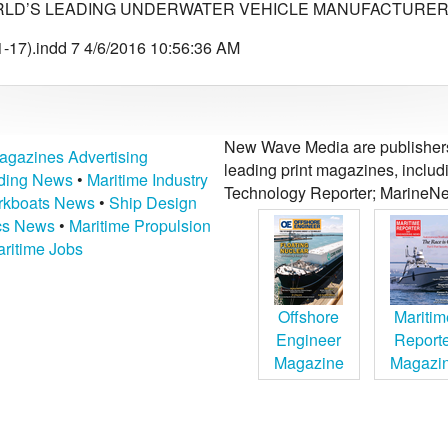
LD’S LEADING UNDERWATER VEHICLE MANUFACTURER 
-17).indd 7 4/6/2016 10:56:36 AM
New Wave Media are publishers 
agazines Advertising
leading print magazines, inclu
lding News
•
Maritime Industry
Technology Reporter; MarineNe
kboats News
•
Ship Design
ics News
•
Maritime Propulsion
ritime Jobs
Offshore
Maritim
Engineer
Report
Magazine
Magazi