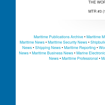
THE WOR
MTR #3 (1
Maritime Publications Archive
•
Maritime M
Maritime News
•
Maritime Security News
•
Shipbui
News
•
Shipping News
•
Maritime Reporting
•
Wor
News
•
Maritime Business News
•
Marine Electron
News
•
Maritime Professional
•
Ma