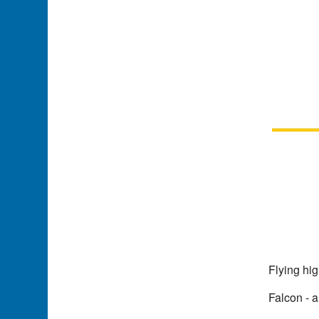
Flying hi
Falcon - a