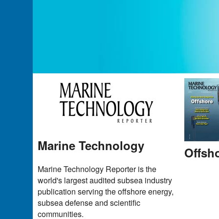
Marine Technology
Offsh
Marine Technology Reporter is the
world's largest audited subsea industry
publication serving the offshore energy,
subsea defense and scientific
communities.