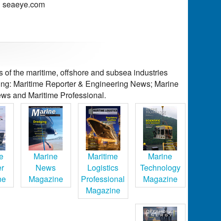
seaeye.com
of the maritime, offshore and subsea industries
ding: Maritime Reporter & Engineering News; Marine
ws and Maritime Professional.
e
Marine
Maritime
Marine
er
News
Logistics
Technology
ne
Magazine
Professional
Magazine
Magazine