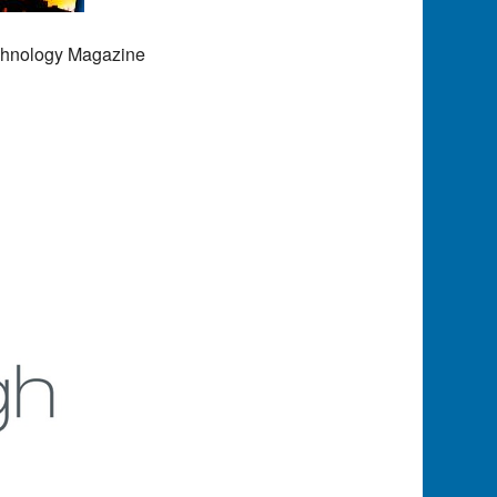
echnology Magazine