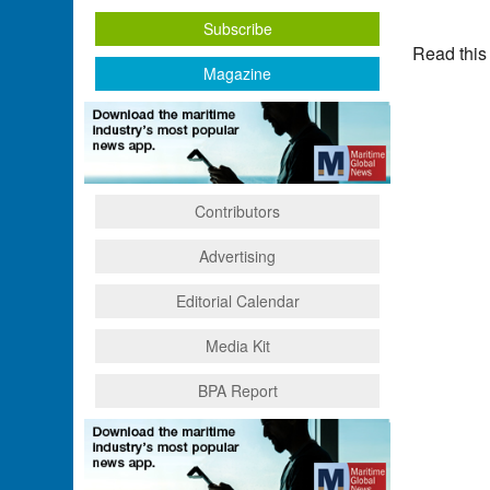
Subscribe
Read this
Magazine
Contributors
Advertising
Editorial Calendar
Media Kit
BPA Report