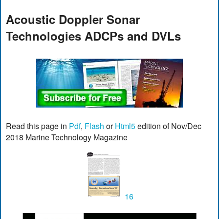
Acoustic Doppler Sonar
Technologies ADCPs and DVLs
Read this page in
Pdf
,
Flash
or
Html5
edition of Nov/Dec
2018 Marine Technology Magazine
16