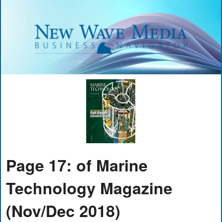
Page 17: of Marine
Technology Magazine
(Nov/Dec 2018)