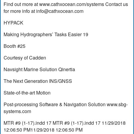
Find out more at www.cathxocean.com/systems Contact us
for more info at
info@cathxocean.com
HYPACK
Making Hydrographers’ Tasks Easier 19
Booth #25
Courtesy of Cadden
Navsight Marine Solution Qinertia
The Next Generation INS/GNSS
State-of-the-art Motion
Post-processing Software & Navigation Solution www.sbg-
systems.com
MTR #9 (1-17).indd 17 MTR #9 (1-17).indd 17 11/29/2018
12:06:50 PM11/29/2018 12:06:50 PM