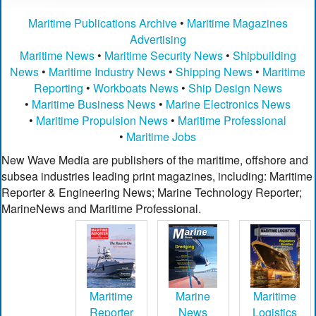
Maritime Publications Archive
•
Maritime Magazines
Advertising
Maritime News
•
Maritime Security News
•
Shipbuilding
News
•
Maritime Industry News
•
Shipping News
•
Maritime
Reporting
•
Workboats News
•
Ship Design News
•
Maritime Business News
•
Marine Electronics News
•
Maritime Propulsion News
•
Maritime Professional
•
Maritime Jobs
New Wave Media are publishers of the maritime, offshore and
subsea industries leading print magazines, including: Maritime
Reporter & Engineering News; Marine Technology Reporter;
MarineNews and Maritime Professional.
Maritime
Marine
Maritime
Reporter
News
Logistics