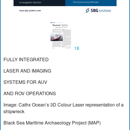
18
FULLY INTEGRATED
LASER AND IMAGING
SYSTEMS FOR AUV
AND ROV OPERATIONS
Image: Cathx Ocean’s 3D Colour Laser representation of a
shipwreck
Black Sea Maritime Archaeology Project (MAP)