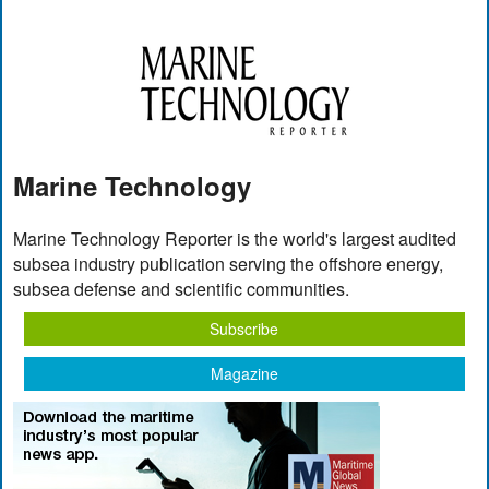
Marine Technology
Marine Technology Reporter is the world's largest audited
subsea industry publication serving the offshore energy,
subsea defense and scientific communities.
Subscribe
Magazine