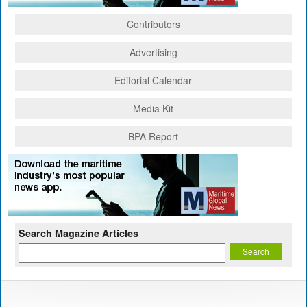
Contributors
Advertising
Editorial Calendar
Media Kit
BPA Report
Search Magazine Articles