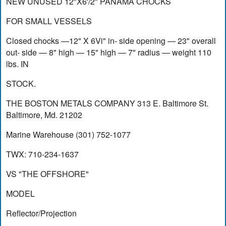
NEW UNUSED 12"X6'/2" PANAMA CHOCKS
FOR SMALL VESSELS
Closed chocks —12" X 6Vi" in- side opening — 23" overall
out- side — 8" high — 15" high — 7" radius — weight 110
lbs. IN
STOCK.
THE BOSTON METALS COMPANY 313 E. Baltimore St.
Baltimore, Md. 21202
Marine Warehouse (301) 752-1077
TWX: 710-234-1637
VS "THE OFFSHORE"
MODEL
Reflector/Projection