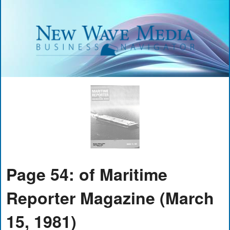
Page 54: of Maritime
Reporter Magazine (March
15, 1981)