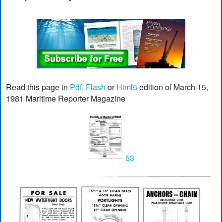
Read this page in
Pdf
,
Flash
or
Html5
edition of March 15,
1981 Maritime Reporter Magazine
53