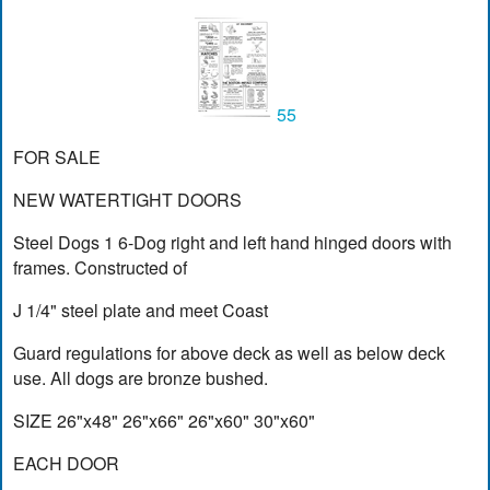
55
FOR SALE
NEW WATERTIGHT DOORS
Steel Dogs 1 6-Dog right and left hand hinged doors with
frames. Constructed of
J 1/4" steel plate and meet Coast
Guard regulations for above deck as well as below deck
use. All dogs are bronze bushed.
SIZE 26"x48" 26"x66" 26"x60" 30"x60"
EACH DOOR