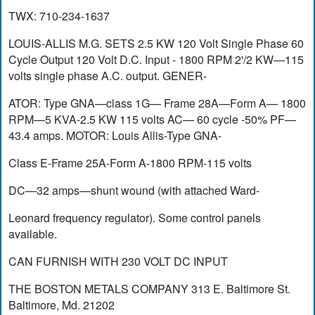
TWX: 710-234-1637
LOUIS-ALLIS M.G. SETS 2.5 KW 120 Volt Single Phase 60
Cycle Output 120 Volt D.C. Input - 1800 RPM 2'/2 KW—115
volts single phase A.C. output. GENER-
ATOR: Type GNA—class 1G— Frame 28A—Form A— 1800
RPM—5 KVA-2.5 KW 115 volts AC— 60 cycle -50% PF—
43.4 amps. MOTOR: Louis Allis-Type GNA-
Class E-Frame 25A-Form A-1800 RPM-115 volts
DC—32 amps—shunt wound (with attached Ward-
Leonard frequency regulator). Some control panels
available.
CAN FURNISH WITH 230 VOLT DC INPUT
THE BOSTON METALS COMPANY 313 E. Baltimore St.
Baltimore, Md. 21202