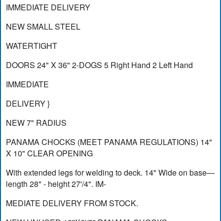
IMMEDIATE DELIVERY
NEW SMALL STEEL
WATERTIGHT
DOORS 24" X 36" 2-DOGS 5 Right Hand 2 Left Hand
IMMEDIATE
DELIVERY }
NEW 7" RADIUS
PANAMA CHOCKS (MEET PANAMA REGULATIONS) 14"
X 10" CLEAR OPENING
With extended legs for welding to deck. 14" Wide on base—
length 28" - height 27'/4". IM-
MEDIATE DELIVERY FROM STOCK.