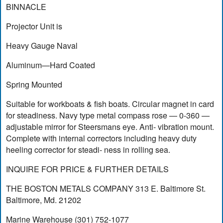
BINNACLE
Projector Unit is
Heavy Gauge Naval
Aluminum—Hard Coated
Spring Mounted
Suitable for workboats & fish boats. Circular magnet in card
for steadiness. Navy type metal compass rose — 0-360 —
adjustable mirror for Steersmans eye. Anti- vibration mount.
Complete with internal correctors including heavy duty
heeling corrector for steadi- ness in rolling sea.
INQUIRE FOR PRICE & FURTHER DETAILS
THE BOSTON METALS COMPANY 313 E. Baltimore St.
Baltimore, Md. 21202
Marine Warehouse (301) 752-1077