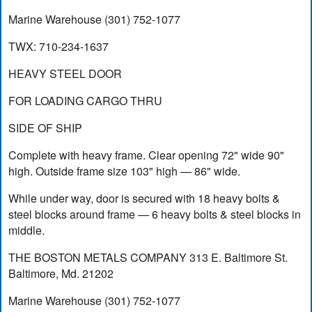
Marine Warehouse (301) 752-1077
TWX: 710-234-1637
HEAVY STEEL DOOR
FOR LOADING CARGO THRU
SIDE OF SHIP
Complete with heavy frame. Clear opening 72" wide 90"
high. Outside frame size 103" high — 86" wide.
While under way, door is secured with 18 heavy bolts &
steel blocks around frame — 6 heavy bolts & steel blocks in
middle.
THE BOSTON METALS COMPANY 313 E. Baltimore St.
Baltimore, Md. 21202
Marine Warehouse (301) 752-1077