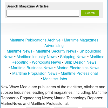
Search Magazine Articles
Maritime Publications Archive
•
Maritime Magazines
Advertising
Maritime News
•
Maritime Security News
•
Shipbuilding
News
•
Maritime Industry News
•
Shipping News
•
Maritime
Reporting
•
Workboats News
•
Ship Design News
•
Maritime Business News
•
Marine Electronics News
•
Maritime Propulsion News
•
Maritime Professional
•
Maritime Jobs
New Wave Media are publishers of the maritime, offshore and
subsea industries leading print magazines, including: Maritime
Reporter & Engineering News; Marine Technology Reporter;
MarineNews and Maritime Professional.