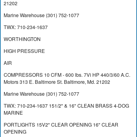
21202
Marine Warehouse (301) 752-1077
TWX: 710-234-1637
WORTHINGTON
HIGH PRESSURE
AIR
COMPRESSORS 10 CFM - 600 lbs. 7Vi HP 440/3/60 A.C.
Motors 313 E. Baltimore St. Baltimore, Md. 21202
Marine Warehouse (301) 752-1077
TWX: 710-234-1637 151/2" & 16" CLEAN BRASS 4-DOG
MARINE
PORTLIGHTS 15V2" CLEAR OPENING 16" CLEAR
OPENING