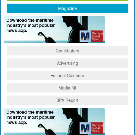
Magazine
Contributors
Advertising
Editorial Calendar
Media Kit
BPA Report