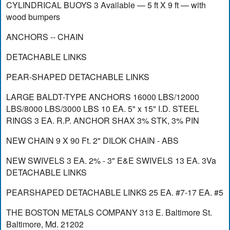
CYLINDRICAL BUOYS 3 Available — 5 ft X 9 ft — with
wood bumpers
ANCHORS -- CHAIN
DETACHABLE LINKS
PEAR-SHAPED DETACHABLE LINKS
LARGE BALDT-TYPE ANCHORS 16000 LBS/12000
LBS/8000 LBS/3000 LBS 10 EA. 5" x 15" I.D. STEEL
RINGS 3 EA. R.P. ANCHOR SHAX 3% STK, 3% PIN
NEW CHAIN 9 X 90 Ft. 2" DILOK CHAIN - ABS
NEW SWIVELS 3 EA. 2% - 3" E&E SWIVELS 13 EA. 3Va
DETACHABLE LINKS
PEARSHAPED DETACHABLE LINKS 25 EA. #7-17 EA. #5
THE BOSTON METALS COMPANY 313 E. Baltimore St.
Baltimore, Md. 21202