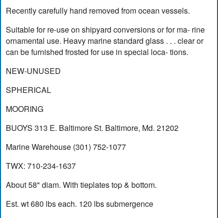
Recently carefully hand removed from ocean vessels.
Suitable for re-use on shipyard conversions or for ma- rine
ornamental use. Heavy marine standard glass . . . clear or
can be furnished frosted for use in special loca- tions.
NEW-UNUSED
SPHERICAL
MOORING
BUOYS 313 E. Baltimore St. Baltimore, Md. 21202
Marine Warehouse (301) 752-1077
TWX: 710-234-1637
About 58" diam. With tieplates top & bottom.
Est. wt 680 lbs each. 120 lbs submergence