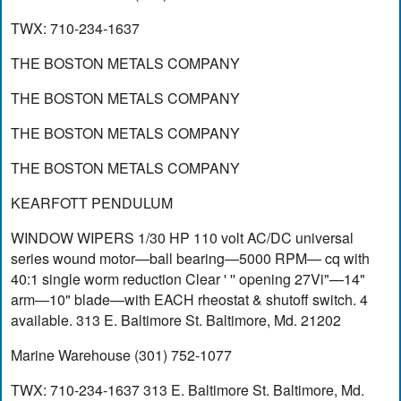
TWX: 710-234-1637
THE BOSTON METALS COMPANY
THE BOSTON METALS COMPANY
THE BOSTON METALS COMPANY
THE BOSTON METALS COMPANY
KEARFOTT PENDULUM
WINDOW WIPERS 1/30 HP 110 volt AC/DC universal
series wound motor—ball bearing—5000 RPM— cq with
40:1 single worm reduction Clear ' '' opening 27Vi"—14"
arm—10" blade—with EACH rheostat & shutoff switch. 4
available. 313 E. Baltimore St. Baltimore, Md. 21202
Marine Warehouse (301) 752-1077
TWX: 710-234-1637 313 E. Baltimore St. Baltimore, Md.