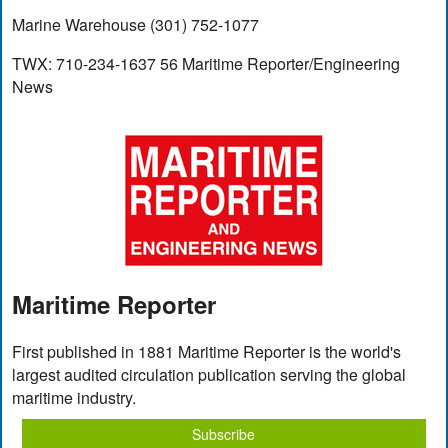
Marine Warehouse (301) 752-1077
TWX: 710-234-1637 56 Maritime Reporter/Engineering
News
Maritime Reporter
First published in 1881 Maritime Reporter is the world's
largest audited circulation publication serving the global
maritime industry.
Subscribe