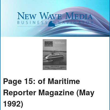
Page 15: of Maritime
Reporter Magazine (May
1992)