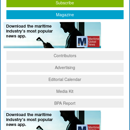
Subscribe
Magazine
Contributors
Advertising
Editorial Calendar
Media Kit
BPA Report