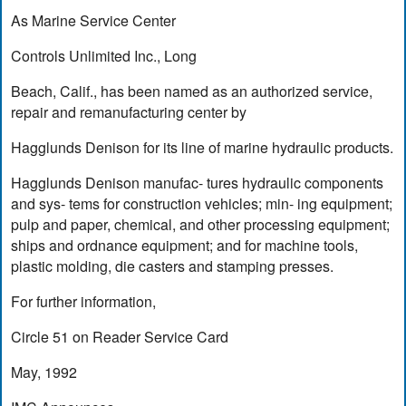
As Marine Service Center
Controls Unlimited Inc., Long
Beach, Calif., has been named as an authorized service,
repair and remanufacturing center by
Hagglunds Denison for its line of marine hydraulic products.
Hagglunds Denison manufac- tures hydraulic components
and sys- tems for construction vehicles; min- ing equipment;
pulp and paper, chemical, and other processing equipment;
ships and ordnance equipment; and for machine tools,
plastic molding, die casters and stamping presses.
For further information,
Circle 51 on Reader Service Card
May, 1992