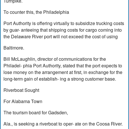
Turnpike.
To counter this, the Philadelphia
Port Authority is offering virtually to subsidize trucking costs
by guar- anteeing that shipping costs for cargo coming into
the Delaware River port will not exceed the cost of using
Baltimore.
Bill McLaughlin, director of communications for the
Philadel- phia Port Authority, stated that the port expects to
lose money on the arrangement at first, in exchange for the
long-term gain of establish- ing a strong customer base.
Riverboat Sought
For Alabama Town
The tourism board for Gadsden,
Ala., is seeking a riverboat to oper- ate on the Coosa River.