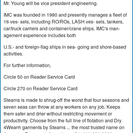
Mr. Young will be vice president engineering.
IMC was founded in 1980 and presently manages a fleet of
16 ves- sels, including RO/ROs, LASH ves- sels, tankers,
car/truck carriers and container/crane ships. IMC's man-
agement experience includes both
U.S.- and foreign-flag ships in sea- going and shore-based
activities.
For further information,
Circle 50 on Reader Service Card
Circle 270 on Reader Service Card
Stearns is made to shrug-off the worst that four seasons and
seven seas can throw at any workers on any job. Keeps
them safer and drier without restricting movement or
productivity. Choose from the full line of flotation and Dry
4Wear® garments by Stearns ... the most trusted name on