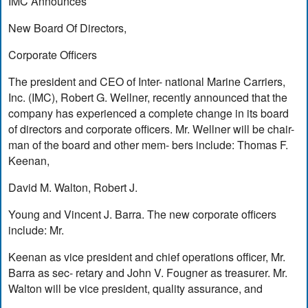
IMC Announces
New Board Of Directors,
Corporate Officers
The president and CEO of Inter- national Marine Carriers,
Inc. (IMC), Robert G. Wellner, recently announced that the
company has experienced a complete change in its board
of directors and corporate officers. Mr. Wellner will be chair-
man of the board and other mem- bers include: Thomas F.
Keenan,
David M. Walton, Robert J.
Young and Vincent J. Barra. The new corporate officers
include: Mr.
Keenan as vice president and chief operations officer, Mr.
Barra as sec- retary and John V. Fougner as treasurer. Mr.
Walton will be vice president, quality assurance, and