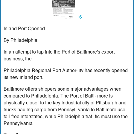
16
Inland Port Opened
By Philadelphia
In an attempt to tap into the Port of Baltimore's export
business, the
Philadelphia Regional Port Author- ity has recently opened
its new inland port.
Baltimore offers shippers some major advantages when
compared to Philadelphia. The Port of Balti- more is
physically closer to the key industrial city of Pittsburgh and
trucks hauling cargo from Pennsyl- vania to Baltimore use
toll-free interstates, while Philadelphia traf- fic must use the
Pennsylvania