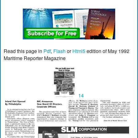
Read this page in
Pdf
,
Flash
or
Html5
edition of May 1992
Maritime Reporter Magazine
14