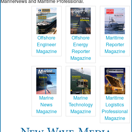
MarineNews and Maritime Professional.
Offshore
Offshore
Maritime
Engineer
Energy
Reporter
Magazine
Reporter
Magazine
Magazine
Marine
Marine
Maritime
News
Technology
Logistics
Magazine
Magazine
Professional
Magazine