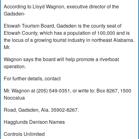
According to Lloyd Wagnon, executive director of the
Gadsden-
Etowah Tourism Board, Gadsden is the county seat of
Etowah County, which has a population of 100,000 and is
the locus of a growing tourist industry in northeast Alabama.
Mr.
Wagnon says the board will help promote a riverboat
operation.
For further details, contact
Mr. Wagnon at (205) 549-0351, or write to: Box 8267, 1500
Noccalua
Road, Gadsden, Ala. 35902-8267.
Hagglunds Denison Names
Controls Unlimited