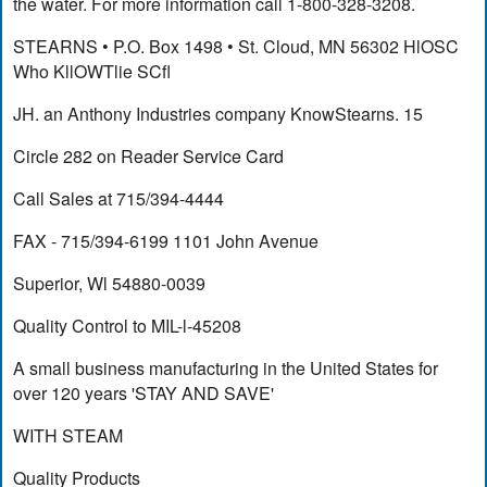
the water. For more information call 1-800-328-3208.
STEARNS • P.O. Box 1498 • St. Cloud, MN 56302 HlOSC
Who KllOWTlie SCfl
JH. an Anthony Industries company KnowStearns. 15
Circle 282 on Reader Service Card
Call Sales at 715/394-4444
FAX - 715/394-6199 1101 John Avenue
Superior, Wl 54880-0039
Quality Control to MIL-l-45208
A small business manufacturing in the United States for
over 120 years 'STAY AND SAVE'
WITH STEAM
Quality Products