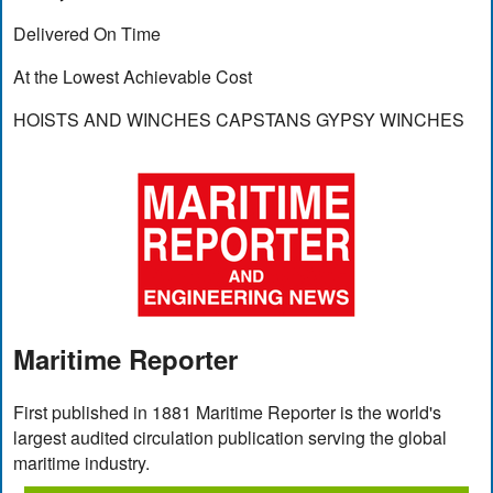
Delivered On Time
At the Lowest Achievable Cost
HOISTS AND WINCHES CAPSTANS GYPSY WINCHES
Maritime Reporter
First published in 1881 Maritime Reporter is the world's
largest audited circulation publication serving the global
maritime industry.