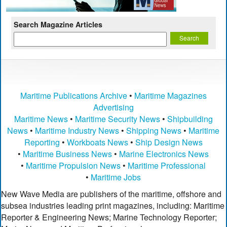
Search Magazine Articles
Maritime Publications Archive
•
Maritime Magazines
Advertising
Maritime News
•
Maritime Security News
•
Shipbuilding
News
•
Maritime Industry News
•
Shipping News
•
Maritime
Reporting
•
Workboats News
•
Ship Design News
•
Maritime Business News
•
Marine Electronics News
•
Maritime Propulsion News
•
Maritime Professional
•
Maritime Jobs
New Wave Media are publishers of the maritime, offshore and
subsea industries leading print magazines, including: Maritime
Reporter & Engineering News; Marine Technology Reporter;