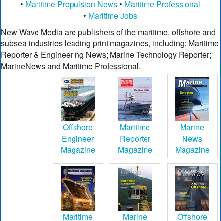
•
Maritime Propulsion News
•
Maritime Professional
•
Maritime Jobs
New Wave Media are publishers of the maritime, offshore and
subsea industries leading print magazines, including: Maritime
Reporter & Engineering News; Marine Technology Reporter;
MarineNews and Maritime Professional.
Offshore
Maritime
Marine
Engineer
Reporter
News
Magazine
Magazine
Magazine
Maritime
Marine
Offshore