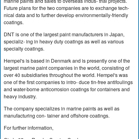
marine paints and sales to overseas indus- trial projects.
Future plans for the two companies are to exchange tech-
nical data and to further develop environmentally-friendly
coatings.
DNT is one of the largest paint manufacturers in Japan,
specializ- ing in heavy duty coatings as well as various
specialty coatings.
Hempel's is based in Denmark and is presently one of the
largest marine paint companies in the world, consisting of
over 40 subsidiaries throughout the world. Hempel's was
one of the first companies to intro- duce tin-free antifoulings
and water-borne anticorrosion coatings for containers and
heavy industry.
The company specializes in marine paints as well as
manufacturing con- tainer and offshore coatings.
For further information,