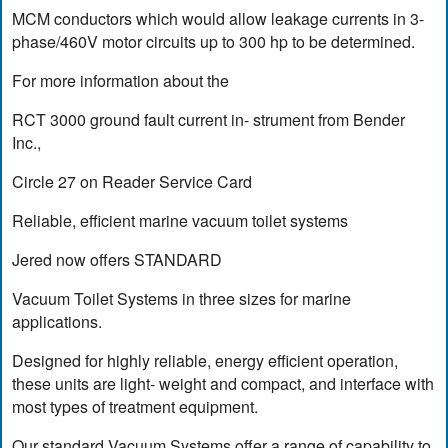
MCM conductors which would allow leakage currents in 3-
phase/460V motor circuits up to 300 hp to be determined.
For more information about the
RCT 3000 ground fault current in- strument from Bender
Inc.,
Circle 27 on Reader Service Card
Reliable, efficient marine vacuum toilet systems
Jered now offers STANDARD
Vacuum Toilet Systems in three sizes for marine
applications.
Designed for highly reliable, energy efficient operation,
these units are light- weight and compact, and interface with
most types of treatment equipment.
Our standard Vacuum Systems offer a range of capability to