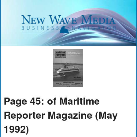
Page 45: of Maritime
Reporter Magazine (May
1992)