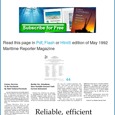
Read this page in
Pdf
,
Flash
or
Html5
edition of May 1992
Maritime Reporter Magazine
44