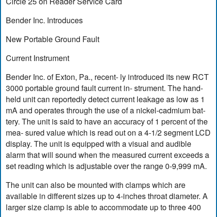
Circle 25 on Reader Service Card
Bender Inc. Introduces
New Portable Ground Fault
Current Instrument
Bender Inc. of Exton, Pa., recent- ly introduced its new RCT
3000 portable ground fault current in- strument. The hand-
held unit can reportedly detect current leakage as low as 1
mA and operates through the use of a nickel-cadmium bat-
tery. The unit is said to have an accuracy of 1 percent of the
mea- sured value which is read out on a 4-1/2 segment LCD
display. The unit is equipped with a visual and audible
alarm that will sound when the measured current exceeds a
set reading which is adjustable over the range 0-9,999 mA.
The unit can also be mounted with clamps which are
available in different sizes up to 4-inches throat diameter. A
larger size clamp is able to accommodate up to three 400