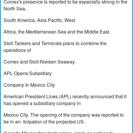
Comex's presence is reported to be especially strong in the
North Sea,
South America, Asia Pacific, West
Africa, the Mediterranean Sea and the Middle East.
Stolt Tankers and Terminals plans to combine the
operations of
Comex and Stolt-Nielsen Seaway.
APL Opens Subsidiary
Company In Mexico City
American President Lines (APL) recently announced that it
has opened a subsidiary company in
Mexico City. The opening of the company was reported to
be in an- ticipation of the projected US-