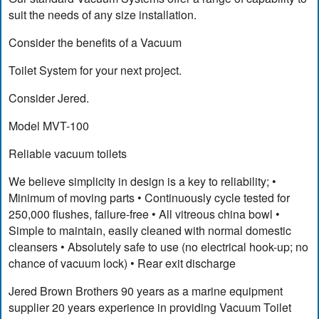
suit the needs of any size installation.
Consider the benefits of a Vacuum
Toilet System for your next project.
Consider Jered.
Model MVT-100
Reliable vacuum toilets
We believe simplicity in design is a key to reliability; •
Minimum of moving parts • Continuously cycle tested for
250,000 flushes, failure-free • All vitreous china bowl •
Simple to maintain, easily cleaned with normal domestic
cleansers • Absolutely safe to use (no electrical hook-up; no
chance of vacuum lock) • Rear exit discharge
Jered Brown Brothers 90 years as a marine equipment
supplier 20 years experience in providing Vacuum Toilet