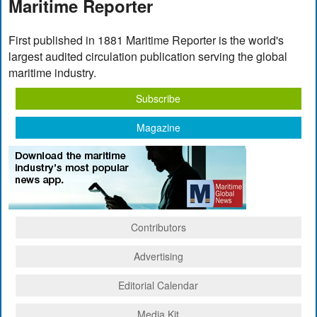
Maritime Reporter
First published in 1881 Maritime Reporter is the world's
largest audited circulation publication serving the global
maritime industry.
Subscribe
Magazine
Contributors
Advertising
Editorial Calendar
Media Kit