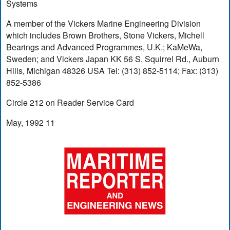
Systems
A member of the Vickers Marine Engineering Division
which includes Brown Brothers, Stone Vickers, Michell
Bearings and Advanced Programmes, U.K.; KaMeWa,
Sweden; and Vickers Japan KK 56 S. Squirrel Rd., Auburn
Hills, Michigan 48326 USA Tel: (313) 852-5114; Fax: (313)
852-5386
Circle 212 on Reader Service Card
May, 1992 11