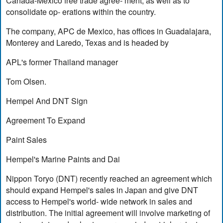
Canada-Mexico free trade agree- ment, as well as to
consolidate op- erations within the country.
The company, APC de Mexico, has offices in Guadalajara,
Monterey and Laredo, Texas and is headed by
APL's former Thailand manager
Tom Olsen.
Hempel And DNT Sign
Agreement To Expand
Paint Sales
Hempel's Marine Paints and Dai
Nippon Toryo (DNT) recently reached an agreement which
should expand Hempel's sales in Japan and give DNT
access to Hempel's world- wide network in sales and
distribution. The initial agreement will involve marketing of