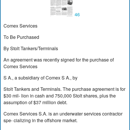
46
Comex Services
To Be Purchased
By Stolt Tankers/Terminals
An agreement was recently signed for the purchase of
Comex Services
S A., a subsidiary of Comex S A., by
Stolt Tankers and Terminals. The purchase agreement is for
$30 mil- lion in cash and 750,000 Stolt shares, plus the
assumption of $37 million debt.
Comex Services S.A. is an underwater services contractor
spe- cializing in the offshore market.