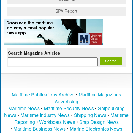
BPA Report
Search Magazine Articles
Maritime Publications Archive
•
Maritime Magazines
Advertising
Maritime News
•
Maritime Security News
•
Shipbuilding
News
•
Maritime Industry News
•
Shipping News
•
Maritime
Reporting
•
Workboats News
•
Ship Design News
•
Maritime Business News
•
Marine Electronics News