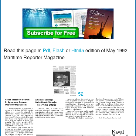
Read this page in
Pdf
,
Flash
or
Html5
edition of May 1992
Maritime Reporter Magazine
52