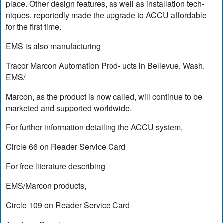
place. Other design features, as well as installation tech-
niques, reportedly made the upgrade to ACCU affordable
for the first time.
EMS is also manufacturing
Tracor Marcon Automation Prod- ucts in Bellevue, Wash.
EMS/
Marcon, as the product is now called, will continue to be
marketed and supported worldwide.
For further information detailing the ACCU system,
Circle 66 on Reader Service Card
For free literature describing
EMS/Marcon products,
Circle 109 on Reader Service Card