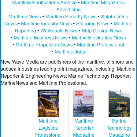
Maritime Publications Archive
•
Maritime Magazines
Advertising
Maritime News
•
Maritime Security News
•
Shipbuilding
News
•
Maritime Industry News
•
Shipping News
•
Maritime
Reporting
•
Workboats News
•
Ship Design News
•
Maritime Business News
•
Marine Electronics News
•
Maritime Propulsion News
•
Maritime Professional
•
Maritime Jobs
New Wave Media are publishers of the maritime, offshore and
subsea industries leading print magazines, including: Maritime
Reporter & Engineering News; Marine Technology Reporter;
MarineNews and Maritime Professional.
Maritime
Maritime
Marine
Logistics
Reporter
Technology
Professional
Magazine
Magazine