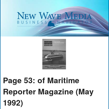
Page 53: of Maritime
Reporter Magazine (May
1992)