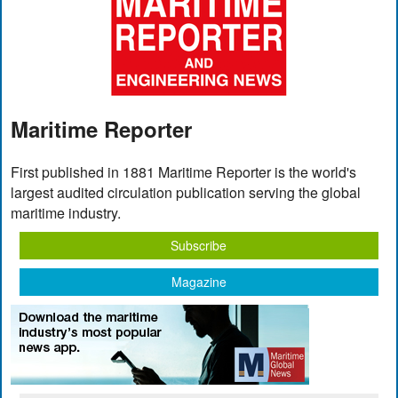
Maritime Reporter
First published in 1881 Maritime Reporter is the world's
largest audited circulation publication serving the global
maritime industry.
Subscribe
Magazine