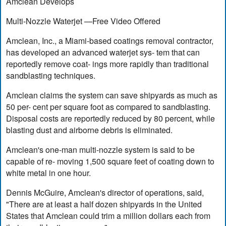
Amclean Develops
Multi-Nozzle Waterjet —Free Video Offered
Amclean, Inc., a Miami-based coatings removal contractor,
has developed an advanced waterjet sys- tem that can
reportedly remove coat- ings more rapidly than traditional
sandblasting techniques.
Amclean claims the system can save shipyards as much as
50 per- cent per square foot as compared to sandblasting.
Disposal costs are reportedly reduced by 80 percent, while
blasting dust and airborne debris is eliminated.
Amclean's one-man multi-nozzle system is said to be
capable of re- moving 1,500 square feet of coating down to
white metal in one hour.
Dennis McGuire, Amclean's director of operations, said,
"There are at least a half dozen shipyards in the United
States that Amclean could trim a million dollars each from