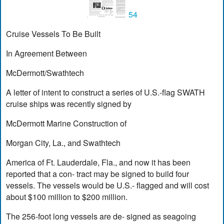
54
Cruise Vessels To Be Built
In Agreement Between
McDermott/Swathtech
A letter of intent to construct a series of U.S.-flag SWATH
cruise ships was recently signed by
McDermott Marine Construction of
Morgan City, La., and Swathtech
America of Ft. Lauderdale, Fla., and now it has been
reported that a con- tract may be signed to build four
vessels. The vessels would be U.S.- flagged and will cost
about $100 million to $200 million.
The 256-foot long vessels are de- signed as seagoing