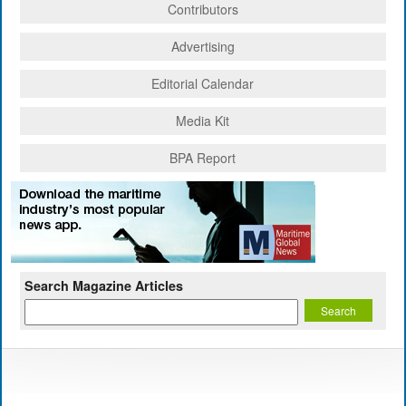
Contributors
Advertising
Editorial Calendar
Media Kit
BPA Report
Search Magazine Articles