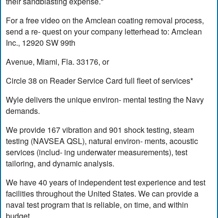
their sandblasting expense."
For a free video on the Amclean coating removal process,
send a re- quest on your company letterhead to: Amclean
Inc., 12920 SW 99th
Avenue, Miami, Fla. 33176, or
Circle 38 on Reader Service Card full fleet of services*
Wyle delivers the unique environ- mental testing the Navy
demands.
We provide 167 vibration and 901 shock testing, steam
testing (NAVSEA QSL), natural environ- ments, acoustic
services (includ- ing underwater measurements), test
tailoring, and dynamic analysis.
We have 40 years of independent test experience and test
facilities throughout the United States. We can provide a
naval test program that is reliable, on time, and within
budget.