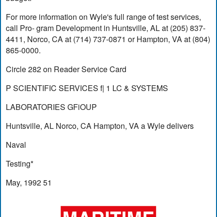
For more information on Wyle's full range of test services,
call Pro- gram Development in Huntsville, AL at (205) 837-
4411, Norco, CA at (714) 737-0871 or Hampton, VA at (804)
865-0000.
Circle 282 on Reader Service Card
P SCIENTIFIC SERVICES f| 1 LC & SYSTEMS
LABORATORIES GFiOUP
Huntsville, AL Norco, CA Hampton, VA a Wyle delivers
Naval
Testing*
May, 1992 51