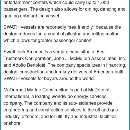
entertainment centers which could carry up to 1,000
passengers. The design also allows for dining, dancing and
gaming onboard the vessel.
SWATH vessels are reportedly "sea friendly" because the
design reduces the amount of pitching and rolling motion
which allows for greater passenger comfort.
Swathtech America is a venture consisting of First
Trustmark Cor- poration, John J. McMullen Associ- ates, Inc.
and Adolfo Bertolotti. The company specializes in financing,
design, construction and turnkey delivery of American-built
SWATH vessels for buyers around the world.
McDermott Marine Construction is part of McDermott
International, a leading worldwide energy services
company. The company and its sub- sidiaries provide
engineering and construction services to the oil and gas
industry, offshore, and for util- ity and industrial facilities
onshore.