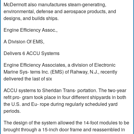
McDermott also manufactures steam-generating,
environmental, defense and aerospace products, and
designs, and builds ships.
Engine Efficiency Assoc.,
A Division Of EMS,
Delivers 6 ACCU Systems
Engine Efficiency Associates, a division of Electronic
Marine Sys- tems Inc. (EMS) of Rahway, N.J., recently
delivered the last of six
ACCU systems to Sheridan Trans- portation. The two-year
refit pro- gram took place in four different shipyards in both
the U.S. and Eu- rope during regularly scheduled yard
periods.
The design of the system allowed the 14-foot modules to be
brought through a 15-inch door frame and reassembled in