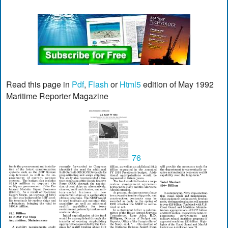
Read this page in
Pdf
,
Flash
or
Html5
edition of May 1992
Maritime Reporter Magazine
76