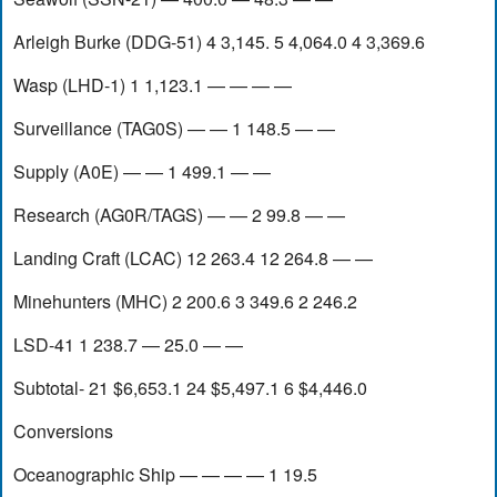
Arleigh Burke (DDG-51) 4 3,145. 5 4,064.0 4 3,369.6
Wasp (LHD-1) 1 1,123.1 — — — —
Surveillance (TAG0S) — — 1 148.5 — —
Supply (A0E) — — 1 499.1 — —
Research (AG0R/TAGS) — — 2 99.8 — —
Landing Craft (LCAC) 12 263.4 12 264.8 — —
Minehunters (MHC) 2 200.6 3 349.6 2 246.2
LSD-41 1 238.7 — 25.0 — —
Subtotal- 21 $6,653.1 24 $5,497.1 6 $4,446.0
Conversions
Oceanographic Ship — — — — 1 19.5