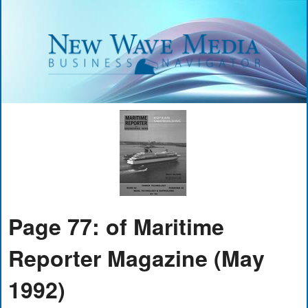
Page 77: of Maritime
Reporter Magazine (May
1992)