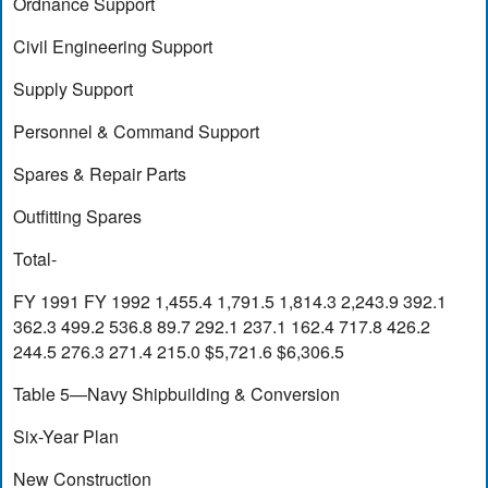
Ordnance Support
Civil Engineering Support
Supply Support
Personnel & Command Support
Spares & Repair Parts
Outfitting Spares
Total-
FY 1991 FY 1992 1,455.4 1,791.5 1,814.3 2,243.9 392.1
362.3 499.2 536.8 89.7 292.1 237.1 162.4 717.8 426.2
244.5 276.3 271.4 215.0 $5,721.6 $6,306.5
Table 5—Navy Shipbuilding & Conversion
Six-Year Plan
New Construction