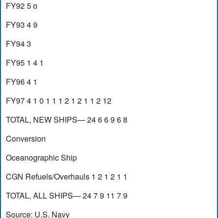
FY92 5 o
FY93 4 9
FY94 3
FY95 1 4 1
FY96 4 1
FY97 4 1 0 1 1 1 2 1 2 1 1 2 12
TOTAL, NEW SHIPS— 24 6 6 9 6 8
Conversion
Oceanographic Ship
CGN Refuels/Overhauls 1 2 1 2 1 1
TOTAL, ALL SHIPS— 24 7 9 11 7 9
Source: U.S. Navy