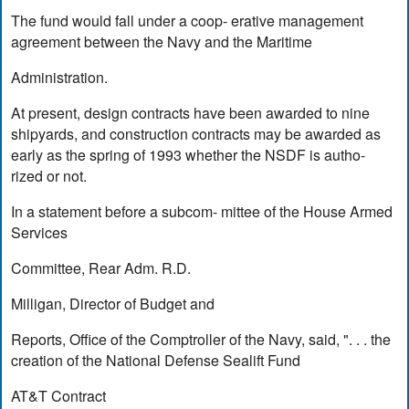
The fund would fall under a coop- erative management
agreement between the Navy and the Maritime
Administration.
At present, design contracts have been awarded to nine
shipyards, and construction contracts may be awarded as
early as the spring of 1993 whether the NSDF is autho-
rized or not.
In a statement before a subcom- mittee of the House Armed
Services
Committee, Rear Adm. R.D.
Milligan, Director of Budget and
Reports, Office of the Comptroller of the Navy, said, ". . . the
creation of the National Defense Sealift Fund
AT&T Contract