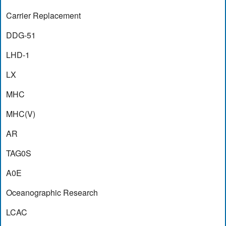
Carrier Replacement
DDG-51
LHD-1
LX
MHC
MHC(V)
AR
TAG0S
A0E
Oceanographic Research
LCAC