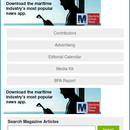
Contributors
Advertising
Editorial Calendar
Media Kit
BPA Report
Search Magazine Articles