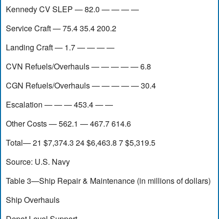
Kennedy CV SLEP — 82.0 — — — —
Service Craft — 75.4 35.4 200.2
Landing Craft — 1.7 — — — —
CVN Refuels/Overhauls — — — — — 6.8
CGN Refuels/Overhauls — — — — — 30.4
Escalation — — — 453.4 — —
Other Costs — 562.1 — 467.7 614.6
Total— 21 $7,374.3 24 $6,463.8 7 $5,319.5
Source: U.S. Navy
Table 3—Ship Repair & Maintenance (in millions of dollars)
Ship Overhauls
Depot Level Support