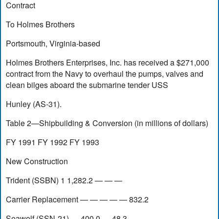
Contract
To Holmes Brothers
Portsmouth, Virginia-based
Holmes Brothers Enterprises, Inc. has received a $271,000
contract from the Navy to overhaul the pumps, valves and
clean bilges aboard the submarine tender USS
Hunley (AS-31).
Table 2—Shipbuilding & Conversion (in millions of dollars)
FY 1991 FY 1992 FY 1993
New Construction
Trident (SSBN) 1 1,282.2 — — —
Carrier Replacement — — — — — 832.2
Seawolf (SSN-21) — 400.0 — 48.3 — —