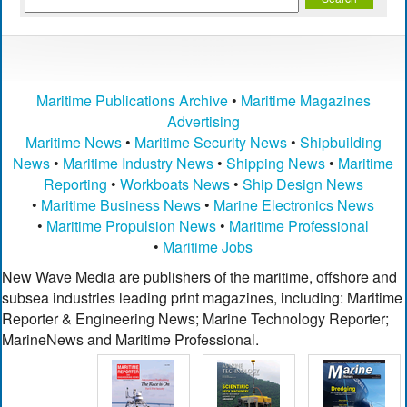
Maritime Publications Archive
•
Maritime Magazines
Advertising
Maritime News
•
Maritime Security News
•
Shipbuilding
News
•
Maritime Industry News
•
Shipping News
•
Maritime
Reporting
•
Workboats News
•
Ship Design News
•
Maritime Business News
•
Marine Electronics News
•
Maritime Propulsion News
•
Maritime Professional
•
Maritime Jobs
New Wave Media are publishers of the maritime, offshore and
subsea industries leading print magazines, including: Maritime
Reporter & Engineering News; Marine Technology Reporter;
MarineNews and Maritime Professional.