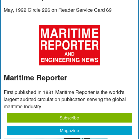
May, 1992 Circle 226 on Reader Service Card 69
Maritime Reporter
First published in 1881 Maritime Reporter is the world's
largest audited circulation publication serving the global
maritime industry.
Subscribe
Magazine