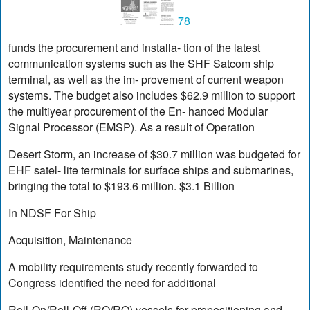
78
funds the procurement and installa- tion of the latest
communication systems such as the SHF Satcom ship
terminal, as well as the im- provement of current weapon
systems. The budget also includes $62.9 million to support
the multiyear procurement of the En- hanced Modular
Signal Processor (EMSP). As a result of Operation
Desert Storm, an increase of $30.7 million was budgeted for
EHF satel- lite terminals for surface ships and submarines,
bringing the total to $193.6 million. $3.1 Billion
In NDSF For Ship
Acquisition, Maintenance
A mobility requirements study recently forwarded to
Congress identified the need for additional
Roll-On/Roll-Off (RO/RO) vessels for prepositioning and