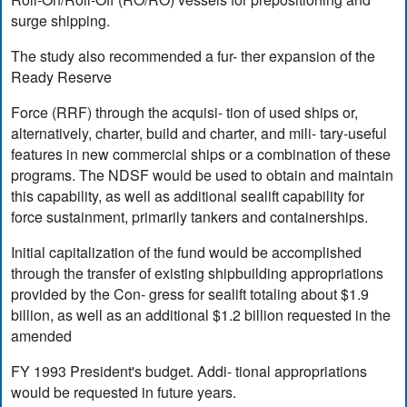
surge shipping.
The study also recommended a fur- ther expansion of the
Ready Reserve
Force (RRF) through the acquisi- tion of used ships or,
alternatively, charter, build and charter, and mili- tary-useful
features in new commercial ships or a combination of these
programs. The NDSF would be used to obtain and maintain
this capability, as well as additional sealift capability for
force sustainment, primarily tankers and containerships.
Initial capitalization of the fund would be accomplished
through the transfer of existing shipbuilding appropriations
provided by the Con- gress for sealift totaling about $1.9
billion, as well as an additional $1.2 billion requested in the
amended
FY 1993 President's budget. Addi- tional appropriations
would be requested in future years.