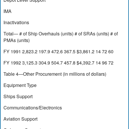
IMA
Inactivations
Total— # of Ship Overhauls (units) # of SRAs (units) # of
PMAs (units)
FY 1991 2,823.2 197.9 472.6 367.5 $3,861.2 14 72 60
FY 1992 3,125.3 304.9 504.7 457.8 $4,392.7 14 96 72
Table 4—Other Procurement (in millions of dollars)
Equipment Type
Ships Support
Communications/Electronics
Aviation Support