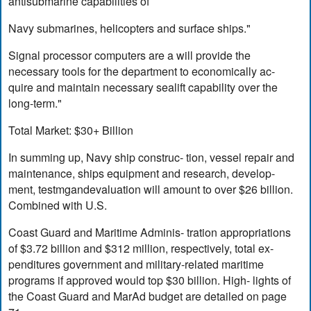
antisubmarine capabilities of
Navy submarines, helicopters and surface ships."
Signal processor computers are a will provide the
necessary tools for the department to economically ac-
quire and maintain necessary sealift capability over the
long-term."
Total Market: $30+ Billion
In summing up, Navy ship construc- tion, vessel repair and
maintenance, ships equipment and research, develop-
ment, testmgandevaluation will amount to over $26 billion.
Combined with U.S.
Coast Guard and Maritime Adminis- tration appropriations
of $3.72 billion and $312 million, respectively, total ex-
penditures government and military-related maritime
programs if approved would top $30 billion. High- lights of
the Coast Guard and MarAd budget are detailed on page