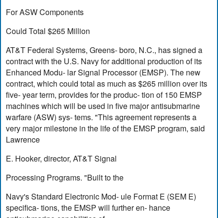
For ASW Components
Could Total $265 Million
AT&T Federal Systems, Greens- boro, N.C., has signed a
contract with the U.S. Navy for additional production of its
Enhanced Modu- lar Signal Processor (EMSP). The new
contract, which could total as much as $265 million over its
five- year term, provides for the produc- tion of 150 EMSP
machines which will be used in five major antisubmarine
warfare (ASW) sys- tems. "This agreement represents a
very major milestone in the life of the EMSP program, said
Lawrence
E. Hooker, director, AT&T Signal
Processing Programs. "Built to the
Navy's Standard Electronic Mod- ule Format E (SEM E)
specifica- tions, the EMSP will further en- hance