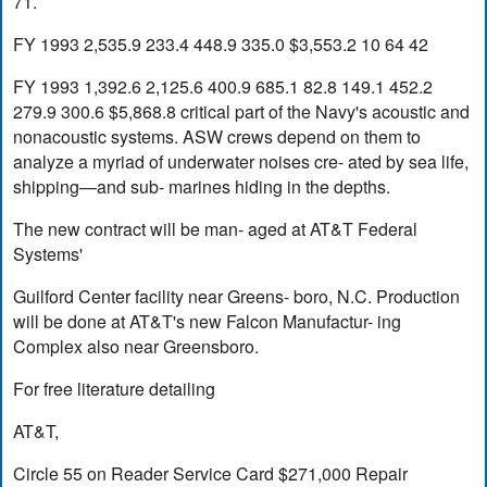
71.
FY 1993 2,535.9 233.4 448.9 335.0 $3,553.2 10 64 42
FY 1993 1,392.6 2,125.6 400.9 685.1 82.8 149.1 452.2
279.9 300.6 $5,868.8 critical part of the Navy's acoustic and
nonacoustic systems. ASW crews depend on them to
analyze a myriad of underwater noises cre- ated by sea life,
shipping—and sub- marines hiding in the depths.
The new contract will be man- aged at AT&T Federal
Systems'
Guilford Center facility near Greens- boro, N.C. Production
will be done at AT&T's new Falcon Manufactur- ing
Complex also near Greensboro.
For free literature detailing
AT&T,
Circle 55 on Reader Service Card $271,000 Repair