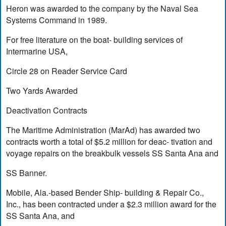
Heron was awarded to the company by the Naval Sea
Systems Command in 1989.
For free literature on the boat- building services of
Intermarine USA,
Circle 28 on Reader Service Card
Two Yards Awarded
Deactivation Contracts
The Maritime Administration (MarAd) has awarded two
contracts worth a total of $5.2 million for deac- tivation and
voyage repairs on the breakbulk vessels SS Santa Ana and
SS Banner.
Mobile, Ala.-based Bender Ship- building & Repair Co.,
Inc., has been contracted under a $2.3 million award for the
SS Santa Ana, and