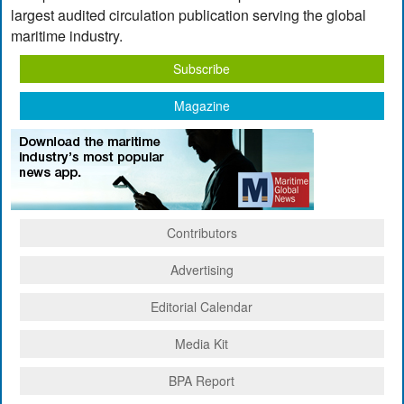
largest audited circulation publication serving the global
maritime industry.
Subscribe
Magazine
Contributors
Advertising
Editorial Calendar
Media Kit
BPA Report