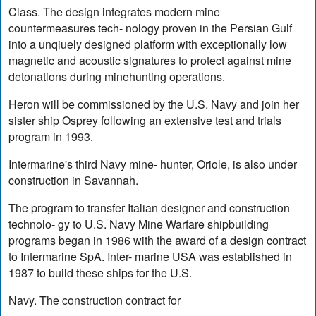
Class. The design integrates modern mine
countermeasures tech- nology proven in the Persian Gulf
into a unqiuely designed platform with exceptionally low
magnetic and acoustic signatures to protect against mine
detonations during minehunting operations.
Heron will be commissioned by the U.S. Navy and join her
sister ship Osprey following an extensive test and trials
program in 1993.
Intermarine's third Navy mine- hunter, Oriole, is also under
construction in Savannah.
The program to transfer Italian designer and construction
technolo- gy to U.S. Navy Mine Warfare shipbuilding
programs began in 1986 with the award of a design contract
to Intermarine SpA. Inter- marine USA was established in
1987 to build these ships for the U.S.
Navy. The construction contract for