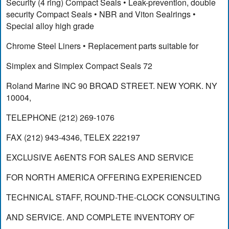
Security (4 ring) Compact Seals • Leak-prevention, double
security Compact Seals • NBR and Viton Sealrings •
Special alloy high grade
Chrome Steel Liners • Replacement parts suitable for
Simplex and Simplex Compact Seals 72
Roland Marine INC 90 BROAD STREET. NEW YORK. NY
10004,
TELEPHONE (212) 269-1076
FAX (212) 943-4346, TELEX 222197
EXCLUSIVE A6ENTS FOR SALES AND SERVICE
FOR NORTH AMERICA OFFERING EXPERIENCED
TECHNICAL STAFF, ROUND-THE-CLOCK CONSULTING
AND SERVICE. AND COMPLETE INVENTORY OF