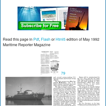
Read this page in
Pdf
,
Flash
or
Html5
edition of May 1992
Maritime Reporter Magazine
79