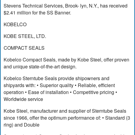
Stevens Technical Services, Brook- lyn, N.Y., has received
$2.41 million for the SS Banner.
KOBELCO
KOBE STEEL, LTD.
COMPACT SEALS
Kobelco Compact Seals, made by Kobe Steel, offer proven
and unique state-of-the-art design.
Kobelco Sterntube Seals provide shipowners and
shipyards with: • Superior quality • Reliable, efficient
operation • Ease of installation • Competitive pricing •
Worldwide service
Kobe Steel, manufacturer and supplier of Sterntube Seals
since 1966, offer the optimum performance of: • Standard (3
ring) and Double