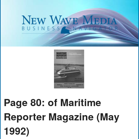
Page 80: of Maritime
Reporter Magazine (May
1992)