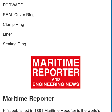
FORWARD
SEAL Cover Ring
Clamp Ring
Liner
Sealing Ring
Maritime Reporter
First published in 1881 Maritime Reporter is the world's