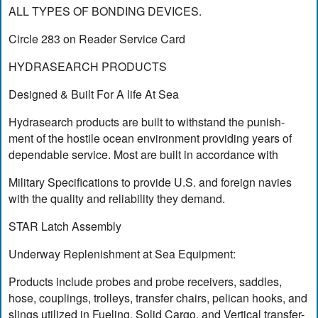
ALL TYPES OF BONDING DEVICES.
Circle 283 on Reader Service Card
HYDRASEARCH PRODUCTS
Designed & Built For A life At Sea
Hydrasearch products are built to withstand the punish-
ment of the hostile ocean environment providing years of
dependable service. Most are built in accordance with
Military Specifications to provide U.S. and foreign navies
with the quality and reliability they demand.
STAR Latch Assembly
Underway Replenishment at Sea Equipment:
Products include probes and probe receivers, saddles,
hose, couplings, trolleys, transfer chairs, pelican hooks, and
slings utilized in Fueling, Solid Cargo, and Vertical transfer-