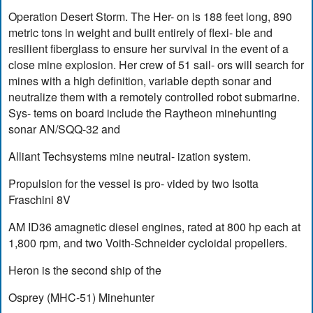
Operation Desert Storm. The Her- on is 188 feet long, 890
metric tons in weight and built entirely of flexi- ble and
resilient fiberglass to ensure her survival in the event of a
close mine explosion. Her crew of 51 sail- ors will search for
mines with a high definition, variable depth sonar and
neutralize them with a remotely controlled robot submarine.
Sys- tems on board include the Raytheon minehunting
sonar AN/SQQ-32 and
Alliant Techsystems mine neutral- ization system.
Propulsion for the vessel is pro- vided by two Isotta
Fraschini 8V
AM ID36 amagnetic diesel engines, rated at 800 hp each at
1,800 rpm, and two Voith-Schneider cycloidal propellers.
Heron is the second ship of the
Osprey (MHC-51) Minehunter