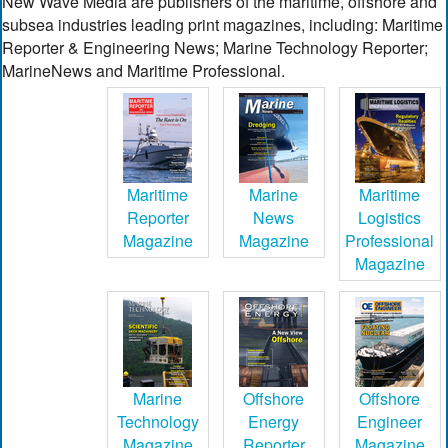
New Wave Media are publishers of the maritime, offshore and
subsea industries leading print magazines, including: Maritime
Reporter & Engineering News; Marine Technology Reporter;
MarineNews and Maritime Professional.
Maritime
Marine
Maritime
Reporter
News
Logistics
Magazine
Magazine
Professional
Magazine
Marine
Offshore
Offshore
Technology
Energy
Engineer
Magazine
Reporter
Magazine