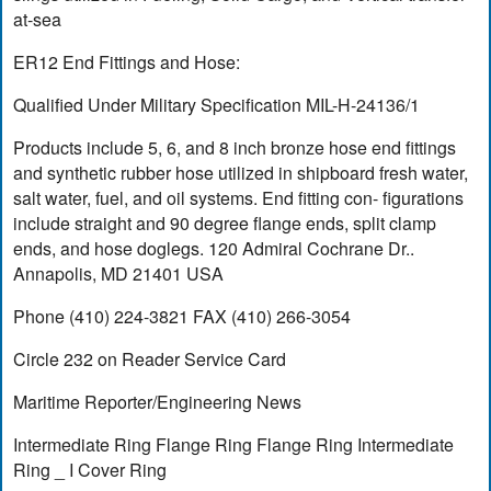
at-sea
ER12 End Fittings and Hose:
Qualified Under Military Specification MIL-H-24136/1
Products include 5, 6, and 8 inch bronze hose end fittings
and synthetic rubber hose utilized in shipboard fresh water,
salt water, fuel, and oil systems. End fitting con- figurations
include straight and 90 degree flange ends, split clamp
ends, and hose doglegs. 120 Admiral Cochrane Dr..
Annapolis, MD 21401 USA
Phone (410) 224-3821 FAX (410) 266-3054
Circle 232 on Reader Service Card
Maritime Reporter/Engineering News
Intermediate Ring Flange Ring Flange Ring Intermediate
Ring _ I Cover Ring