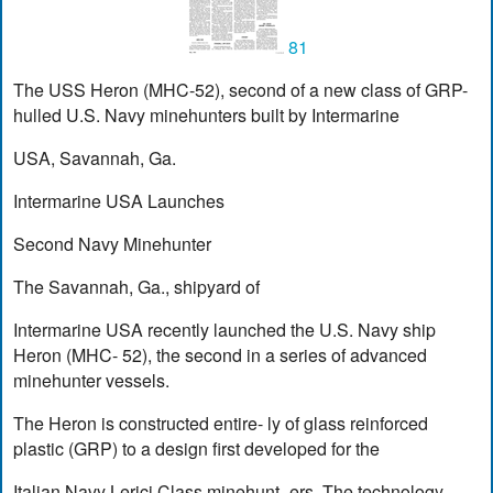
81
The USS Heron (MHC-52), second of a new class of GRP-
hulled U.S. Navy minehunters built by Intermarine
USA, Savannah, Ga.
Intermarine USA Launches
Second Navy Minehunter
The Savannah, Ga., shipyard of
Intermarine USA recently launched the U.S. Navy ship
Heron (MHC- 52), the second in a series of advanced
minehunter vessels.
The Heron is constructed entire- ly of glass reinforced
plastic (GRP) to a design first developed for the
Italian Navy Lerici Class minehunt- ers. The technology