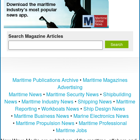
Search Magazine Articles
Maritime Publications Archive
•
Maritime Magazines
Advertising
Maritime News
•
Maritime Security News
•
Shipbuilding
News
•
Maritime Industry News
•
Shipping News
•
Maritime
Reporting
•
Workboats News
•
Ship Design News
•
Maritime Business News
•
Marine Electronics News
•
Maritime Propulsion News
•
Maritime Professional
•
Maritime Jobs