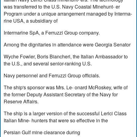
was transferred to the U.S. Navy Coastal Minehunt- er
Program under a unique arrangement managed by Interma-
rine USA, a subsidiary of
Intermarine SpA, a Ferruzzi Group company.
Among the dignitaries in attendance were Georgia Senator
Wyche Fowler, Boris Biancheri, the Italian Ambassador to
the U.S., and several senior-ranking U.S.
Navy personnel and Ferruzzi Group officials.
The ship's sponsor was Mrs. Le- onard McRoskey, wife of
the former Deputy Assistant Secretary of the Navy for
Reserve Affairs.
The ship is a larger version of the successful Lerici Class
Italian Mine- hunters that were so effective in the
Persian Gulf mine clearance during