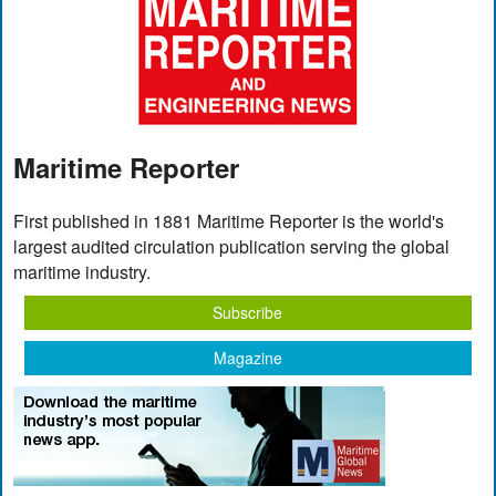
Maritime Reporter
First published in 1881 Maritime Reporter is the world's
largest audited circulation publication serving the global
maritime industry.
Subscribe
Magazine