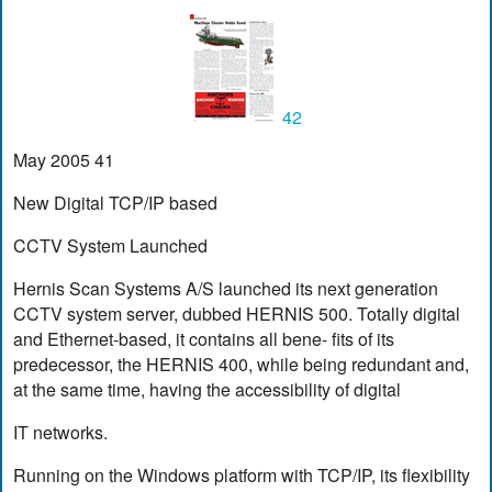
42
May 2005 41
New Digital TCP/IP based
CCTV System Launched
Hernis Scan Systems A/S launched its next generation
CCTV system server, dubbed HERNIS 500. Totally digital
and Ethernet-based, it contains all bene- fits of its
predecessor, the HERNIS 400, while being redundant and,
at the same time, having the accessibility of digital
IT networks.
Running on the Windows platform with TCP/IP, its flexibility