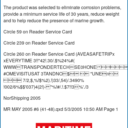
The product was selected to eliminate corrosion problems,
provide a minimum service life of 30 years, reduce weight
and to help reduce the presence of marine growth.
Circle 59 on Reader Service Card
Circle 239 on Reader Service Card
Circle 260 on Reader Service Card (AVEASAFETRIPx
xEVERYTIME 3!!"42!.30/.$%24%#(
WWWTRANSPONDERTECHSE0HONE 
#OMEVISITUSAT 3TANDNO$  *UNEn
 7/2,$,%!$%2).!)33/,54)/.3490%
!002/6%$$'037)4(2!)- "%!#/.!.$7!!3%'./3
NorShipping 2005
MR MAY 2005 #6 (41-48).qxd 5/3/2005 10:50 AM Page 1