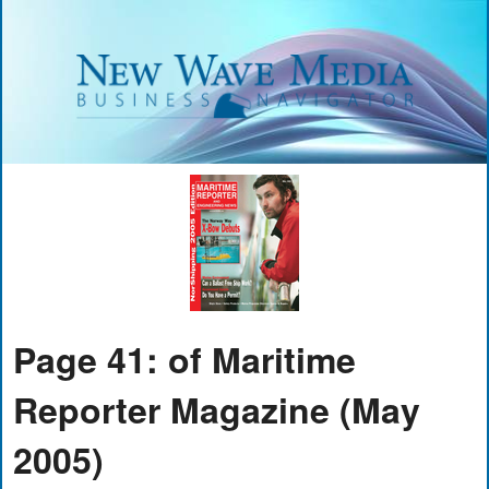
Page 41: of Maritime
Reporter Magazine (May
2005)