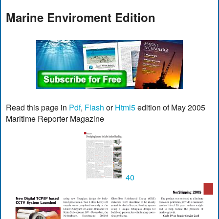
Marine Enviroment Edition
Read this page in
Pdf
,
Flash
or
Html5
edition of May 2005
Maritime Reporter Magazine
40