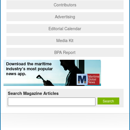
Contributors
Advertising
Editorial Calendar
Media Kit
BPA Report
Search Magazine Articles