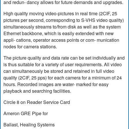
and redun- dancy allows for future demands and upgrades.
High quality moving video-pictures in real time (2CIF, 25
pictures per second, corresponding to S-VHS video quality)
simultaneously streams to/from disk as well as the system
Ethernet backbone, which is easily extended with new
appli- cations, operator access points or com- munication
nodes for camera stations.
The picture quality and data rate can be set individually and
is thus suitable for a variety of user requirements. All video
can simultaneously be stored and retained in full video
quality (2CIF, 25 pps) for each camera for a minimum of 24
hours. Recorded images are water- marked for easy
playback and searching facilities.
Circle 8 on Reader Service Card
Ameron GRE Pipe for
Ballast, Healing Systems