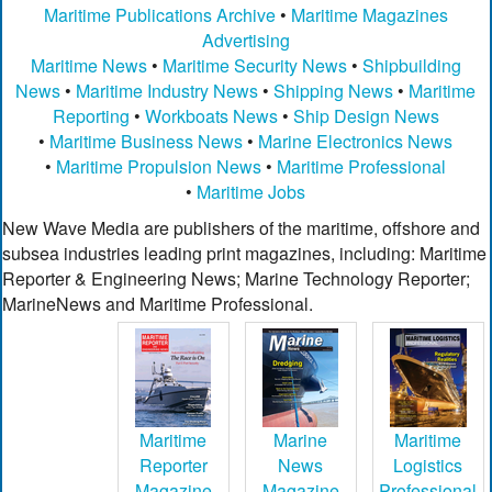
Maritime Publications Archive
•
Maritime Magazines
Advertising
Maritime News
•
Maritime Security News
•
Shipbuilding
News
•
Maritime Industry News
•
Shipping News
•
Maritime
Reporting
•
Workboats News
•
Ship Design News
•
Maritime Business News
•
Marine Electronics News
•
Maritime Propulsion News
•
Maritime Professional
•
Maritime Jobs
New Wave Media are publishers of the maritime, offshore and
subsea industries leading print magazines, including: Maritime
Reporter & Engineering News; Marine Technology Reporter;
MarineNews and Maritime Professional.
Maritime
Marine
Maritime
Reporter
News
Logistics
Magazine
Magazine
Professional