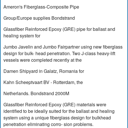
Ameron's Fiberglass-Composite Pipe
Group/Europe supplies Bondstrand
Glassfiber Reinforced Epoxy (GRE) pipe for ballast and
healing system for
Jumbo Javelin and Jumbo Fairpartner using new fiberglass
design for bulk- head penetration. Two J-class heavy-lift
vessels were completed recently at the
Damen Shipyard in Galatz, Romania for
Kahn Scheeptvaart BV - Rotterdam, the
Netherlands. Bondstrand 2000M
Glassfiber Reinforced Epoxy (GRE) materials were
identified to be ideally suited for the ballast and healing
system using a unique fiberglass design for bulkhead
penetration eliminating corro- sion problems.