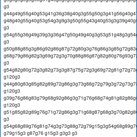
g3
g44g49g55g40g53g41g36g38g40g3g55g50g3g41g56g40g4
g48g40g55g40g53g54g3g9g3g50g55g43g40g53g3g39g40g
g3
g54g55g36g49g39g3g36g47g50g49g40g3g53g51g48g3g54
g3
g50g88g85g3g86g92g86g87g72g80g3g76g86g3g85g72g83
g68g79g86g82g3g69g72g3g70g88g86g87g82g80g76g93g7
g3
g54g82g80g72g3g82g73g3g87g75g72g3g69g72g81g72g73
g120g3
g44g80g83g85g82g89g72g86g3g73g88g72g79g3g72g73g7
g120g3
g39g76g86g83g79g68g92g86g3g71g76g68g74g81g82g86g
g120g3
g51g85g82g89g76g71g72g86g3g71g68g87g68g3g70g82g8
g3
g54g68g89g76g81g74g3g73g88g72g79g15g3g54g68g89g7
g79g15g3 g87g76 g15g3 g3g3 g3