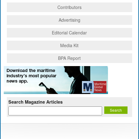
Contributors
Advertising
Editorial Calendar
Media Kit
BPA Report
Search Magazine Articles