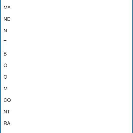
MA
NE
N
T
B
O
O
M
CO
NT
RA