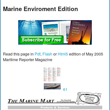
Marine Enviroment Edition
Read this page in
Pdf
,
Flash
or
Html5
edition of May 2005
Maritime Reporter Magazine
61