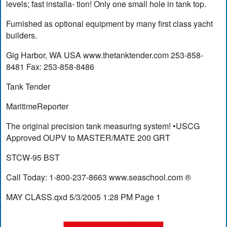
levels; fast installa- tion! Only one small hole in tank top.
Furnished as optional equipment by many first class yacht
builders.
Gig Harbor, WA USA www.thetanktender.com 253-858-
8481 Fax: 253-858-8486
Tank Tender
MaritimeReporter
The original precision tank measuring system! •USCG
Approved OUPV to MASTER/MATE 200 GRT
STCW-95 BST
Call Today: 1-800-237-8663 www.seaschool.com ®
MAY CLASS.qxd 5/3/2005 1:28 PM Page 1