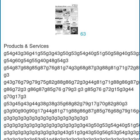
63
Products & Services
g54g43g36g41g55g3g43g50g53g54g40g51g50g58g40g53g
g54g60g54g55g40g48g54g3
g54g87g68g85g87g76g81g74g3g68g87g3g88g81g71g72g8
g3
g43g76g79g79g75g82g88g86g72g3g44g81g71g88g86g87g
g86g72g3 g86g87g85g76 g79g3 g3 g85g76 g72g15g3g44
g70g17g3
g53g45g43g44g38g38g35g68g82g79g17g70g82g80g3
g3g90g90g90g17g44g81g71g88g86g87g85g76g68g79g16g
g3g3g3g3g3g3g3g3g3g3g3g3g3g3g3
g3g3g3g3g3g3g3g3g3g3g3g3g3g3g43g50g53g54g40g51g5
g3g3g3g3g3g3g3g3g3g3g43g51g3g43g50g56g53g54g3g3g
g3g3g3g3g3g53g51g48g3g3g3g3g3g3g3g3g3g3g3g3g3g3g