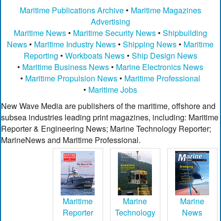
Maritime Publications Archive
•
Maritime Magazines
Advertising
Maritime News
•
Maritime Security News
•
Shipbuilding
News
•
Maritime Industry News
•
Shipping News
•
Maritime
Reporting
•
Workboats News
•
Ship Design News
•
Maritime Business News
•
Marine Electronics News
•
Maritime Propulsion News
•
Maritime Professional
•
Maritime Jobs
New Wave Media are publishers of the maritime, offshore and
subsea industries leading print magazines, including: Maritime
Reporter & Engineering News; Marine Technology Reporter;
MarineNews and Maritime Professional.
Maritime
Marine
Marine
Reporter
Technology
News