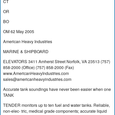
CT
OR
BO
OM 62 May 2005
American Heavy Industries
MARINE & SHIPBOARD
ELEVATORS 3411 Amherst Street Norfolk, VA 23513 (757)
858-2000 (Office) (757) 858-2000 (Fax)
www.AmericanHeavyIndustries.com
sales@americanheavyindustries.com
Accurate tank soundings have never been easier when one
TANK
TENDER monitors up to ten fuel and water tanks. Reliable,
non-elec- tric, medical grade components; accurate liquid