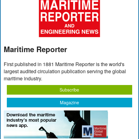
Maritime Reporter
First published in 1881 Maritime Reporter is the world's
largest audited circulation publication serving the global
maritime industry.
Subscribe
Magazine