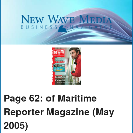
Page 62: of Maritime
Reporter Magazine (May
2005)