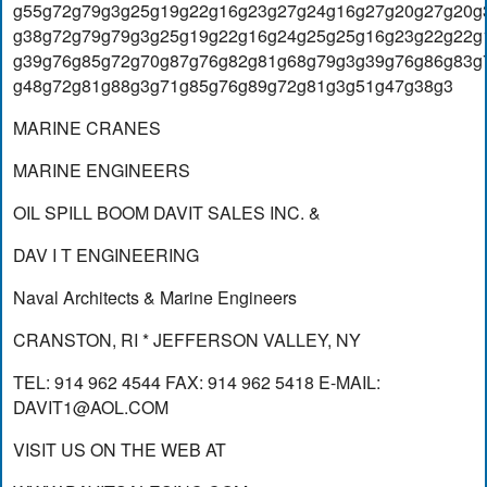
g55g72g79g3g25g19g22g16g23g27g24g16g27g20g27g20g
g38g72g79g79g3g25g19g22g16g24g25g25g16g23g22g22g
g39g76g85g72g70g87g76g82g81g68g79g3g39g76g86g83g
g48g72g81g88g3g71g85g76g89g72g81g3g51g47g38g3
MARINE CRANES
MARINE ENGINEERS
OIL SPILL BOOM DAVIT SALES INC. &
DAV I T ENGINEERING
Naval Architects & Marine Engineers
CRANSTON, RI * JEFFERSON VALLEY, NY
TEL: 914 962 4544 FAX: 914 962 5418 E-MAIL:
DAVIT1@AOL.COM
VISIT US ON THE WEB AT