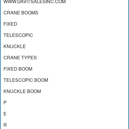
WWW.DAVITSALESINC.COM
CRANE BOOMS
FIXED
TELESCOPIC
KNUCKLE
CRANE TYPES
FIXED BOOM
TELESCOPIC BOOM
KNUCKLE BOOM
P
E
R