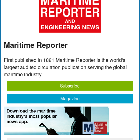
Maritime Reporter
First published in 1881 Maritime Reporter is the world's
largest audited circulation publication serving the global
maritime industry.
Subscribe
Magazine