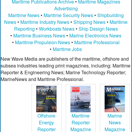
Maritime Publications Archive
•
Maritime Magazines
Advertising
Maritime News
•
Maritime Security News
•
Shipbuilding
News
•
Maritime Industry News
•
Shipping News
•
Maritime
Reporting
•
Workboats News
•
Ship Design News
•
Maritime Business News
•
Marine Electronics News
•
Maritime Propulsion News
•
Maritime Professional
•
Maritime Jobs
New Wave Media are publishers of the maritime, offshore and
subsea industries leading print magazines, including: Maritime
Reporter & Engineering News; Marine Technology Reporter;
MarineNews and Maritime Professional.
Offshore
Maritime
Marine
Energy
Reporter
News
Reporter
Magazine
Magazine