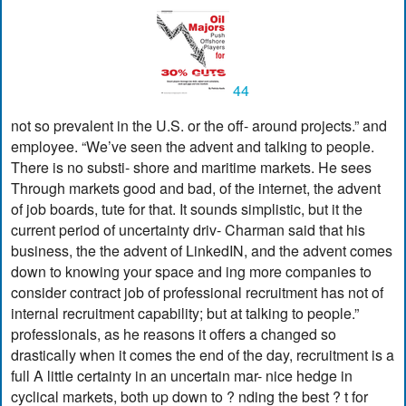
44
not so prevalent in the U.S. or the off- around projects.” and
employee. “We’ve seen the advent and talking to people.
There is no substi- shore and maritime markets. He sees
Through markets good and bad, of the internet, the advent
of job boards, tute for that. It sounds simplistic, but it the
current period of uncertainty driv- Charman said that his
business, the the advent of LinkedIN, and the advent comes
down to knowing your space and ing more companies to
consider contract job of professional recruitment has not of
internal recruitment capability; but at talking to people.”
professionals, as he reasons it offers a changed so
drastically when it comes the end of the day, recruitment is a
full A little certainty in an uncertain mar- nice hedge in
cyclical markets, both up down to ? nding the best ? t for