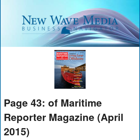
Page 43: of Maritime
Reporter Magazine (April
2015)