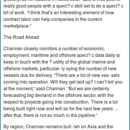
really good people with a speci? c skill set to do a speci? c
bit of work. “I think that’s an interesting element of how
contract labor can help companies in the current
marketplace.”
The Road Ahead
Charman closely monitors a number of economic,
employment, maritime and offshore speci? c data daily to
keep in touch with the ? uidity of the global marine and
offshore markets, particular- ly eying the number of new
vessels due for delivery. “There are a lot of new ves- sels
coming into operation. Will they get laid up? I can’t tell you
at the moment,” said Charman. “But we are certainly
forecasting big demand in the offshore sector, with the
respect to projects going into construction. There is a lot
being built right now and will so for the next few years …
after that, there is not so much in the pipeline.”
By region, Charman remains bull- ish on Asia and the