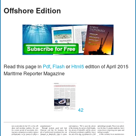
Offshore Edition
Read this page in
Pdf
,
Flash
or
Html5
edition of April 2015
Maritime Reporter Magazine
42