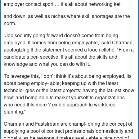
employer contact sport … it’s all about networking ket.
and down, as well as niches where skill shortages are the
norm.
“Job security going forward doesn’t come from being
employed, it comes from being employable,” said Charman,
apologizing if the statement seemed a touch cliché. “From a
candidate’s per- spective, it’s all about the skills and
knowledge and what you can do with it.
To leverage this, I don’t think it’s about being employed, its
about being employ- able; keeping up with the latest
technolo- gies or the latest projects; having the lat- est know
how; and being able to market yourself to organizations
who need this more ? exible approach to workforce
planning.”
Charman and Faststream are champi- oning the concept of
supplying a pool of contract professionals domestically and
globally, as he reasons it makes avail- able a nice pool of