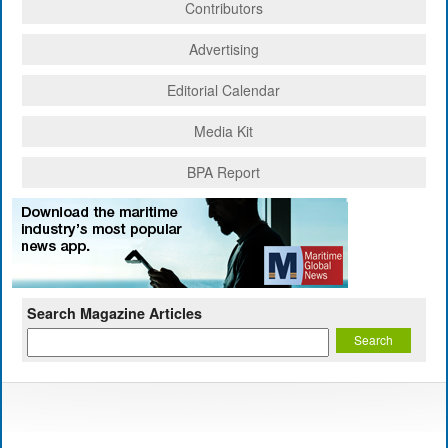
Contributors
Advertising
Editorial Calendar
Media Kit
BPA Report
Search Magazine Articles