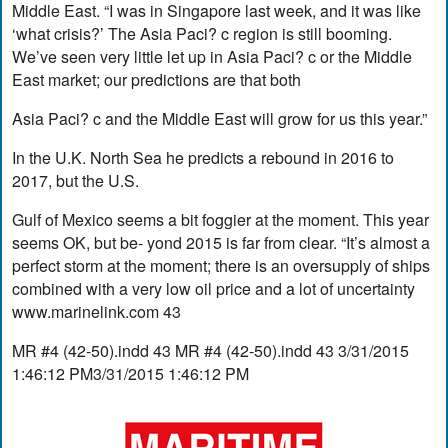
Middle East. “I was in Singapore last week, and it was like
‘what crisis?’ The Asia Paci? c region is still booming.
We’ve seen very little let up in Asia Paci? c or the Middle
East market; our predictions are that both
Asia Paci? c and the Middle East will grow for us this year.”
In the U.K. North Sea he predicts a rebound in 2016 to
2017, but the U.S.
Gulf of Mexico seems a bit foggier at the moment. This year
seems OK, but be- yond 2015 is far from clear. “It’s almost a
perfect storm at the moment; there is an oversupply of ships
combined with a very low oil price and a lot of uncertainty
www.marinelink.com 43
MR #4 (42-50).indd 43 MR #4 (42-50).indd 43 3/31/2015
1:46:12 PM3/31/2015 1:46:12 PM