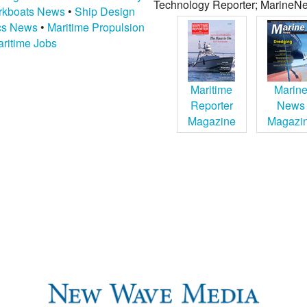
Technology Reporter; MarineNe
kboats News
•
Ship Design
ics News
•
Maritime Propulsion
ritime Jobs
Maritime
Marin
Reporter
News
Magazine
Magazi