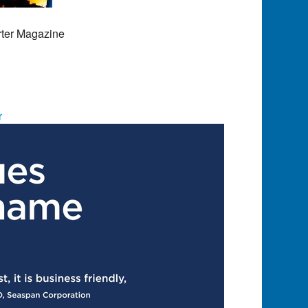
rter Magazine
r