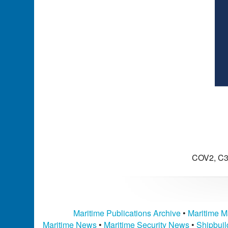
COV2, C3
Maritime Publications Archive
•
Maritime M
Maritime News
•
Maritime Security News
•
Shipbui