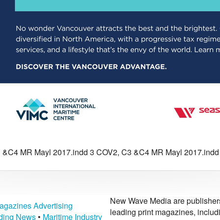
 &C4 MR Mayl 2017.indd 3 COV2, C3 &C4 MR Mayl 2017.indd 3
New Wave Media are publishers 
agazines Advertising
leading print magazines, inclu
lding News
•
Maritime Industry