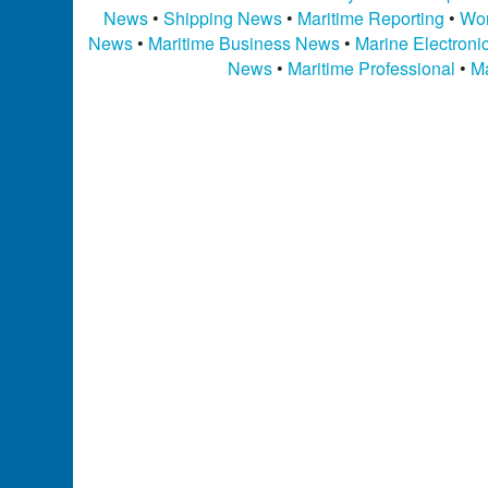
News
•
Shipping News
•
Maritime Reporting
•
Wor
News
•
Maritime Business News
•
Marine Electron
News
•
Maritime Professional
•
Ma