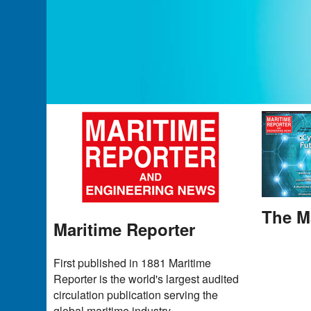
The M
Maritime Reporter
First published in 1881 Maritime
Reporter is the world's largest audited
circulation publication serving the
global maritime industry.