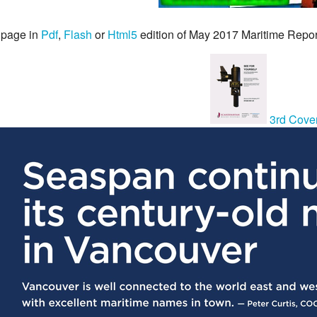
 page in
Pdf
,
Flash
or
Html5
edition of May 2017 Maritime Repo
3rd Cove