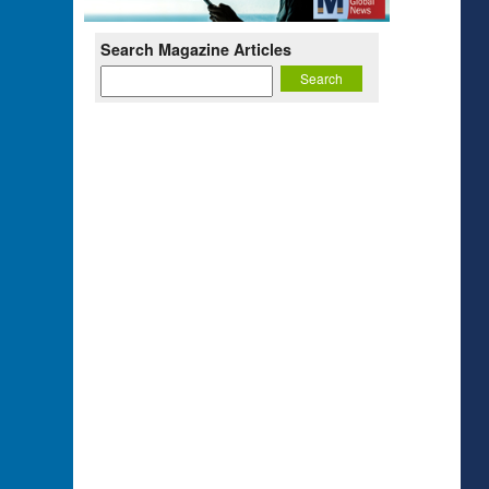
Search Magazine Articles