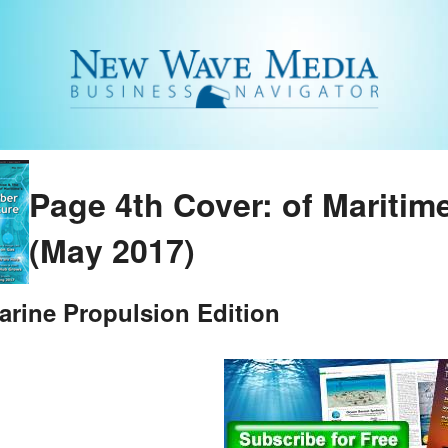
Page 4th Cover: of Maritim
(May 2017)
arine Propulsion Edition