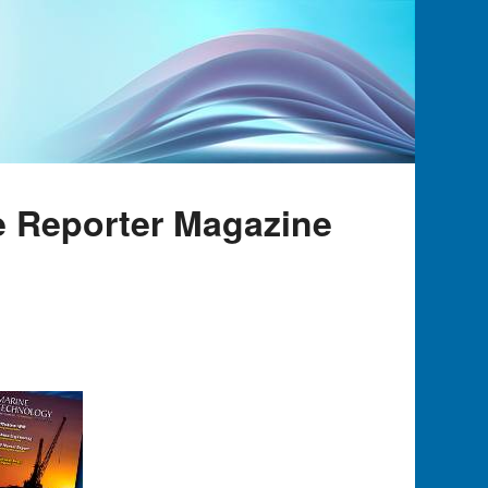
e Reporter Magazine