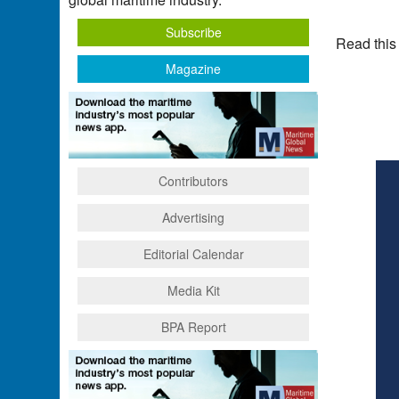
Subscribe
Read this
Magazine
Contributors
Advertising
Editorial Calendar
Media Kit
BPA Report