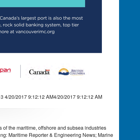
 4/20/2017 9:12:12 AM4/20/2017 9:12:12 AM
of the maritime, offshore and subsea industries
ding: Maritime Reporter & Engineering News; Marine