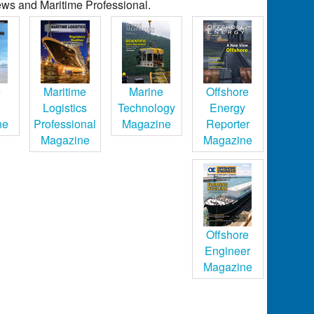
ws and Maritime Professional.
e
Maritime
Marine
Offshore
Logistics
Technology
Energy
ne
Professional
Magazine
Reporter
Magazine
Magazine
Offshore
Engineer
Magazine