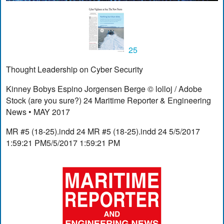
25
Thought Leadership on Cyber Security
Kinney Bobys Espino Jorgensen Berge © lolloj / Adobe
Stock (are you sure?) 24 Maritime Reporter & Engineering
News • MAY 2017
MR #5 (18-25).indd 24 MR #5 (18-25).indd 24 5/5/2017
1:59:21 PM5/5/2017 1:59:21 PM