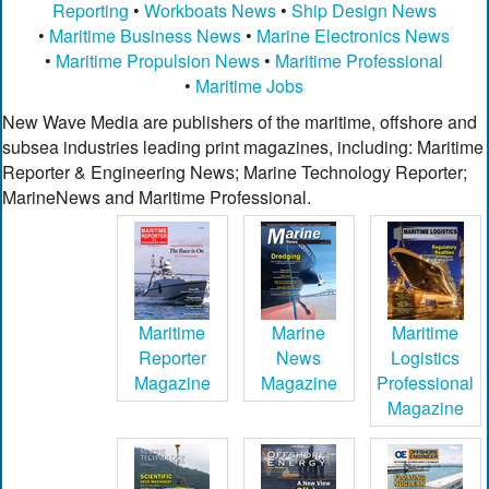
Reporting
•
Workboats News
•
Ship Design News
•
Maritime Business News
•
Marine Electronics News
•
Maritime Propulsion News
•
Maritime Professional
•
Maritime Jobs
New Wave Media are publishers of the maritime, offshore and
subsea industries leading print magazines, including: Maritime
Reporter & Engineering News; Marine Technology Reporter;
MarineNews and Maritime Professional.
Maritime
Marine
Maritime
Reporter
News
Logistics
Magazine
Magazine
Professional
Magazine