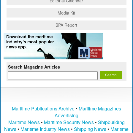
Editorial Calendar
Media Kit
BPA Report
Search Magazine Articles
Maritime Publications Archive
•
Maritime Magazines
Advertising
Maritime News
•
Maritime Security News
•
Shipbuilding
News
•
Maritime Industry News
•
Shipping News
•
Maritime