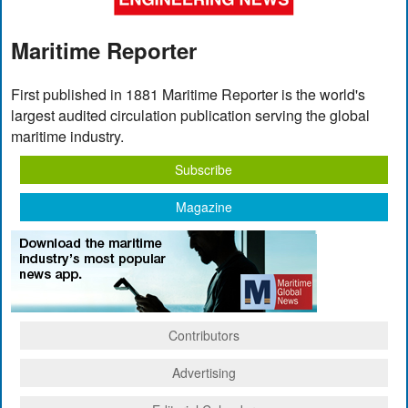
Maritime Reporter
First published in 1881 Maritime Reporter is the world's
largest audited circulation publication serving the global
maritime industry.
Subscribe
Magazine
Contributors
Advertising