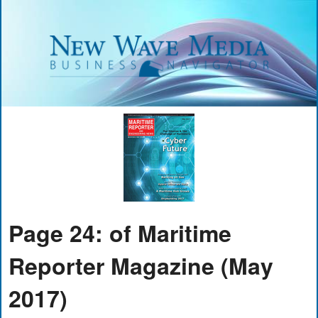
Page 24: of Maritime
Reporter Magazine (May
2017)