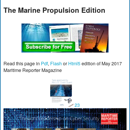
The Marine Propulsion Edition
Read this page in
Pdf
,
Flash
or
Html5
edition of May 2017
Maritime Reporter Magazine
23