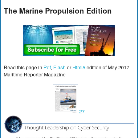
The Marine Propulsion Edition
Read this page in
Pdf
,
Flash
or
Html5
edition of May 2017
Maritime Reporter Magazine
27