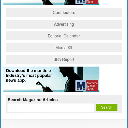
Contributors
Advertising
Editorial Calendar
Media Kit
BPA Report
Search Magazine Articles