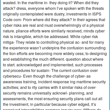
wasted. In the maritime in- they doing it? When did they
attack? dress, everyone whom I’ve spoken with the threats
originally contemplated were dustry, investments in ISPS
Code com- From where did they attack? In their agrees that
cyber risks are real and must overwhelmingly of a physical
nature. pliance efforts were similarly received, minds cyber
risk is intangible, which be addressed. While cyber risk
mitiga- They relate to controlling physical ac- and for many
the experience wasn’t underpins the confusion surrounding
the tion efforts are becoming more widely cess; to designing
and establishing the much different. question about where
to start. acknowledged and implemented, such processes
and procedures for sustain- The current confusion over
cybersecu- Even though the challenge of cyber- as
awareness training, incident response ing maritime security
activities; and to rity carries with it similar risks of over-
security remains universally acknowl- planning, and
assessments, the most ensuring security plans call out all
the investment, in particular because cyber edged, it’s
perceived intangibilities common inquiry was: “Where do