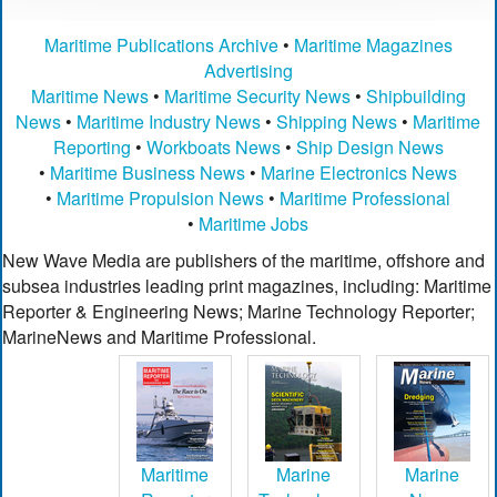
Maritime Publications Archive
•
Maritime Magazines
Advertising
Maritime News
•
Maritime Security News
•
Shipbuilding
News
•
Maritime Industry News
•
Shipping News
•
Maritime
Reporting
•
Workboats News
•
Ship Design News
•
Maritime Business News
•
Marine Electronics News
•
Maritime Propulsion News
•
Maritime Professional
•
Maritime Jobs
New Wave Media are publishers of the maritime, offshore and
subsea industries leading print magazines, including: Maritime
Reporter & Engineering News; Marine Technology Reporter;
MarineNews and Maritime Professional.
Maritime
Marine
Marine