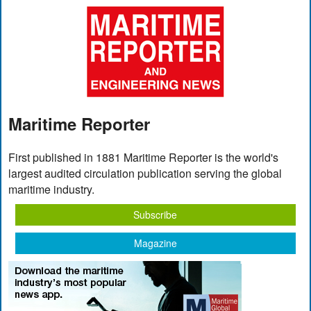
Maritime Reporter
First published in 1881 Maritime Reporter is the world's
largest audited circulation publication serving the global
maritime industry.
Subscribe
Magazine