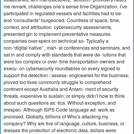
me remark, challenges one’s sense time Organization. I’ve
participated in regulated vessels and facilities had to be-
and “consultants” burgeoned. Countless of space, time,
context, and attribution. cybersecurity assessments,
presented gin to implement preventative measures
companies over-spent on technical so- Typically a
non-“digital native” , mari- at conferences and seminars, and
sat in and comply with standards that were de- lutions that
were too complex or over- time transportation owners and
execu- on cybersecurity roundtables on every signed to
support the detection / assess- engineered for the business;
proved too tives commonly struggle to comprehend
continent except Australia and Antarc- ment of security
threats. expensive to sustain; or simply didn’t how to think
about such questions as: tica. Without exception, and
irrespec- Although ISPS Code language ad- work as
promised. Globally, billions of Who’s attacking my
company? Why are tive of language, culture, business, or
dresses the protection of electronic data, dollars were