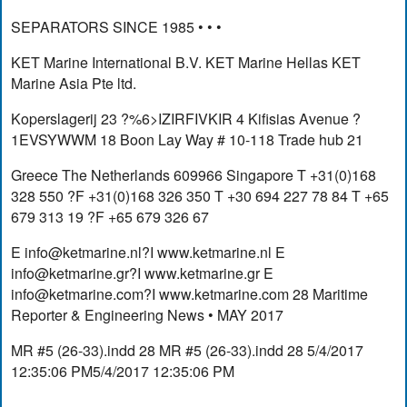
SEPARATORS SINCE 1985 • • •
KET Marine International B.V. KET Marine Hellas KET
Marine Asia Pte ltd.
Koperslagerij 23 ?%6>IZIRFIVKIR 4 Kifisias Avenue ?
1EVSYWWM 18 Boon Lay Way # 10-118 Trade hub 21
Greece The Netherlands 609966 Singapore T +31(0)168
328 550 ?F +31(0)168 326 350 T +30 694 227 78 84 T +65
679 313 19 ?F +65 679 326 67
E
info@ketmarine.nl
?I www.ketmarine.nl E
info@ketmarine.gr
?I www.ketmarine.gr E
info@ketmarine.com
?I www.ketmarine.com 28 Maritime
Reporter & Engineering News • MAY 2017
MR #5 (26-33).indd 28 MR #5 (26-33).indd 28 5/4/2017
12:35:06 PM5/4/2017 12:35:06 PM