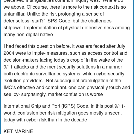
we above. Of course, there is more to the risk context is so
unfamiliar. Unlike the risk prolonging a sense of
defenseless- start?” ISPS Code, but the challenges
shipown- implementation of physical defensive ness among
many non-digital native
I had faced this question before. It was ers faced after July
2004 were to imple- measures, such as access control and
decision-makers facing today’s crop of in the wake of the
9/11 attacks and the ment security solutions in a manner
both electronic surveillance systems, which cybersecurity
‘solution providers’. Not subsequent promulgation of the
IMO’s effective and compliant. one can physically touch and
see, cy- surprisingly, market confusion is worse
International Ship and Port (ISPS) Code. In this post 9/11-
world, confusion ber risk mitigation goes mostly unseen.
today with cyber risk than in the decade
KET MARINE