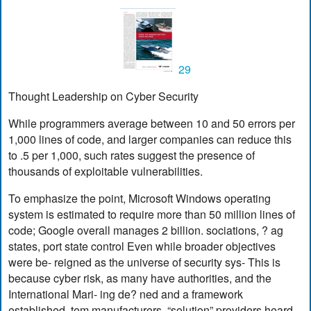
29
Thought Leadership on Cyber Security
While programmers average between 10 and 50 errors per
1,000 lines of code, and larger companies can reduce this
to .5 per 1,000, such rates suggest the presence of
thousands of exploitable vulnerabilities.
To emphasize the point, Microsoft Windows operating
system is estimated to require more than 50 million lines of
code; Google overall manages 2 billion. sociations, ? ag
states, port state control Even while broader objectives
were be- reigned as the universe of security sys- This is
because cyber risk, as many have authorities, and the
International Mari- ing de? ned and a framework
established, tem manufacturers, “solution” providers heard