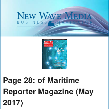
Page 28: of Maritime
Reporter Magazine (May
2017)