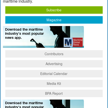
maritime industry.
Subscribe
Magazine
Contributors
Advertising
Editorial Calendar
Media Kit
BPA Report