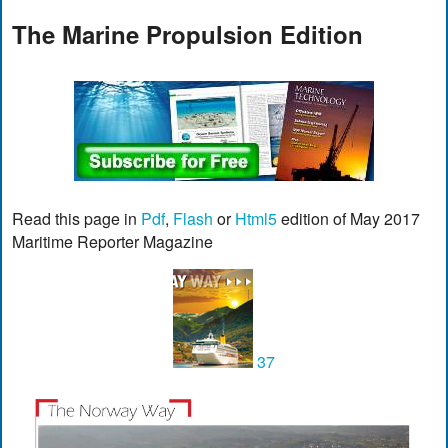
The Marine Propulsion Edition
Read this page in
Pdf
,
Flash
or
Html5
edition of May 2017
Maritime Reporter Magazine
37