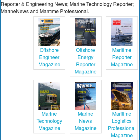
Reporter & Engineering News; Marine Technology Reporter;
MarineNews and Maritime Professional.
Offshore
Offshore
Maritime
Engineer
Energy
Reporter
Magazine
Reporter
Magazine
Magazine
Marine
Marine
Maritime
Technology
News
Logistics
Magazine
Magazine
Professional
Magazine