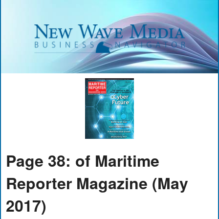
Page 38: of Maritime
Reporter Magazine (May
2017)