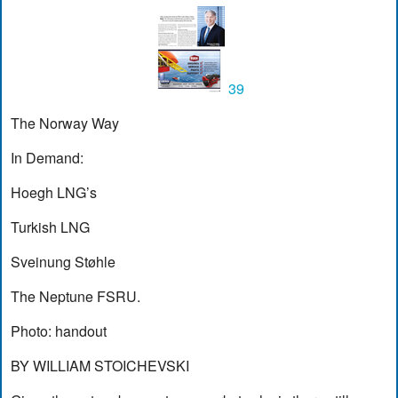
39
The Norway Way
In Demand:
Hoegh LNG’s
Turkish LNG
Sveinung Støhle
The Neptune FSRU.
Photo: handout
BY WILLIAM STOICHEVSKI