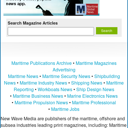
Search Magazine Articles
Maritime Publications Archive
•
Maritime Magazines
Advertising
Maritime News
•
Maritime Security News
•
Shipbuilding
News
•
Maritime Industry News
•
Shipping News
•
Maritime
Reporting
•
Workboats News
•
Ship Design News
•
Maritime Business News
•
Marine Electronics News
•
Maritime Propulsion News
•
Maritime Professional
•
Maritime Jobs
New Wave Media are publishers of the maritime, offshore and
subsea industries leading print magazines, including: Maritime