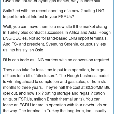
Given the not-so-buoyant gas market, why is there still
Satis? ed with the recent opening of a new ? oating LNG
import terminal interest in your FSRUs?
Well, you can move them to a new site if the market chang-
in Turkey plus contract successes in Africa and Asia, Hoegh
LNG CEO es. Not so for land-based LNG import terminals.
And FS- and president, Sveinung Stoehle, cautiously lets
us into his stylish Oslo
RUs can trade as LNG carriers with no conversion required.
They also take far less time to put into operation, from go-
of? ces for a bit of “disclosure”. The Hoegh business model
is winning ahead to completion and gas sales, or from six
months to three years. They’re half the cost at $0.30/MM Btu
(per out, and now six ? oating storage and regasi? cation
units, or FSRUs, million British thermal units). You can
lease an FSRU for are in operation with four newbuilds on
the way. The terminal in Turkey the long-term, too, usually