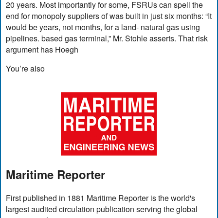
20 years. Most importantly for some, FSRUs can spell the
end for monopoly suppliers of was built in just six months: “It
would be years, not months, for a land- natural gas using
pipelines. based gas terminal,” Mr. Stohle asserts. That risk
argument has Hoegh
You’re also
Maritime Reporter
First published in 1881 Maritime Reporter is the world's
largest audited circulation publication serving the global