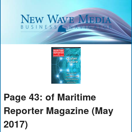
Page 43: of Maritime
Reporter Magazine (May
2017)