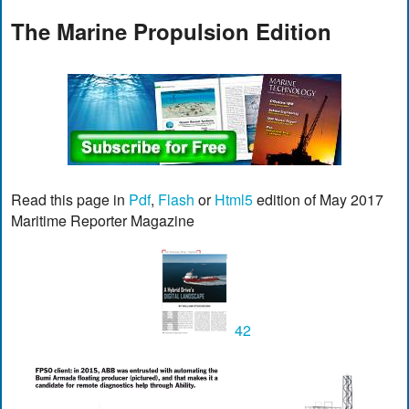
The Marine Propulsion Edition
Read this page in
Pdf
,
Flash
or
Html5
edition of May 2017
Maritime Reporter Magazine
42