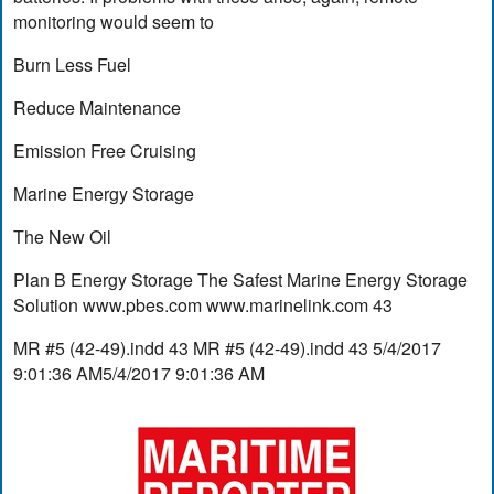
monitoring would seem to
Burn Less Fuel
Reduce Maintenance
Emission Free Cruising
Marine Energy Storage
The New Oil
Plan B Energy Storage The Safest Marine Energy Storage
Solution www.pbes.com www.marinelink.com 43
MR #5 (42-49).indd 43 MR #5 (42-49).indd 43 5/4/2017
9:01:36 AM5/4/2017 9:01:36 AM