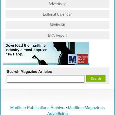
Advertising
Editorial Calendar
Media Kit
BPA Report
Search Magazine Articles
Maritime Publications Archive
•
Maritime Magazines
Advertising