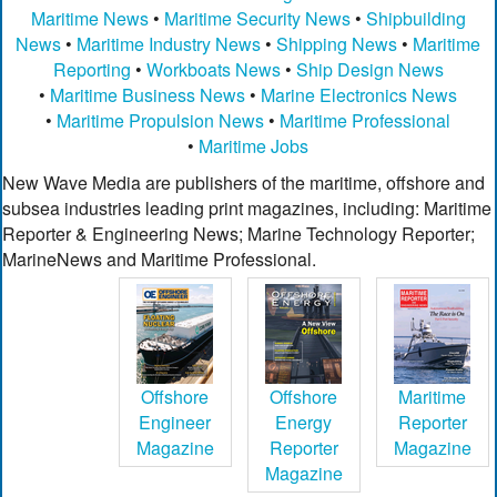
Maritime News
•
Maritime Security News
•
Shipbuilding
News
•
Maritime Industry News
•
Shipping News
•
Maritime
Reporting
•
Workboats News
•
Ship Design News
•
Maritime Business News
•
Marine Electronics News
•
Maritime Propulsion News
•
Maritime Professional
•
Maritime Jobs
New Wave Media are publishers of the maritime, offshore and
subsea industries leading print magazines, including: Maritime
Reporter & Engineering News; Marine Technology Reporter;
MarineNews and Maritime Professional.
Offshore
Offshore
Maritime
Engineer
Energy
Reporter
Magazine
Reporter
Magazine
Magazine