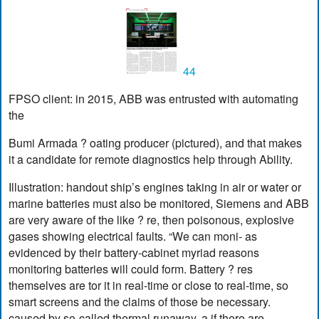
44
FPSO client: in 2015, ABB was entrusted with automating
the
Bumi Armada ? oating producer (pictured), and that makes
it a candidate for remote diagnostics help through Ability.
Illustration: handout ship’s engines taking in air or water or
marine batteries must also be monitored, Siemens and ABB
are very aware of the like ? re, then poisonous, explosive
gases showing electrical faults. “We can moni- as
evidenced by their battery-cabinet myriad reasons
monitoring batteries will could form. Battery ? res
themselves are tor it in real-time or close to real-time, so
smart screens and the claims of those be necessary.
caused by so-called thermal runaway, a if there are