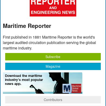
Maritime Reporter
First published in 1881 Maritime Reporter is the world's
largest audited circulation publication serving the global
maritime industry.
Subscribe
Magazine
Contributors