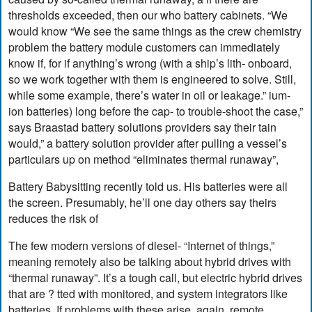
thresholds exceeded, then our who battery cabinets. “We
would know “We see the same things as the crew chemistry
problem the battery module customers can immediately
know if, for if anything’s wrong (with a ship’s lith- onboard,
so we work together with them is engineered to solve. Still,
while some example, there’s water in oil or leakage.” ium-
ion batteries) long before the cap- to trouble-shoot the case,”
says Braastad battery solutions providers say their tain
would,” a battery solution provider after pulling a vessel’s
particulars up on method “eliminates thermal runaway”,
Battery Babysitting recently told us. His batteries were all
the screen. Presumably, he’ll one day others say theirs
reduces the risk of
The few modern versions of diesel- “Internet of things,”
meaning remotely also be talking about hybrid drives with
“thermal runaway”. It’s a tough call, but electric hybrid drives
that are ? tted with monitored, and system integrators like
batteries. If problems with these arise, again, remote