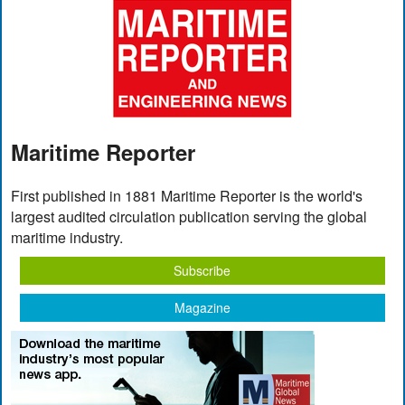
Maritime Reporter
First published in 1881 Maritime Reporter is the world's
largest audited circulation publication serving the global
maritime industry.
Subscribe
Magazine