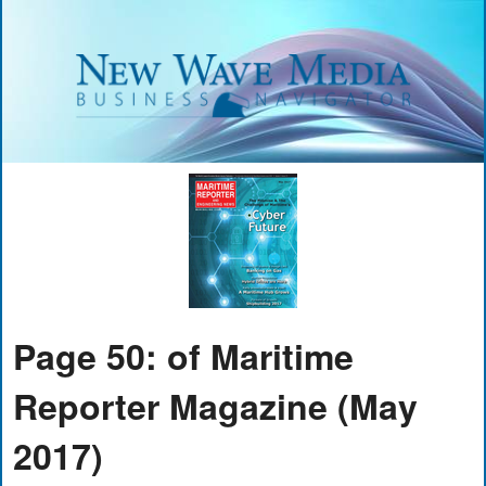
Page 50: of Maritime
Reporter Magazine (May
2017)