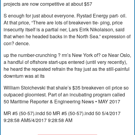
projects are now competitive at about $57
S enough for just about everyone. Rystad Energy part- oil.
At that price, “There are lots of breakeven tie- ping, price
insecurity itself is a partial ner, Lars Eirik Nikolaison, said
that when he headed backs in the North Sea.” expression of
con? dence.
up the number-crunching ? rm’s New York of? ce Near Oslo,
a handful of offshore start-ups entered (until very recently),
he heard the repeated refrain the fray just as the still-painful
downturn was at its
William Stoichevski that shale’s $35 breakeven oil price so
outpaced gloomiest. Part of an incubating program called
50 Maritime Reporter & Engineering News • MAY 2017
MR #5 (50-57).indd 50 MR #5 (50-57).indd 50 5/4/2017
9:28:58 AM5/4/2017 9:28:58 AM