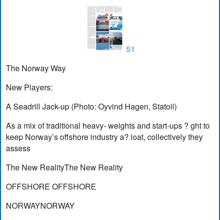
51
The Norway Way
New Players:
A Seadrill Jack-up (Photo: Oyvind Hagen, Statoil)
As a mix of traditional heavy- weights and start-ups ? ght to
keep Norway’s offshore industry a? loat, collectively they
assess
The New RealityThe New Reality
OFFSHORE OFFSHORE
NORWAYNORWAY