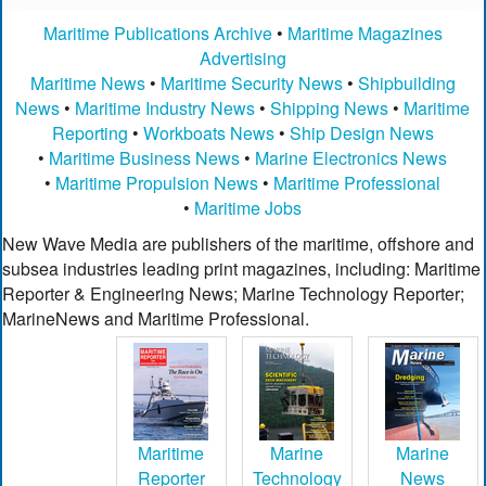
Maritime Publications Archive
•
Maritime Magazines
Advertising
Maritime News
•
Maritime Security News
•
Shipbuilding
News
•
Maritime Industry News
•
Shipping News
•
Maritime
Reporting
•
Workboats News
•
Ship Design News
•
Maritime Business News
•
Marine Electronics News
•
Maritime Propulsion News
•
Maritime Professional
•
Maritime Jobs
New Wave Media are publishers of the maritime, offshore and
subsea industries leading print magazines, including: Maritime
Reporter & Engineering News; Marine Technology Reporter;
MarineNews and Maritime Professional.
Maritime
Marine
Marine
Reporter
Technology
News