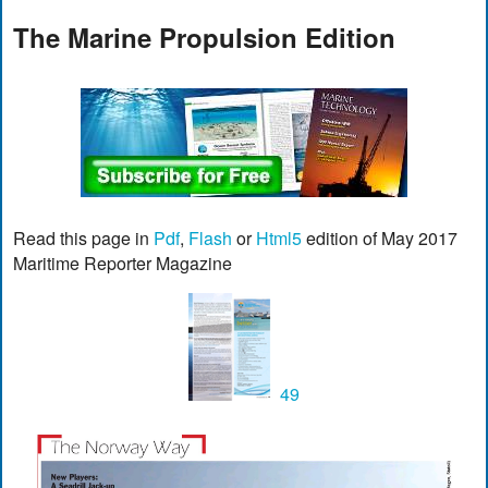
The Marine Propulsion Edition
Read this page in
Pdf
,
Flash
or
Html5
edition of May 2017
Maritime Reporter Magazine
49