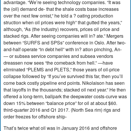
advantage. “We’re seeing technology companies. “It was
the (oil) demand de- that the shale costs base increases
over the next few omist,” he told a ? oating production
struction when oil prices were high” that gutted the years,”
although, “As (the industry) recovers, prices oil price and
stacked rigs. After seeing companies will in? ate.” Mergers
between “SURFS and SPSs” conference in Oslo. After two-
and-half operate “in debt hell” with in? ation pinching, An-
— or subsea service companies and subsea vendors
dreassen now sees “the comeback from hell.” —have
eliminated “PLEMS and PLETS,” those years of oil-price
collapse followed by “If you’ve survived this far, then you’ll
come back costly pipeline end points. Nikolaison has seen
that layoffs in the thousands; stacked oil next year.” He then
offered a long-term, ballpark the deepwater costs-curve was
down 15% between “balance price” for oil at about $60.
third-quarter 2016 and Q1 2017. (North Sea rim) rigs and
order freezes for offshore ship-
That’s twice what oil was in January 2016 and offshore