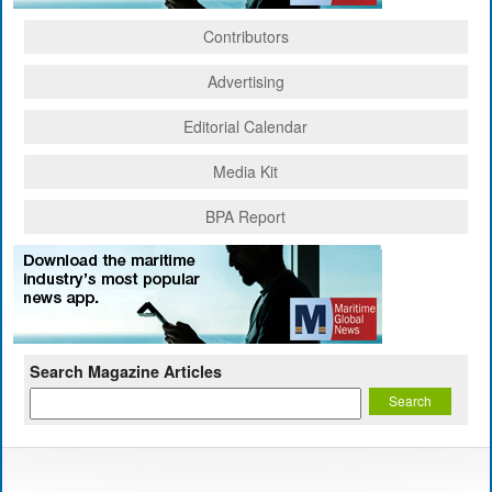
Contributors
Advertising
Editorial Calendar
Media Kit
BPA Report
Search Magazine Articles