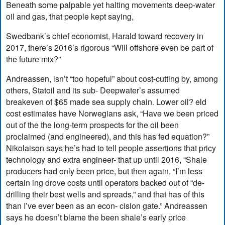
Beneath some palpable yet halting movements deep-water
oil and gas, that people kept saying,
Swedbank’s chief economist, Harald toward recovery in
2017, there’s 2016’s rigorous “Will offshore even be part of
the future mix?”
Andreassen, isn’t “too hopeful” about cost-cutting by, among
others, Statoil and its sub- Deepwater’s assumed
breakeven of $65 made sea supply chain. Lower oil? eld
cost estimates have Norwegians ask, “Have we been priced
out of the the long-term prospects for the oil been
proclaimed (and engineered), and this has fed equation?”
Nikolaison says he’s had to tell people assertions that pricy
technology and extra engineer- that up until 2016, “Shale
producers had only been price, but then again, “I’m less
certain ing drove costs until operators backed out of “de-
drilling their best wells and spreads,” and that has of this
than I’ve ever been as an econ- cision gate.” Andreassen
says he doesn’t blame the been shale’s early price