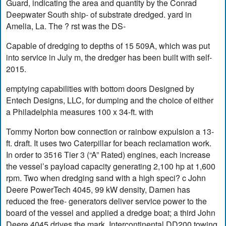
Guard, indicating the area and quantity by the Conrad
Deepwater South ship- of substrate dredged. yard in
Amelia, La. The ? rst was the DS-
Capable of dredging to depths of 15 509A, which was put
into service in July m, the dredger has been built with self-
2015.
emptying capabilities with bottom doors Designed by
Entech Designs, LLC, for dumping and the choice of either
a Philadelphia measures 100 x 34-ft. with
Tommy Norton bow connection or rainbow expulsion a 13-
ft. draft. It uses two Caterpillar for beach reclamation work.
In order to 3516 Tier 3 (“A” Rated) engines, each increase
the vessel’s payload capacity generating 2,100 hp at 1,600
rpm. Two when dredging sand with a high speci? c John
Deere PowerTech 4045, 99 kW density, Damen has
reduced the free- generators deliver service power to the
board of the vessel and applied a dredge boat; a third John
Deere 4045 drives the mark. Intercontinental DD200 towing