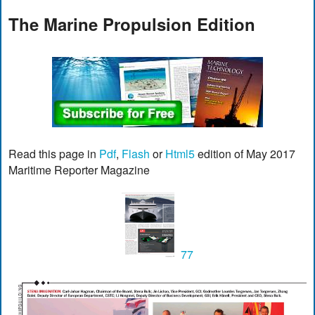
The Marine Propulsion Edition
Read this page in
Pdf
,
Flash
or
Html5
edition of May 2017
Maritime Reporter Magazine
77