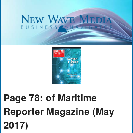
Page 78: of Maritime
Reporter Magazine (May
2017)