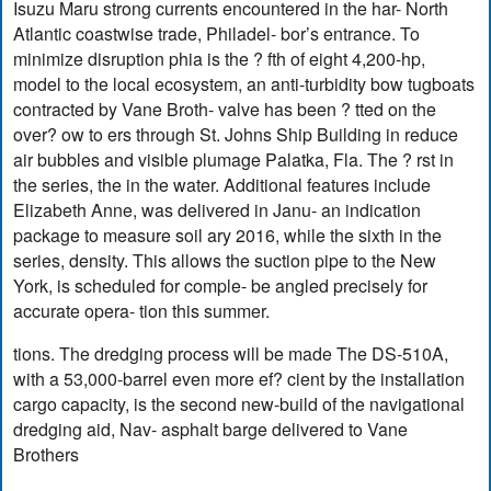
Isuzu Maru strong currents encountered in the har- North
Atlantic coastwise trade, Philadel- bor’s entrance. To
minimize disruption phia is the ? fth of eight 4,200-hp,
model to the local ecosystem, an anti-turbidity bow tugboats
contracted by Vane Broth- valve has been ? tted on the
over? ow to ers through St. Johns Ship Building in reduce
air bubbles and visible plumage Palatka, Fla. The ? rst in
the series, the in the water. Additional features include
Elizabeth Anne, was delivered in Janu- an indication
package to measure soil ary 2016, while the sixth in the
series, density. This allows the suction pipe to the New
York, is scheduled for comple- be angled precisely for
accurate opera- tion this summer.
tions. The dredging process will be made The DS-510A,
with a 53,000-barrel even more ef? cient by the installation
cargo capacity, is the second new-build of the navigational
dredging aid, Nav- asphalt barge delivered to Vane
Brothers