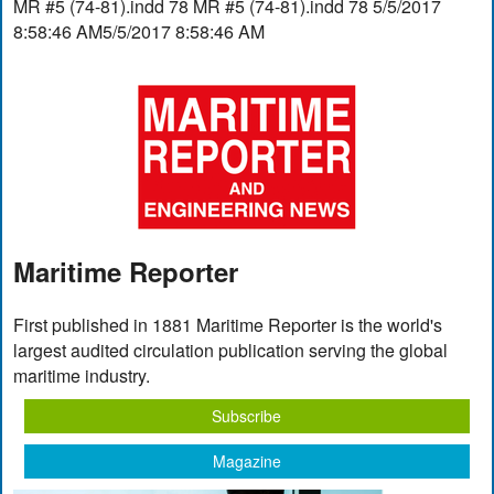
MR #5 (74-81).indd 78 MR #5 (74-81).indd 78 5/5/2017
8:58:46 AM5/5/2017 8:58:46 AM
Maritime Reporter
First published in 1881 Maritime Reporter is the world's
largest audited circulation publication serving the global
maritime industry.
Subscribe
Magazine