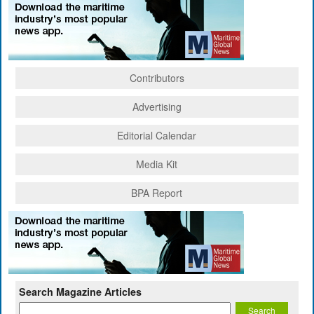
Contributors
Advertising
Editorial Calendar
Media Kit
BPA Report
Search Magazine Articles