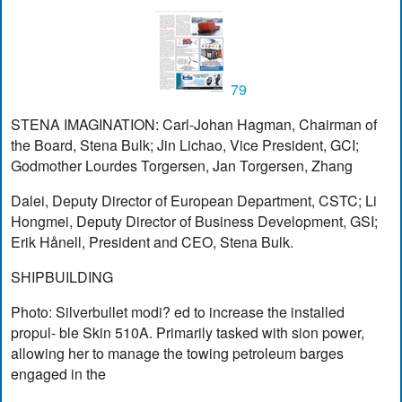
79
STENA IMAGINATION: Carl-Johan Hagman, Chairman of
the Board, Stena Bulk; Jin Lichao, Vice President, GCI;
Godmother Lourdes Torgersen, Jan Torgersen, Zhang
Dalei, Deputy Director of European Department, CSTC; Li
Hongmei, Deputy Director of Business Development, GSI;
Erik Hånell, President and CEO, Stena Bulk.
SHIPBUILDING
Photo: Silverbullet modi? ed to increase the installed
propul- ble Skin 510A. Primarily tasked with sion power,
allowing her to manage the towing petroleum barges
engaged in the