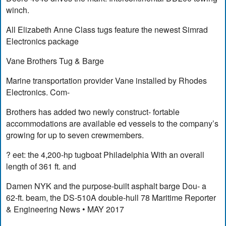
winch.
All Elizabeth Anne Class tugs feature the newest Simrad
Electronics package
Vane Brothers Tug & Barge
Marine transportation provider Vane installed by Rhodes
Electronics. Com-
Brothers has added two newly construct- fortable
accommodations are available ed vessels to the company’s
growing for up to seven crewmembers.
? eet: the 4,200-hp tugboat Philadelphia With an overall
length of 361 ft. and
Damen NYK and the purpose-built asphalt barge Dou- a
62-ft. beam, the DS-510A double-hull 78 Maritime Reporter
& Engineering News • MAY 2017