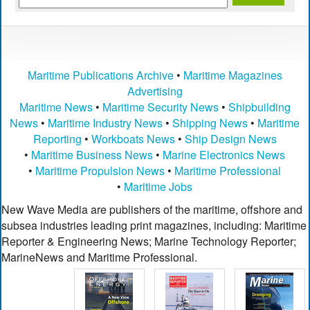
Maritime Publications Archive
•
Maritime Magazines
Advertising
Maritime News
•
Maritime Security News
•
Shipbuilding
News
•
Maritime Industry News
•
Shipping News
•
Maritime
Reporting
•
Workboats News
•
Ship Design News
•
Maritime Business News
•
Marine Electronics News
•
Maritime Propulsion News
•
Maritime Professional
•
Maritime Jobs
New Wave Media are publishers of the maritime, offshore and
subsea industries leading print magazines, including: Maritime
Reporter & Engineering News; Marine Technology Reporter;
MarineNews and Maritime Professional.