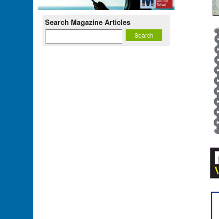
Search Magazine Articles