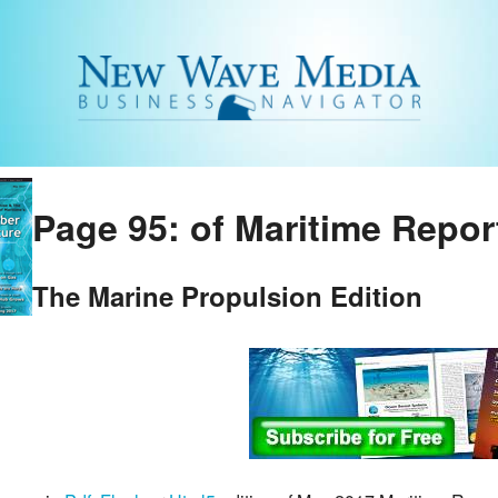
Page 95: of Maritime Repor
The Marine Propulsion Edition