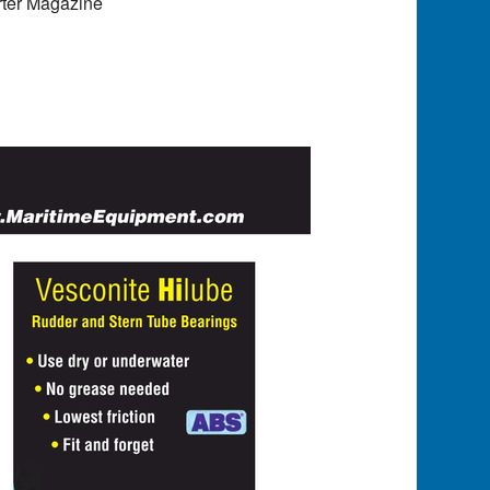
rter Magazine