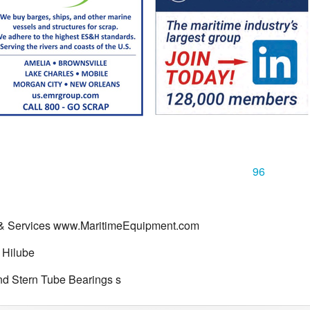
96
 & Services www.MaritimeEquipment.com
 Hilube
d Stern Tube Bearings s