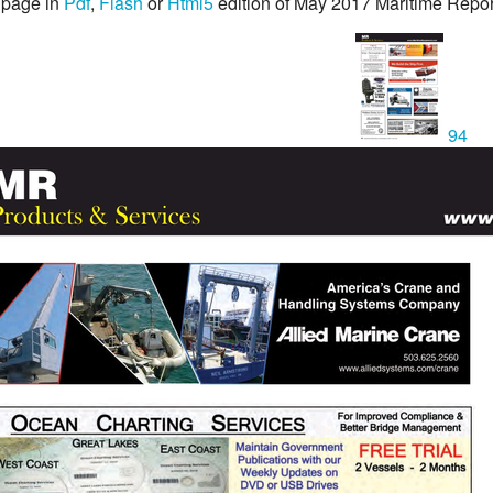
 page in
Pdf
,
Flash
or
Html5
edition of May 2017 Maritime Repo
94