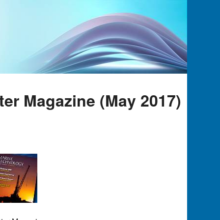
ter Magazine (May 2017)