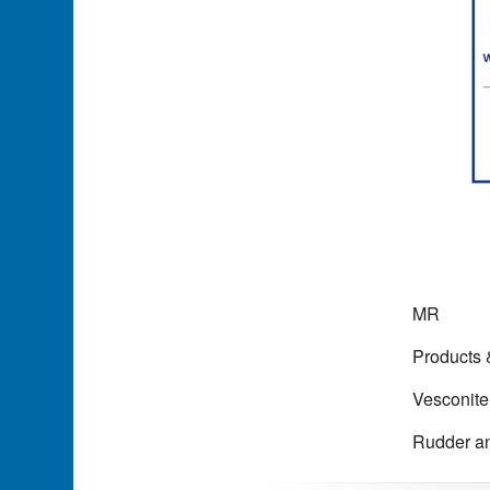
MR
Products
Vesconite
Rudder an