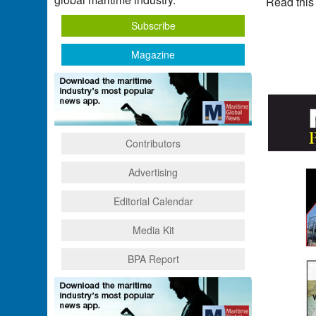
Read this
Subscribe
Magazine
Contributors
Advertising
Editorial Calendar
Media Kit
BPA Report