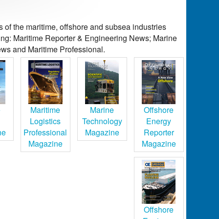
of the maritime, offshore and subsea industries
ding: Maritime Reporter & Engineering News; Marine
ws and Maritime Professional.
e
Maritime
Marine
Offshore
Logistics
Technology
Energy
ne
Professional
Magazine
Reporter
Magazine
Magazine
Offshore