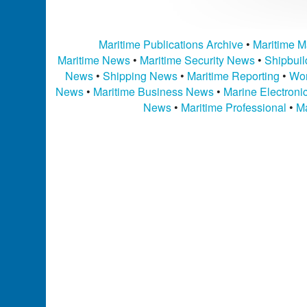
Maritime Publications Archive
•
Maritime M
Maritime News
•
Maritime Security News
•
Shipbui
News
•
Shipping News
•
Maritime Reporting
•
Wor
News
•
Maritime Business News
•
Marine Electron
News
•
Maritime Professional
•
Ma