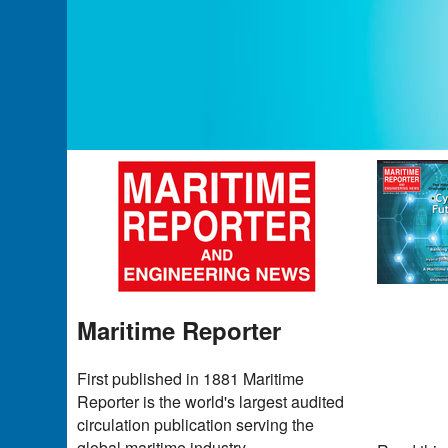
Maritime Reporter
First published in 1881 Maritime
Reporter is the world's largest audited
circulation publication serving the
global maritime industry.