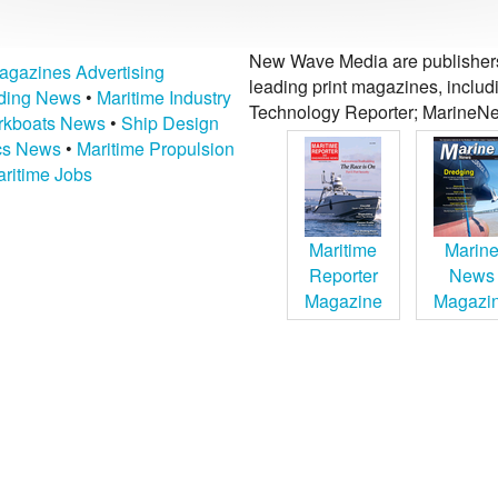
New Wave Media are publishers 
agazines Advertising
leading print magazines, inclu
lding News
•
Maritime Industry
Technology Reporter; MarineNe
kboats News
•
Ship Design
ics News
•
Maritime Propulsion
ritime Jobs
Maritime
Marin
Reporter
News
Magazine
Magazi