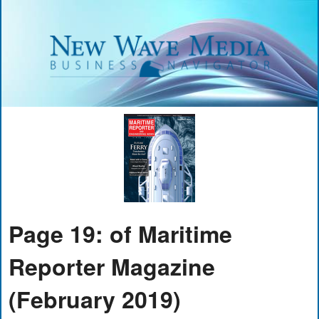
Page 19: of Maritime
Reporter Magazine
(February 2019)