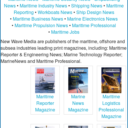
News
•
Maritime Industry News
•
Shipping News
•
Maritime
Reporting
•
Workboats News
•
Ship Design News
•
Maritime Business News
•
Marine Electronics News
•
Maritime Propulsion News
•
Maritime Professional
•
Maritime Jobs
New Wave Media are publishers of the maritime, offshore and
subsea industries leading print magazines, including: Maritime
Reporter & Engineering News; Marine Technology Reporter;
MarineNews and Maritime Professional.
Maritime
Marine
Maritime
Reporter
News
Logistics
Magazine
Magazine
Professional
Magazine