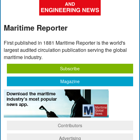
Maritime Reporter
First published in 1881 Maritime Reporter is the world's
largest audited circulation publication serving the global
maritime industry.
Subscribe
Magazine
Contributors
Advertising