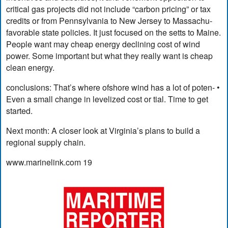
critical gas projects did not include “carbon pricing” or tax
credits or from Pennsylvania to New Jersey to Massachu-
favorable state policies. It just focused on the setts to Maine.
People want may cheap energy declining cost of wind
power. Some important but what they really want is cheap
clean energy.
conclusions: That’s where ofshore wind has a lot of poten- •
Even a small change in levelized cost or tial. Time to get
started.
Next month: A closer look at Virginia’s plans to build a
regional supply chain.
www.marinelink.com 19