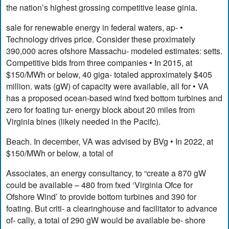
the nation’s highest grossing competitive lease ginia.
sale for renewable energy in federal waters, ap- •
Technology drives price. Consider these proximately
390,000 acres ofshore Massachu- modeled estimates: setts.
Competitive bids from three companies • In 2015, at
$150/MWh or below, 40 giga- totaled approximately $405
million. wats (gW) of capacity were available, all for • VA
has a proposed ocean-based wind fxed bottom turbines and
zero for foating tur- energy block about 20 miles from
Virginia bines (likely needed in the Pacifc).
Beach. In december, VA was advised by BVg • In 2022, at
$150/MWh or below, a total of
Associates, an energy consultancy, to “create a 870 gW
could be available – 480 from fxed ‘Virginia Ofce for
Ofshore Wind’ to provide bottom turbines and 390 for
foating. But criti- a clearinghouse and facilitator to advance
of- cally, a total of 290 gW would be available be- shore