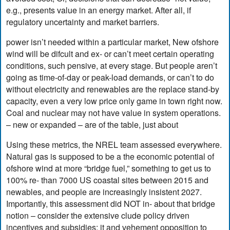
e.g., presents value in an energy market. After all, if
regulatory uncertainty and market barriers.
power isn’t needed within a particular market, New ofshore
wind will be difcult and ex- or can’t meet certain operating
conditions, such pensive, at every stage. But people aren’t
going as time-of-day or peak-load demands, or can’t to do
without electricity and renewables are the replace stand-by
capacity, even a very low price only game in town right now.
Coal and nuclear may not have value in system operations.
– new or expanded – are of the table, just about
Using these metrics, the NREL team assessed everywhere.
Natural gas is supposed to be a the economic potential of
ofshore wind at more “bridge fuel,” something to get us to
100% re- than 7000 US coastal sites between 2015 and
newables, and people are increasingly insistent 2027.
Importantly, this assessment did NOT in- about that bridge
notion – consider the extensive clude policy driven
incentives and subsidies; it and vehement opposition to