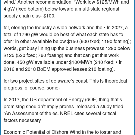
wind.” Another recommendation: “Work low $125/MWh and
4 gW (fxed bottom) below toward a multi-state regional
supply chain clus- $100.
ter, ofering the industry a wide network and the • In 2027, a
total of 1790 gW would be best of what each state has to
ofer.” In other available below $150 (600 fxed; 1190 foating);
words, get busy lining up the business prowess 1280 below
$125 (520 fxed; 760 foating) and that can get this work
done. 450 gW available under $100/MWh (240 fxed; • In
2016 and 2018 BoEM approved leases 210 foating).
for two project sites of delaware’s coast. This is theoretical
progress, of course; some-
In 2017, the US department of Energy (dOE) thing that’s
promising shouldn’t imply promis- released a study titled
“An Assessment of the es. NREL cites several critical
factors necessary
Economic Potential of Ofshore Wind in the to foster and