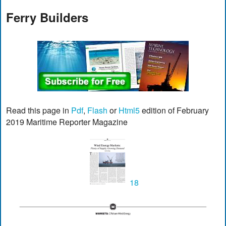
Ferry Builders
Read this page in
Pdf
,
Flash
or
Html5
edition of February
2019 Maritime Reporter Magazine
18