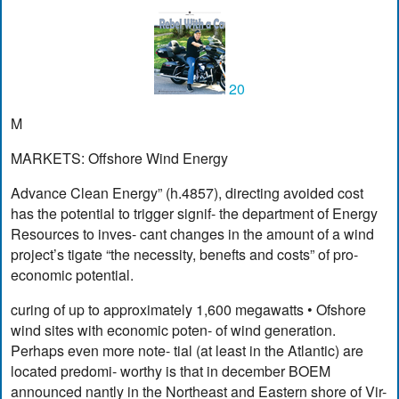
20
M
MARKETS: Offshore Wind Energy
Advance Clean Energy” (h.4857), directing avoided cost
has the potential to trigger signif- the department of Energy
Resources to inves- cant changes in the amount of a wind
project’s tigate “the necessity, benefts and costs” of pro-
economic potential.
curing of up to approximately 1,600 megawatts • Ofshore
wind sites with economic poten- of wind generation.
Perhaps even more note- tial (at least in the Atlantic) are
located predomi- worthy is that in december BOEM
announced nantly in the Northeast and Eastern shore of Vir-