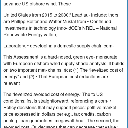
advance US ofshore wind. These
United States from 2015 to 2030.” Lead au- include: thors
are Philipp Beiter and Walter Musial from • Continued
investments in technology inno- dOE’s NREL – National
Renewable Energy vation;
Laboratory. • developing a domestic supply chain com-
This Assessment is a hard-nosed, green eye- mensurate
with European ofshore wind supply shade analysis. It builds
on two important met- chains; rics: (1) The “levelized cost of
energy” and (2) • That European cost reductions are
relevant
The “levelized avoided cost of energy.” The to US
conditions; frst is straightforward, referencing a com- •
Policy decisions that may support prices: petitive market
price expressed in dollars per e.g., tax credits, carbon
pricing, loan guarantees. megawatt-hour. The second, the
avoided cost, Or, decisions that can decrease “net value,”