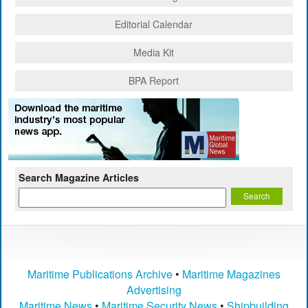
Editorial Calendar
Media Kit
BPA Report
Search Magazine Articles
Maritime Publications Archive
•
Maritime Magazines
Advertising
Maritime News
•
Maritime Security News
•
Shipbuilding