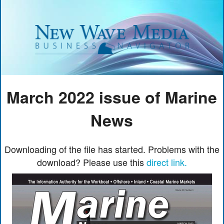
March 2022 issue of Marine
News
Downloading of the file has started. Problems with the
download? Please use this
direct link.