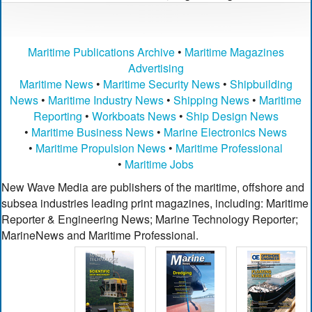
Maritime Publications Archive
•
Maritime Magazines
Advertising
Maritime News
•
Maritime Security News
•
Shipbuilding
News
•
Maritime Industry News
•
Shipping News
•
Maritime
Reporting
•
Workboats News
•
Ship Design News
•
Maritime Business News
•
Marine Electronics News
•
Maritime Propulsion News
•
Maritime Professional
•
Maritime Jobs
New Wave Media are publishers of the maritime, offshore and
subsea industries leading print magazines, including: Maritime
Reporter & Engineering News; Marine Technology Reporter;
MarineNews and Maritime Professional.