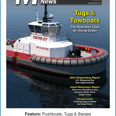
Feature:
Pushboats, Tugs & Barges