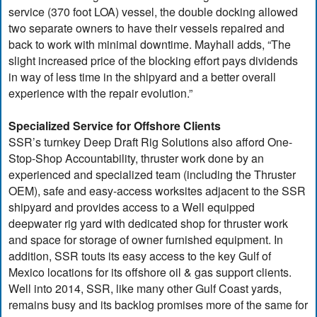
service (370 foot LOA) vessel, the double docking allowed
two separate owners to have their vessels repaired and
back to work with minimal downtime. Mayhall adds, “The
slight increased price of the blocking effort pays dividends
in way of less time in the shipyard and a better overall
experience with the repair evolution.”
Specialized Service for Offshore Clients
SSR’s turnkey Deep Draft Rig Solutions also afford One-
Stop-Shop Accountability, thruster work done by an
experienced and specialized team (including the Thruster
OEM), safe and easy-access worksites adjacent to the SSR
shipyard and provides access to a Well equipped
deepwater rig yard with dedicated shop for thruster work
and space for storage of owner furnished equipment. In
addition, SSR touts its easy access to the key Gulf of
Mexico locations for its offshore oil & gas support clients.
Well into 2014, SSR, like many other Gulf Coast yards,
remains busy and its backlog promises more of the same for