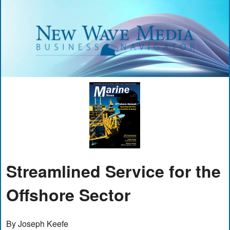
Streamlined Service for the
Offshore Sector
By Joseph Keefe