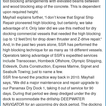
foot blocking arrangements with elevated beams between
and wood blocking atop of the concrete. This is dependent
upon required height.
Mayhall explains further, “I don’t know that Signal Ship
Repair pioneered high blocking, but certainly, we take
advantage of it. Only later did we use this method for dry
docking commercial vessels that needed the high blocking
(up to 12 feet/3m) for drop down thruster and Z-drive repair.”
And, in the past two years alone, SSR has performed the
high blocking technique for as many as 18 different vessels.
Operators taking advantage of SSR’s expedited services
include Transocean, Hornbeck Offshore, Olympic Shipping,
Eidesvik, Dutra Construction, Express Marine, Signet and
Seabulk Towing; just to name a few.
SSR fine-tuned the practice way back in 2010. Mayhall
says, “We did a major maintenance and repair upgrade to
our Panamax Dry Dock 1, taking it out of service for 90
days. During that period we deep dredged under the dry
dock to accommodate the drillship DEEPWATER
NAVIGATOR for an upcoming dry dock period. The docking