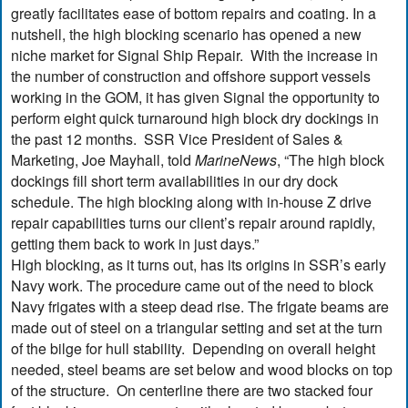
greatly facilitates ease of bottom repairs and coating. In a
nutshell, the high blocking scenario has opened a new
niche market for Signal Ship Repair. With the increase in
the number of construction and offshore support vessels
working in the GOM, it has given Signal the opportunity to
perform eight quick turnaround high block dry dockings in
the past 12 months. SSR Vice President of Sales &
Marketing, Joe Mayhall, told
MarineNews
, “The high block
dockings fill short term availabilities in our dry dock
schedule. The high blocking along with in-house Z drive
repair capabilities turns our client’s repair around rapidly,
getting them back to work in just days.”
High blocking, as it turns out, has its origins in SSR’s early
Navy work. The procedure came out of the need to block
Navy frigates with a steep dead rise. The frigate beams are
made out of steel on a triangular setting and set at the turn
of the bilge for hull stability. Depending on overall height
needed, steel beams are set below and wood blocks on top
of the structure. On centerline there are two stacked four