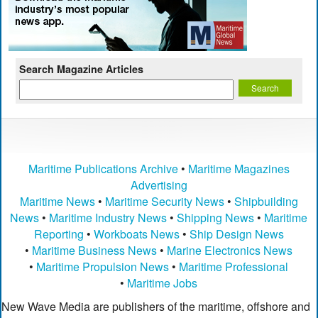
Search Magazine Articles
Maritime Publications Archive
•
Maritime Magazines
Advertising
Maritime News
•
Maritime Security News
•
Shipbuilding
News
•
Maritime Industry News
•
Shipping News
•
Maritime
Reporting
•
Workboats News
•
Ship Design News
•
Maritime Business News
•
Marine Electronics News
•
Maritime Propulsion News
•
Maritime Professional
•
Maritime Jobs
New Wave Media are publishers of the maritime, offshore and