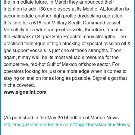
the immediate future. In March they announced their
intention to add 150 employees at its Mobile, AL location to
accommodate another high profile drydocking operation;
this time for a 615 foot Military Sealift Command vessel.
Versatility for a wide range of vessels, therefore, remains
the Hallmark of Signal Ship Repair’s many strengths. The
practiced technique of high blocking of special mission oil &
gas support vessels is just one of those strengths. Then
again, it may well be its most valuable resource for the
competitive, red-hot Gulf of Mexico offshore sector. For
operators looking for just one more edge when it comes to
staying on station for as long as possible, Signal’s got that
niche covered.
www.signalint.com
(As published in the May 2014 edition of Marine News -
http://magazines.marinelink.com/Magazines/MaritimeNews
)