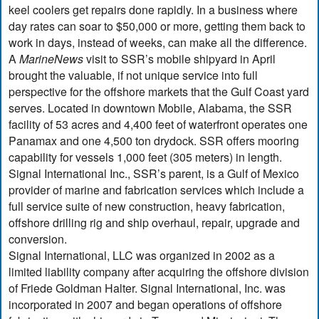
keel coolers get repairs done rapidly. In a business where
day rates can soar to $50,000 or more, getting them back to
work in days, instead of weeks, can make all the difference.
A
MarineNews
visit to SSR’s mobile shipyard in April
brought the valuable, if not unique service into full
perspective for the offshore markets that the Gulf Coast yard
serves. Located in downtown Mobile, Alabama, the SSR
facility of 53 acres and 4,400 feet of waterfront operates one
Panamax and one 4,500 ton drydock. SSR offers mooring
capability for vessels 1,000 feet (305 meters) in length.
Signal International Inc., SSR’s parent, is a Gulf of Mexico
provider of marine and fabrication services which include a
full service suite of new construction, heavy fabrication,
offshore drilling rig and ship overhaul, repair, upgrade and
conversion.
Signal International, LLC was organized in 2002 as a
limited liability company after acquiring the offshore division
of Friede Goldman Halter. Signal International, Inc. was
incorporated in 2007 and began operations of offshore