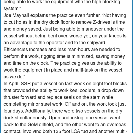
being able to work the equipment with the high blocking
system.”
Joe Mayhall explains the practice even further, “Not having
to cut holes in the dry dock floor to remove Z-drives is time
and money saved. Just being able to maneuver under the
vessel without being bent over, worse yet, on your knees is
an advantage to the operator and to the shipyard.
Efficiencies increase and less man-hours are needed to
perform the work, rigging time is minimized, saving money
and time on the clock. The practice gives us the ability to
work the equipment in place and multi-task on the vessel,
as we do.”
In April, SSR put a vessel on last week on eight foot blocks
that provided the ability to work keel coolers, a drop down
thruster forward and replace seals on the stern while
completing minor steel work. Off and on, the work took just
four days. Additionally, there were two vessels on the dry
dock simultaneously. Upon undocking; one vessel went
back to the GoM oilfield, and the other went to an overseas
contract. Involving both 135 foot LOA tug and another multi-