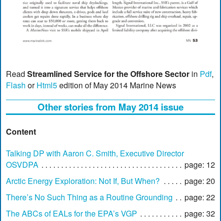
Read
Streamlined Service for the Offshore Sector
in
Pdf
,
Flash
or
Html5
edition of May 2014 Marine News
Other stories from May 2014 issue
Content
Talking DP with Aaron C. Smith, Executive Director
OSVDPA
page: 12
Arctic Energy Exploration: Not If, But When?
page: 20
There’s No Such Thing as a Routine Grounding
page: 22
The ABCs of EALs for the EPA’s VGP
page: 32