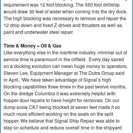
requirement was 12 foot blocking. The 550 foot drillship
would draw 30 feet of water when coming into the dry dock.
The high blocking was necessary to remove and repair the
12 drop down and fixed Z-drives and thrusters as well as
paint and underwater steel repair.
Time & Money = Oil & Gas
Like everything else in the maritime industry, minimal out of
service time is paramount in the oilfield. Every day saved
on a docking evolution can mean huge money to operators.
Steven Lee, Equipment Manager at The Dutra Group said
in April, “We have taken advantage of Signal’s high
blocking capabilities three times in the past twelve months.
On the dredge Columbia it was extremely helpful with
hopper door repairs to have height for removals. On our
dump scow CK7 being blocked at seven feet made it so
much more efficient working on the seals on the split
hopper. We believe that Signal Ship Repair was able to
stay on schedule and reduce overall time in the shipyard