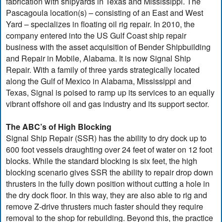
fabrication with shipyards in Texas and Mississippi. The
Pascagoula location(s) – consisting of an East and West
Yard – specializes in floating oil rig repair. In 2010, the
company entered into the US Gulf Coast ship repair
business with the asset acquisition of Bender Shipbuilding
and Repair in Mobile, Alabama. It is now Signal Ship
Repair. With a family of three yards strategically located
along the Gulf of Mexico in Alabama, Mississippi and
Texas, Signal is poised to ramp up its services to an equally
vibrant offshore oil and gas industry and its support sector.
The ABC’s of High Blocking
Signal Ship Repair (SSR) has the ability to dry dock up to
600 foot vessels draughting over 24 feet of water on 12 foot
blocks. While the standard blocking is six feet, the high
blocking scenario gives SSR the ability to repair drop down
thrusters in the fully down position without cutting a hole in
the dry dock floor. In this way, they are also able to rig and
remove Z-drive thrusters much faster should they require
removal to the shop for rebuilding. Beyond this, the practice