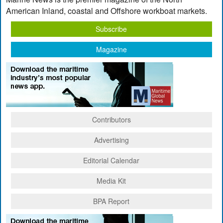
American Inland, coastal and Offshore workboat markets.
Subscribe
Magazine
Contributors
Advertising
Editorial Calendar
Media Kit
BPA Report