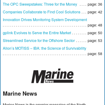
The OPC Sweepstakes: Three for the Money
page: 36
Companies Collaborate to Find Cool Solutions
page: 42
Innovation Drives Monitoring System Development
page: 48
gplink Evolves to Serve the Entire Market
page: 50
Streamlined Service for the Offshore Sector
page: 53
Alion’s MOTISS – IBA: the Science of Survivability
page: 58
Marine News
Marine News is the premier magazine of the North