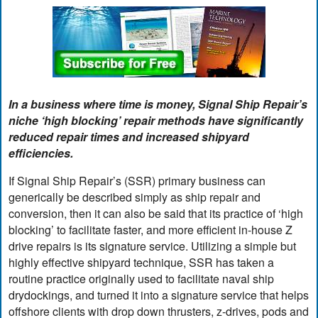
In a business where time is money, Signal Ship Repair’s
niche ‘high blocking’ repair methods have significantly
reduced repair times and increased shipyard
efficiencies.
If Signal Ship Repair’s (SSR) primary business can
generically be described simply as ship repair and
conversion, then it can also be said that its practice of ‘high
blocking’ to facilitate faster, and more efficient in-house Z
drive repairs is its signature service. Utilizing a simple but
highly effective shipyard technique, SSR has taken a
routine practice originally used to facilitate naval ship
drydockings, and turned it into a signature service that helps
offshore clients with drop down thrusters, z-drives, pods and