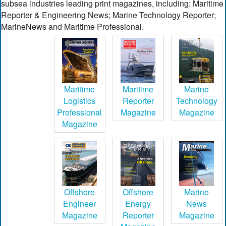
subsea industries leading print magazines, including: Maritime
Reporter & Engineering News; Marine Technology Reporter;
MarineNews and Maritime Professional.
Maritime
Maritime
Marine
Logistics
Reporter
Technology
Professional
Magazine
Magazine
Magazine
Offshore
Offshore
Marine
Engineer
Energy
News
Magazine
Reporter
Magazine