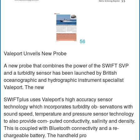
56
Valeport Unveils New Probe
A new probe that combines the power of the SWiFT SVP
and a turbidity sensor has been launched by British
oceanographic and hydrographic instrument specialist
Valeport. The new
SWiFTplus uses Valeport’s high accuracy sensor
technology which incorporates turbidity ob- servations with
sound speed, temperature and pressure sensor technology
to also provide com- puted conductivity, salinity and density.
This is coupled with Bluetooth connectivity and a re-
chargeable battery. The handheld pro