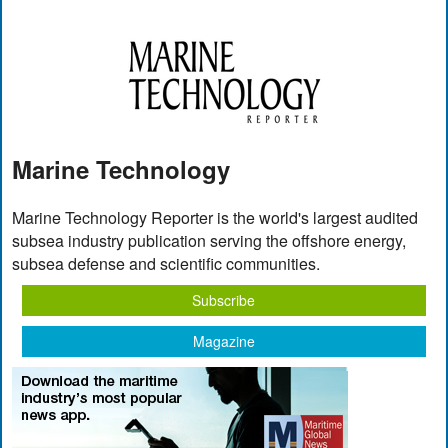
Marine Technology
Marine Technology Reporter is the world's largest audited
subsea industry publication serving the offshore energy,
subsea defense and scientific communities.
Subscribe
Magazine