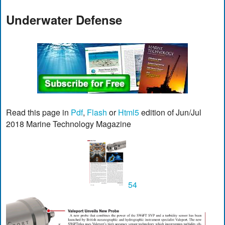
Underwater Defense
Read this page in
Pdf
,
Flash
or
Html5
edition of Jun/Jul
2018 Marine Technology Magazine
54