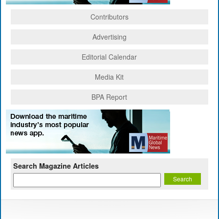
Contributors
Advertising
Editorial Calendar
Media Kit
BPA Report
Search Magazine Articles