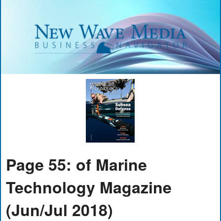
Page 55: of Marine
Technology Magazine
(Jun/Jul 2018)