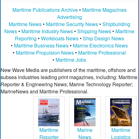
Maritime Publications Archive
•
Maritime Magazines
Advertising
Maritime News
•
Maritime Security News
•
Shipbuilding
News
•
Maritime Industry News
•
Shipping News
•
Maritime
Reporting
•
Workboats News
•
Ship Design News
•
Maritime Business News
•
Marine Electronics News
•
Maritime Propulsion News
•
Maritime Professional
•
Maritime Jobs
New Wave Media are publishers of the maritime, offshore and
subsea industries leading print magazines, including: Maritime
Reporter & Engineering News; Marine Technology Reporter;
MarineNews and Maritime Professional.
Maritime
Marine
Maritime
Reporter
News
Logistics