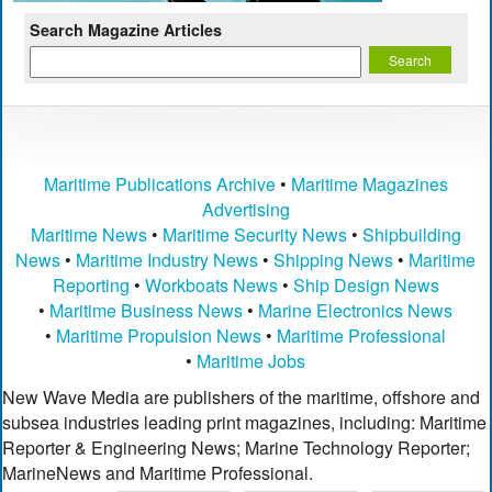
Search Magazine Articles
Maritime Publications Archive
•
Maritime Magazines
Advertising
Maritime News
•
Maritime Security News
•
Shipbuilding
News
•
Maritime Industry News
•
Shipping News
•
Maritime
Reporting
•
Workboats News
•
Ship Design News
•
Maritime Business News
•
Marine Electronics News
•
Maritime Propulsion News
•
Maritime Professional
•
Maritime Jobs
New Wave Media are publishers of the maritime, offshore and
subsea industries leading print magazines, including: Maritime
Reporter & Engineering News; Marine Technology Reporter;
MarineNews and Maritime Professional.