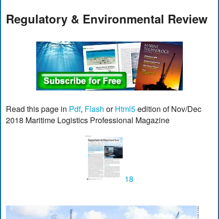
Regulatory & Environmental Review
Read this page in
Pdf
,
Flash
or
Html5
edition of Nov/Dec
2018 Maritime Logistics Professional Magazine
18