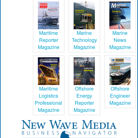
Maritime
Marine
Marine
Reporter
Technology
News
Magazine
Magazine
Magazine
Maritime
Offshore
Offshore
Logistics
Energy
Engineer
Professional
Reporter
Magazine
Magazine
Magazine