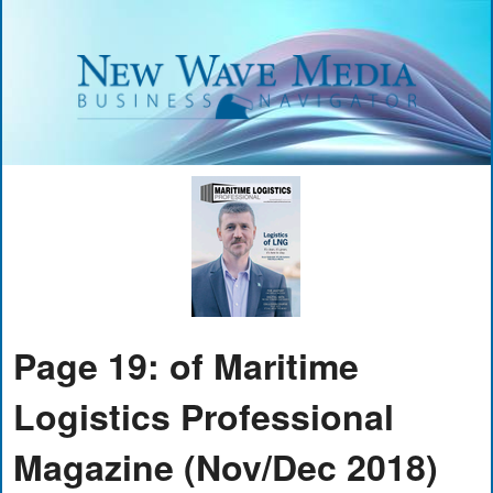
Page 19: of Maritime
Logistics Professional
Magazine (Nov/Dec 2018)