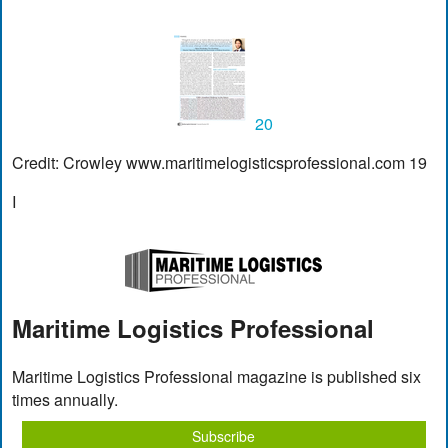
20
Credit: Crowley www.maritimelogisticsprofessional.com 19
I
Maritime Logistics Professional
Maritime Logistics Professional magazine is published six
times annually.
Subscribe