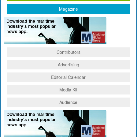
Magazine
Contributors
Advertising
Editorial Calendar
Media Kit
Audience