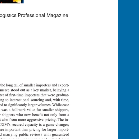
ogistics Professional Magazine