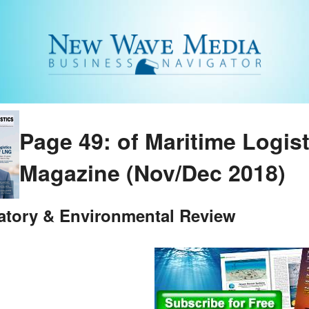
Page 49: of Maritime Logis
Magazine (Nov/Dec 2018)
atory & Environmental Review