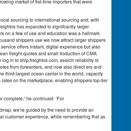
wing market of frst-time importers that were
local sourcing to international sourcing and, with
reightos has expanded to signifcantly larger
rs on a few of use and education was a hallmark
housand shippers use we now attract larger shippers
service offers instant, digital experience but also
ocean freight quotes and small troduction of CMA
 in to ship.freightos.com, search reliability is
uotes from forwarders, and now also direct ers and
third-largest ocean carrier in the world, capacity
s rates on the marketplace, enabling shippers top-tier
er complete,” he continued. “For
dmap, we’re guided by the need to provide an
 al customer experience, while remembering that as