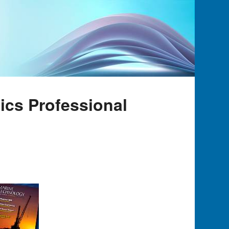
tics Professional