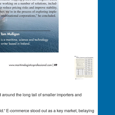
d around the long tail of smaller importers and
id.” E-commerce stood out as a key market, belaying