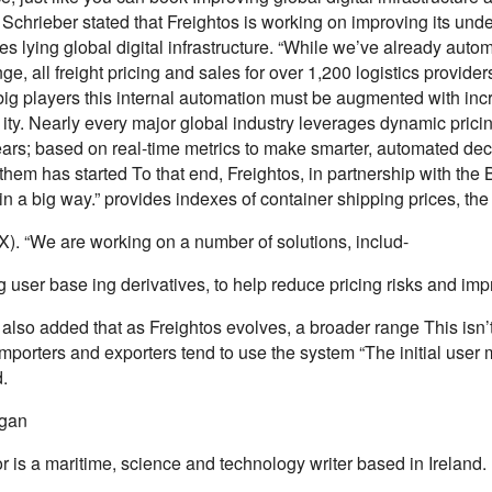
Schrieber stated that Freightos is working on improving its unde
es lying global digital infrastructure. “While we’ve already auto
ge, all freight pricing and sales for over 1,200 logistics provider
 big players this internal automation must be augmented with inc
 ity. Nearly every major global industry leverages dynamic pric
ears; based on real-time metrics to make smarter, automated dec
hem has started To that end, Freightos, in partnership with the
n a big way.” provides indexes of container shipping prices, the
X). “We are working on a number of solutions, includ-
user base ing derivatives, to help reduce pricing risks and impr
also added that as Freightos evolves, a broader range This isn’t j
importers and exporters tend to use the system “The initial user 
.
igan
 is a maritime, science and technology writer based in Ireland.