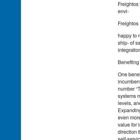
Freightos 
envi-
Freightos 
happy to 
ship- of 
integratio
Benefting
One beneft
incumbent 
number “Th
systems m
levels, an
Expanding 
even more 
value for 
direction 
self-servi