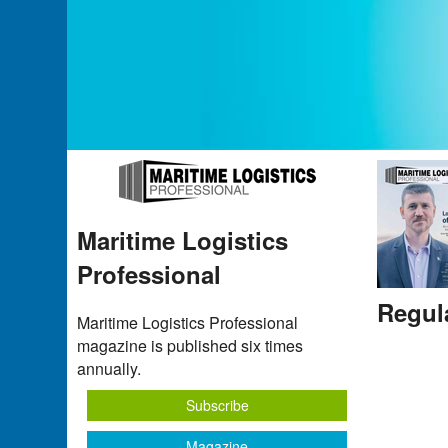
Maritime Logistics
Professional
Regul
Maritime Logistics Professional
magazine is published six times
annually.
Subscribe
Magazine