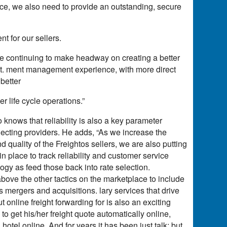
ace, we also need to provide an outstanding, secure
t for our sellers.
re continuing to make headway on creating a better
ost. ment management experience, with more direct
 better
 life cycle operations.”
 knows that reliability is also a key parameter
lecting providers. He adds, “As we increase the
 quality of the Freightos sellers, we are also putting
place to track reliability and customer service
ogy as feed those back into rate selection.
 above the other tactics on the marketplace to include
s mergers and acquisitions. lary services that drive
 online freight forwarding for is also an exciting
to get his/her freight quote automatically online,
 hotel online. And for years it has been just talk; but