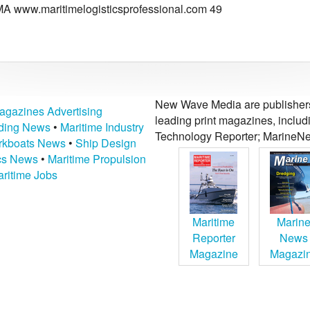
MA www.maritimelogisticsprofessional.com 49
New Wave Media are publishers 
agazines Advertising
leading print magazines, inclu
lding News
•
Maritime Industry
Technology Reporter; MarineNe
kboats News
•
Ship Design
ics News
•
Maritime Propulsion
ritime Jobs
Maritime
Marin
Reporter
News
Magazine
Magazi