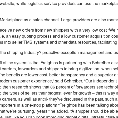
website, while logistics service providers can use the marketpl
Marketplace as a sales channel. Large providers are also ronmen
receive new orders from new shippers with a very low cost “We’
sale, an easy quoting process and a low customer acquisition c
ns into seller TMS systems and other data resources, facilitating
 the shipping industry? proactive exception management and user
 of the system is that Freightos is partnering with Schreiber also
carriers, forwarders and shippers to bring digitization. when se
e benefts are lower cost, better transparency and a superior and
odern customer experience,” said Schreiber. “Our independent in 
d then research shows that 86 percent of forwarders see technol
the types of sellers their biggest lever for growth – this is way
carriers, as well as ancil- they’ve discussed in the past, such a
importers in a one-stop platform “Freightos has been talking about
that we’re pursuing.” years,” he added. “A shipper should be able 
ce, just like you can book Improving global digital infrastructure a