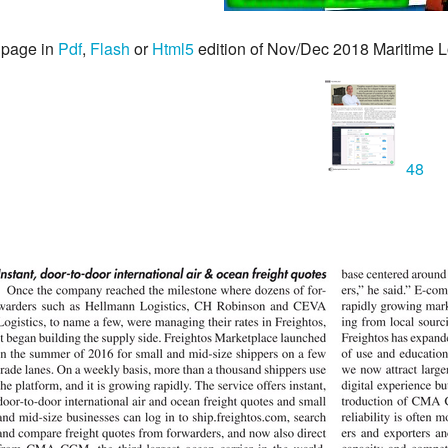
 page in
Pdf
,
Flash
or
Html5
edition of Nov/Dec 2018 Maritime L
48