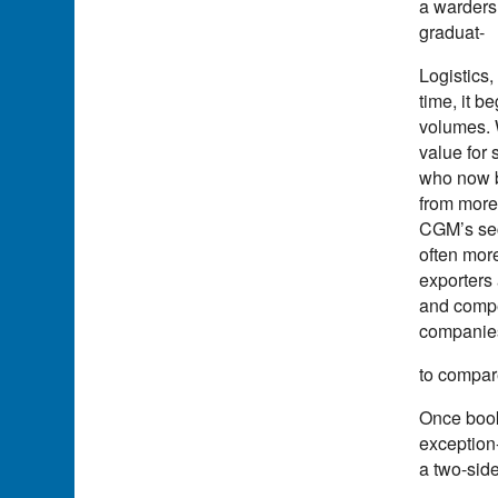
a warders
graduat-
Logistics,
time, it b
volumes. 
value for
who now be
from more 
CGM’s secu
often more
exporters
and compet
companies
to compare
Once book
exception
a two-sid