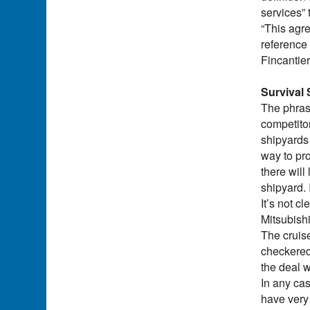
services”
“This agre
reference 
Fincantie
Survival 
The phras
competitor
shipyards 
way to pro
there will
shipyard. 
It’s not c
Mitsubishi
The cruise
checkered 
the deal 
In any cas
have very 