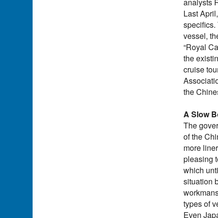
analysts 
Last April
specifics.
vessel, t
“Royal Car
the exist
cruise tou
Associatio
the Chine
A Slow B
The gover
of the Ch
more liner
pleasing t
which unti
situation 
workmanshi
types of 
Even Japa