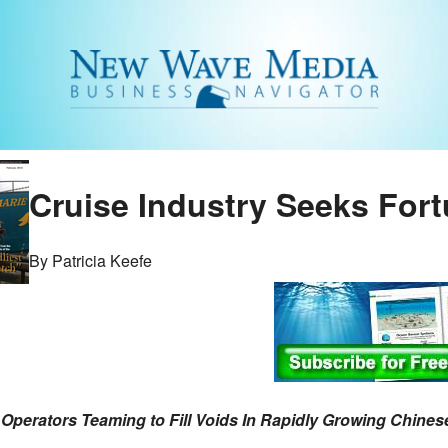
Cruise Industry Seeks Fort
By Patricia Keefe
 Operators Teaming to Fill Voids In Rapidly Growing Chines