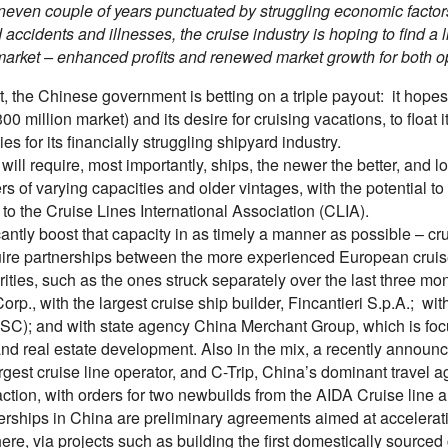
uneven couple of years punctuated by struggling economic facto
 accidents and illnesses, the cruise industry is hoping to find a 
arket – enhanced profits and renewed market growth for both op
rt, the Chinese government is betting on a triple payout: it hope
300 million market) and its desire for cruising vacations, to floa
ies for its financially struggling shipyard industry.
 will require, most importantly, ships, the newer the better, and 
ers of varying capacities and older vintages, with the potential 
to the Cruise Lines International Association (CLIA).
cantly boost that capacity in as timely a manner as possible – cru
quire partnerships between the more experienced European crui
ities, such as the ones struck separately over the last three mo
orp., with the largest cruise ship builder, Fincantieri S.p.A.; w
SC); and with state agency China Merchant Group, which is focuse
and real estate development. Also in the mix, a recently annou
gest cruise line operator, and C-Trip, China’s dominant travel 
action, with orders for two newbuilds from the AIDA Cruise line a
erships in China are preliminary agreements aimed at accelerat
here, via projects such as building the first domestically sourced