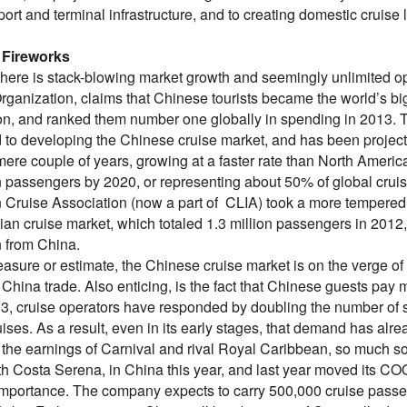
port and terminal infrastructure, and to creating domestic cruise 
 Fireworks
 here is stack-blowing market growth and seemingly unlimited op
rganization, claims that Chinese tourists became the world’s big
ion, and ranked them number one globally in spending in 2013. T
to developing the Chinese cruise market, and has been projectin
 mere couple of years, growing at a faster rate than North Ameri
on passengers by 2020, or representing about 50% of global crui
 Cruise Association (now a part of CLIA) took a more tempered v
ian cruise market, which totaled 1.3 million passengers in 2012, c
n from China.
sure or estimate, the Chinese cruise market is on the verge of e
 China trade. Also enticing, is the fact that Chinese guests pay mor
3, cruise operators have responded by doubling the number of s
ruises. As a result, even in its early stages, that demand has a
the earnings of Carnival and rival Royal Caribbean, so much so 
th Costa Serena, in China this year, and last year moved its COO
importance. The company expects to carry 500,000 cruise passe