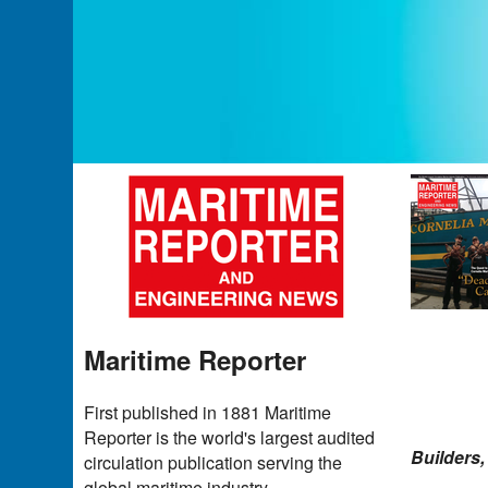
Maritime Reporter
First published in 1881 Maritime
Reporter is the world's largest audited
Builders,
circulation publication serving the
global maritime industry.