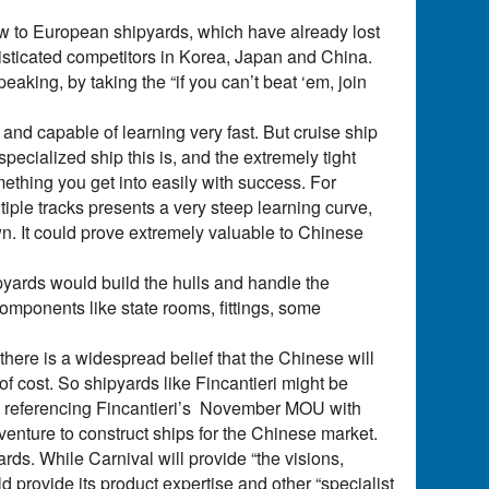
ow to European shipyards, which have already lost
isticated competitors in Korea, Japan and China.
aking, by taking the “if you can’t beat ‘em, join
nd capable of learning very fast. But cruise ship
specialized ship this is, and the extremely tight
ething you get into easily with success. For
tiple tracks presents a very steep learning curve,
wn. It could prove extremely valuable to Chinese
pyards would build the hulls and handle the
omponents like state rooms, fittings, some
here is a widespread belief that the Chinese will
 of cost. So shipyards like Fincantieri might be
amey, referencing Fincantieri’s November MOU with
t venture to construct ships for the Chinese market.
ds. While Carnival will provide “the visions,
ld provide its product expertise and other “specialist