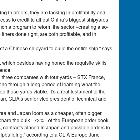
g in orders, they are lacking in profitability and
ess to credit to all but China’s biggest shipyards
ch a program to reform the sector –creating a so-
 liners done right, are both profitable, and in
ust a Chinese shipyard to build the entire ship,” says
s, which besides having honed the requisite skills
ience.
o three companies with four yards – STX France,
gone through a long period of learning what the
ep those yards viable. It’s a real testament to the
arr, CLIA’s senior vice president of technical and
Korea and Japan loom as a cheaper, often bigger,
hare the bulk - 72% - of the European order book
, contracts placed in Japan and possible orders in
hipbuilding,” according to a CLIA Europe June