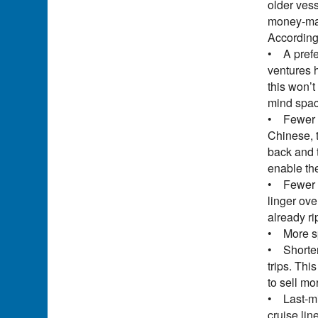
older vess
money-mak
According
• A prefe
ventures 
this won’t
mind spac
• Fewer o
Chinese, t
back and t
enable the
• Fewer ba
linger ove
already ri
• More sp
• Shorter 
trips. Thi
to sell mo
• Last-mi
cruise lin