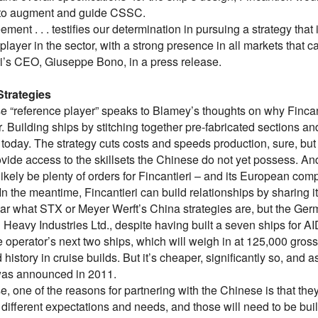
 to augment and guide CSSC.
ement . . . testifies our determination in pursuing a strategy tha
player in the sector, with a strong presence in all markets that c
ri’s CEO, Giuseppe Bono, in a press release.
Strategies
e “reference player” speaks to Blamey’s thoughts on why Fincan
. Building ships by stitching together pre-fabricated sections 
today. The strategy cuts costs and speeds production, sure, but i
vide access to the skillsets the Chinese do not yet possess. An
 likely be plenty of orders for Fincantieri – and its European com
In the meantime, Fincantieri can build relationships by sharing it
lear what STX or Meyer Werft’s China strategies are, but the Ger
 Heavy Industries Ltd., despite having built a seven ships for A
 operator’s next two ships, which will weigh in at 125,000 gross
history in cruise builds. But it’s cheaper, significantly so, an
was announced in 2011.
e, one of the reasons for partnering with the Chinese is that th
different expectations and needs, and those will need to be built 