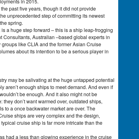
ployments in 2015.
he past five years, though it did not provide
 the unprecedented step of committing its newest
the spring.
is a huge step forward – this is a ship leap-frogging
t Consultants, Australian –based global experts in
ry groups like CLIA and the former Asian Cruise
umes about its intention to be a serious player in
try may be salivating at the huge untapped potential
mply aren’t enough ships to meet demand. And even if
 wouldn’t be enough. And it also might not be
e: they don’t want warmed over, outdated ships,
els to a once backwater market are over. The
. Cruise ships are very complex and the design,
pical cruise ship is far more intricate than the
as had a less than glowing experience in the cruise