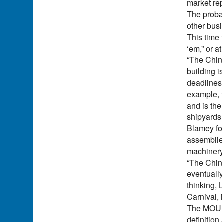
market rep
The proba
other bus
This time 
‘em,” or a
“The Chin
building i
deadlines
example, t
and is the
shipyards 
Blamey for
assemblies
machinery
“The Chine
eventually
thinking, 
Carnival, 
The MOU co
definition