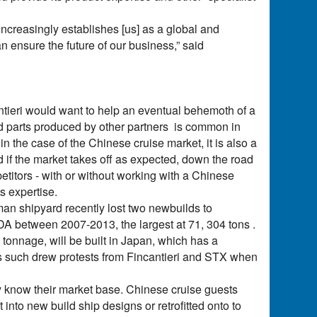
t increasingly establishes [us] as a global and
an ensure the future of our business,” said
tieri would want to help an eventual behemoth of a
and parts produced by other partners is common in
n the case of the Chinese cruise market, it is also a
d if the market takes off as expected, down the road
petitors - with or without working with a Chinese
s expertise.
man shipyard recently lost two newbuilds to
IDA between 2007-2013, the largest at 71, 304 tons .
 tonnage, will be built in Japan, which has a
d as such drew protests from Fincantieri and STX when
ey know their market base. Chinese cruise guests
into new build ship designs or retrofitted onto to