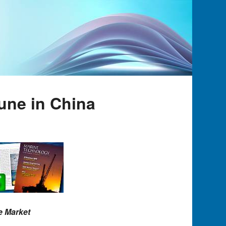
une in China
e Market