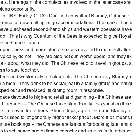
els. Here again, the complexities involved in the latter case s
ing opportunity.
 to UBS’ Farley, CLIA’s Darr and consultant Blamey, Chinese di
rence for new, cutting-edge accommodations. The market has be
have purchased second-hand ships and western operators have s
 do. This is why Quantum of the Seas is expected to give Royal C
e and market share.
pen decks and more interior spaces devoted to more activities –
ypically, do not. They are also not sun worshippers, and they li
alk about what they did. The Chinese tend to travel in groups, a
m to stay together.
rs and western-style restaurants. The Chinese, say Blamey, don’
r a meal. They drink to be social, eat in a family group and eat q
pped out and replaced its dining room in response.
ace devoted to high-end retail and gambling - the Chinese ar
itineraries – The Chinese have significantly less vacation time
s is true even for retirees. Shorter trips, agree Darr and Blamey,
re cruises to, at generally higher ticket prices. More trips mea
nute bookings – the Chinese are famous for booking late, and onl
es to sell space and estimate capacity and sale as far in advanc