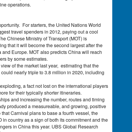
line operations.
portunity. For starters, the United Nations World
gest travel spenders in 2012, paying out a cool
he Chinese Ministry of Transport (MOT) is
g that it will become the second largest after the
ca and Europe. MOT also predicts China will reach
sers by some estimates.
iew of the market last year, estimating that the
ould nearly triple to 3.8 million in 2020, including
xploding, a fact not lost on the international players
e for their typically shorter itineraries.
hips and increasing the number, routes and timing
lready produced a measureable, and growing, positive
that Carnival plans to base a fourth vessel, the
 in country as a sign of both its commitment and the
ngers in China this year. UBS Global Research