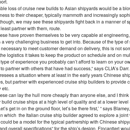
ort.
ble loss of cruise new builds to Asian shipyards would be a bl
iness to their cheaper, typically mammoth and increasingly soph
though, we may see these shipyards fight back in a manner of spe
t least partner with them, route.
ese have proven themselves to be very capable at engineering, a
s a very challenging business to get into. Because of the type of 
 necessary to meet customer demand on delivery, this is not som
he logistics it takes to keep the product on schedule and on mul
 type of experience you probably can’t afford to learn on your o
to partner with others that have had success,” says CLIA’s Darr.
esees a situation where at least in the early years Chinese shi
, but partner with experienced cruise ship builders to provide c
 etc.
se can lay the hull more cheaply than anyone else, and I think t
 build cruise ships at a high level of quality and at a lower level
Let’s get in on the ground floor, let’s be there first,’ ” says Bl
in which the Italian cruise ship builder agreed to explore a join
uld be a model for the typical partnership with Chinese shipyar
 and overall specifications” for the ship’s design, Fincantieri wou