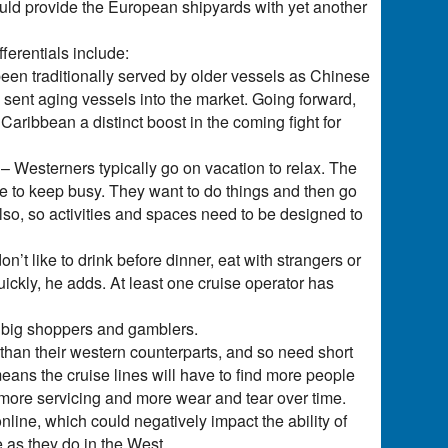
hould provide the European shipyards with yet another
fferentials include:
en traditionally served by older vessels as Chinese
ent aging vessels into the market. Going forward,
aribbean a distinct boost in the coming fight for
 Westerners typically go on vacation to relax. The
ke to keep busy. They want to do things and then go
lso, so activities and spaces need to be designed to
t like to drink before dinner, eat with strangers or
uickly, he adds. At least one cruise operator has
e big shoppers and gamblers.
 than their western counterparts, and so need short
 means the cruise lines will have to find more people
ns more servicing and more wear and tear over time.
ine, which could negatively impact the ability of
e as they do in the West.