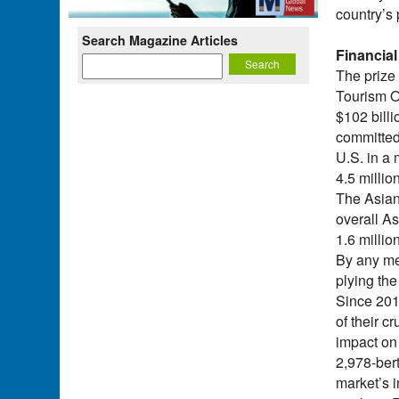
country’s 
Search Magazine Articles
Financial
The prize
Tourism O
$102 bill
committed 
U.S. in a
4.5 milli
The Asian
overall As
1.6 millio
By any mea
plying the
Since 201
of their c
impact on 
2,978-ber
market’s 