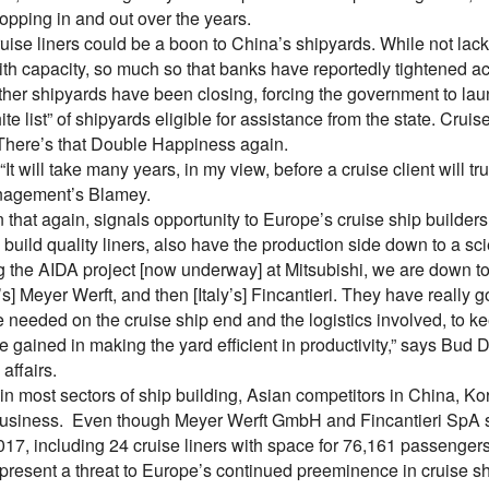
opping in and out over the years.
uise liners could be a boon to China’s shipyards. While not lackin
th capacity, so much so that banks have reportedly tightened acc
ther shipyards have been closing, forcing the government to laun
ite list” of shipyards eligible for assistance from the state. Cruise
here’s that Double Happiness again.
It will take many years, in my view, before a cruise client will tr
nagement’s Blamey.
n that again, signals opportunity to Europe’s cruise ship builder
build quality liners, also have the production side down to a sc
g the AIDA project [now underway] at Mitsubishi, we are down t
] Meyer Werft, and then [Italy’s] Fincantieri. They have really 
re needed on the cruise ship end and the logistics involved, to ke
 gained in making the yard efficient in productivity,” says Bud D
 affairs.
, in most sectors of ship building, Asian competitors in China, 
 business. Even though Meyer Werft GmbH and Fincantieri SpA s
017, including 24 cruise liners with space for 76,161 passengers
epresent a threat to Europe’s continued preeminence in cruise s