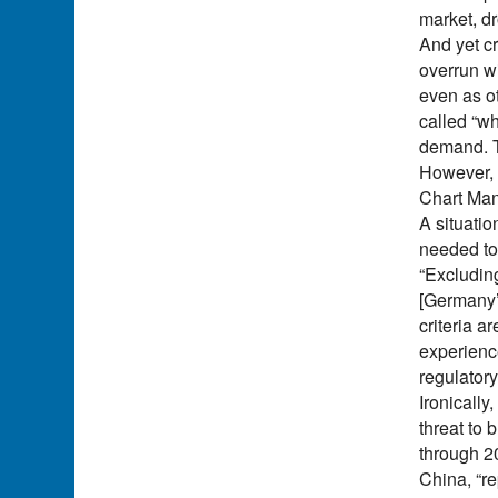
market, dr
And yet cr
overrun wi
even as o
called “wh
demand. T
However, “
Chart Ma
A situatio
needed to 
“Excludin
[Germany’s
criteria a
experience
regulatory
Ironically
threat to
through 2
China, “r