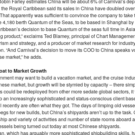
Robin Farley estimates China will be about 6% of Carnival’s de
, the Royal Caribbean said its sales in China have doubled over t
 That apparently was sufficient to convince the company to take
he 4,180 berth Quantum of the Seas, to be based in Shanghai by 
ibbean’s decision to base Quantum of the seas full time in Asia 
ing product,” exclaims Ted Blamey, principal of Chart Managemen
rism and strategy, and a producer of market research for indust
n. “And Carnival’s decision to move its COO to China speaks vol
se market,” he adds.
oat to Market Growth
nment may want to build a vacation market, and the cruise indus
inese market, but growth will be stymied by capacity – there si
s could be redeployed from other more sedate global sectors, it
o an increasingly sophisticated and status-conscious client bas
l recently are often what they got. The days of limping old vess
begs for new builds, but China’s shipyards aren’t up to the task
p and variety of activities and number of state rooms aboard a ty
vessels being turned out today at most Chinese shipyards.
n, which has arguably more sophisticated shipbuilding skills, h