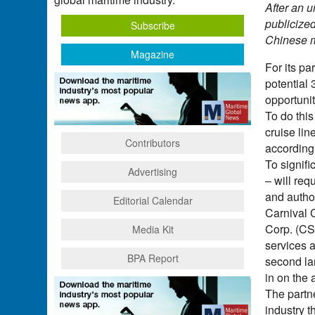
After an 
publicized
Subscribe
Chinese m
Magazine
For its pa
potential 
opportunit
To do this
cruise lin
Contributors
according 
To signifi
Advertising
– will re
and author
Editorial Calendar
Carnival C
Corp. (CS
Media Kit
services 
BPA Report
second lar
in on the 
The partn
industry t