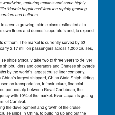
rs worldwide, maturing markets and some highly
little “double happiness” from the rapidly growing
erators and builders.
s to serve a growing middle class (estimated at a
t its own liners and domestic operators and, to expand
lots of them. The market is currently served by 52
to carry 2.17 million passengers across 1,000 cruises,
ise ships typically take two to three years to deliver
se shipbuilders and operators and Chinese shipyards
nths by the world’s largest cruise liner company,
ith China’s largest shipyard, China State Shipbuilding
d on transportation, infrastructure, financial
nced partnership between Royal Caribbean, the
agency with 10% of the market. Even Japan is getting
rm of Carnival.
ing the development and growth of the cruise
 cruise ships in China, to building up and out the