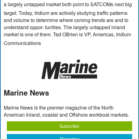
a largely untapped market both point to SATCOMs next big
target. Today, Iridium are actively studying traffic patterns
and volume to determine where coming trends are and to
understand oppor- tunities. The largely untapped inland
market is one of them. Ted OBrien is VP, Americas, Iridium
Communications
Marine News
Marine News is the premier magazine of the North
American Inland, coastal and Offshore workboat markets.
Subscribe
Magazine