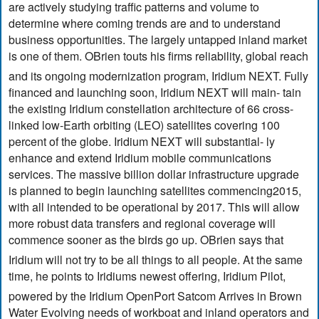
are actively studying traffic patterns and volume to
determine where coming trends are and to understand
business opportunities. The largely untapped inland market
is one of them. OBrien touts his firms reliability, global reach
and its ongoing modernization program, Iridium NEXT. Fully
financed and launching soon, Iridium NEXT will main- tain
the existing Iridium constellation architecture of 66 cross-
linked low-Earth orbiting (LEO) satellites covering 100
percent of the globe. Iridium NEXT will substantial- ly
enhance and extend Iridium mobile communications
services. The massive billion dollar infrastructure upgrade
is planned to begin launching satellites commencing2015,
with all intended to be operational by 2017. This will allow
more robust data transfers and regional coverage will
commence sooner as the birds go up. OBrien says that
Iridium will not try to be all things to all people. At the same
time, he points to Iridiums newest offering, Iridium Pilot,
powered by the Iridium OpenPort Satcom Arrives in Brown
Water Evolving needs of workboat and inland operators and