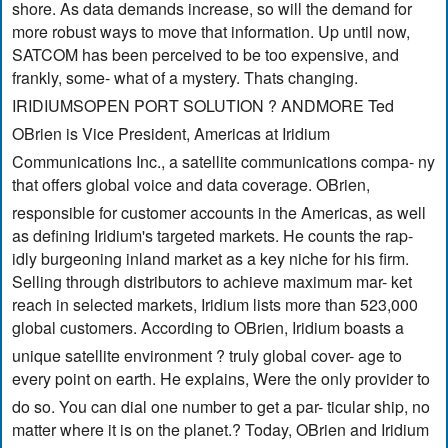
shore. As data demands increase, so will the demand for
more robust ways to move that information. Up until now,
SATCOM has been perceived to be too expensive, and
frankly, some- what of a mystery. Thats changing.
IRIDIUMSOPEN PORT SOLUTION ? ANDMORE Ted
OBrien is Vice President, Americas at Iridium
Communications Inc., a satellite communications compa- ny
that offers global voice and data coverage. OBrien,
responsible for customer accounts in the Americas, as well
as defining Iridium's targeted markets. He counts the rap-
idly burgeoning inland market as a key niche for his firm.
Selling through distributors to achieve maximum mar- ket
reach in selected markets, Iridium lists more than 523,000
global customers. According to OBrien, Iridium boasts a
unique satellite environment ? truly global cover- age to
every point on earth. He explains, Were the only provider to
do so. You can dial one number to get a par- ticular ship, no
matter where it is on the planet.? Today, OBrien and Iridium