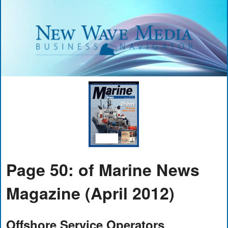
Page 50: of Marine News
Magazine (April 2012)
Offshore Service Operators