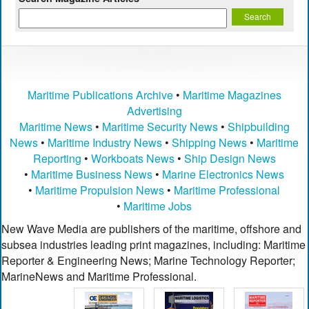
Maritime Publications Archive
•
Maritime Magazines
Advertising
Maritime News
•
Maritime Security News
•
Shipbuilding
News
•
Maritime Industry News
•
Shipping News
•
Maritime
Reporting
•
Workboats News
•
Ship Design News
•
Maritime Business News
•
Marine Electronics News
•
Maritime Propulsion News
•
Maritime Professional
•
Maritime Jobs
New Wave Media are publishers of the maritime, offshore and
subsea industries leading print magazines, including: Maritime
Reporter & Engineering News; Marine Technology Reporter;
MarineNews and Maritime Professional.