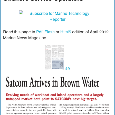
Read this page in
Pdf
,
Flash
or
Html5
edition of April 2012
Marine News Magazine
49