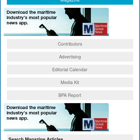
Contributors
Advertising
Editorial Calendar
Media Kit
BPA Report
Search Magazine Articles