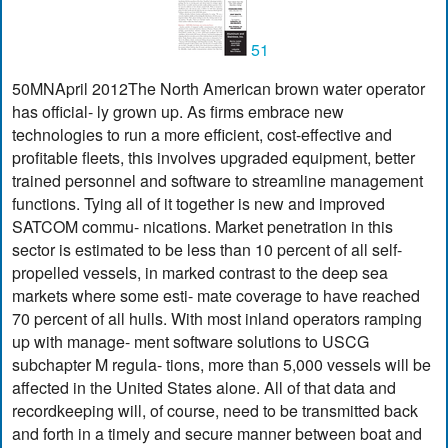
51
50MNApril 2012The North American brown water operator
has official- ly grown up. As firms embrace new
technologies to run a more efficient, cost-effective and
profitable fleets, this involves upgraded equipment, better
trained personnel and software to streamline management
functions. Tying all of it together is new and improved
SATCOM commu- nications. Market penetration in this
sector is estimated to be less than 10 percent of all self-
propelled vessels, in marked contrast to the deep sea
markets where some esti- mate coverage to have reached
70 percent of all hulls. With most inland operators ramping
up with manage- ment software solutions to USCG
subchapter M regula- tions, more than 5,000 vessels will be
affected in the United States alone. All of that data and
recordkeeping will, of course, need to be transmitted back
and forth in a timely and secure manner between boat and