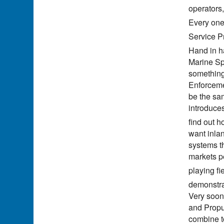
operators
Every one 
Service Pr
Hand in ha
Marine Sp
something
Enforcemen
be the sa
introduce
find out 
want inla
systems th
markets p
playing fi
demonstrat
Very soon
and Propu
combine to