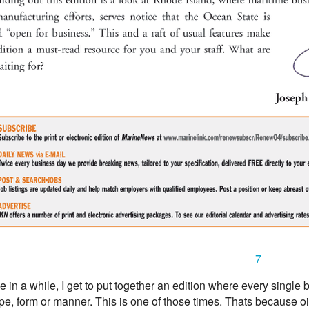
7
 in a while, I get to put together an edition where every single bu
, form or manner. This is one of those times. Thats because oi