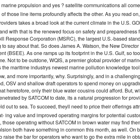
, marine propulsion and yes ? satellite communications all come
of those line items profoundly affects the other. As you read on
oviders takes a broad look at the current climate in the U.S. GO
nd with that is the renewed focus on safety and preparedness for 
ill Response Corporation (MSRC), the largest U.S.-based stan
 to say about that. So does James A. Watson, the New Director 
t (BSEE). As one ramps up its footprint in the U.S. Gulf, so too
me. Not to be outdone, WQIS, a premier global provider of marin
s the maritime industrys newest marine pollution knowledge to
how, and more importantly, why. Surprisingly, and in a challen
nd, OSV and shallow draft operators to spend money on upgradin
at heretofore, only their blue water cousins could afford. But, w
enetrated by SATCOM to date, its a natural progression for pro
eld out to sea. To succeed, theyll need to price their offerings att
- ing value and improved operating margins for potential customers
, those operating without SATCOM in brown water may find them
lsion both have something in common this month, as well. On 
 raise the bar for operators who want to go the extra mile in obt