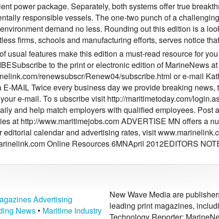
ient power package. Separately, both systems offer true breakthr
ntally responsible vessels. The one-two punch of a challengin
 environment demand no less. Rounding out this edition is a lo
less firms, schools and manufacturing efforts, serves notice tha
 of usual features make this edition a must-read resource for you
Subscribe to the print or electronic edition of MarineNews at
elink.com/renewsubscr/Renew04/subscribe.html or e-mail Kat
E-MAIL Twice every business day we provide breaking news, tai
to your e-mail. To s ubscribe visit http://maritimetoday.com/l
aily and help match employers with qualified employees. Post a
ties at http://www.maritimejobs.com ADVERTISE MN offers a num
r editorial calendar and advertising rates, visit www.marinelin
rinelink.com
Online Resources 6MNApril 2012EDITORS NOTE
New Wave Media are publishers 
agazines Advertising
leading print magazines, inclu
lding News
•
Maritime Industry
Technology Reporter; MarineNe