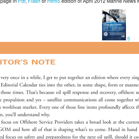
 page in
Pdf
,
Flash
or
Html5
edition of April 2012 Marine News
5