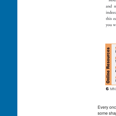
Every once
some shape