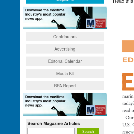
Read this
Contributors
Advertising
Editorial Calendar
Media Kit
BPA Report
Search Magazine Articles