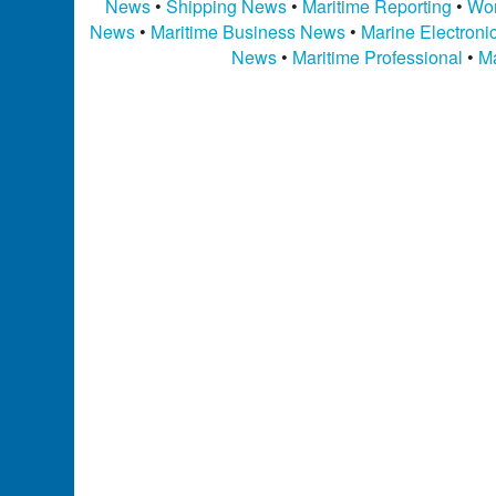
News
•
Shipping News
•
Maritime Reporting
•
Wor
News
•
Maritime Business News
•
Marine Electron
News
•
Maritime Professional
•
Ma