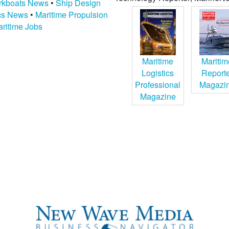
kboats News
•
Ship Design
ics News
•
Maritime Propulsion
ritime Jobs
Maritime
Maritim
Logistics
Report
Professional
Magazi
Magazine