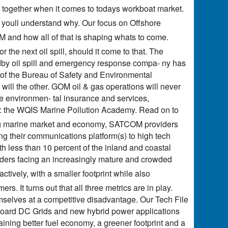
 together when it comes to todays workboat market.
, youll understand why. Our focus on Offshore
M and how all of that is shaping whats to come.
the next oil spill, should it come to that. The
dby oil spill and emergency response compa- ny has
of the Bureau of Safety and Environmental
 will the other. GOM oil & gas operations will never
e environmen- tal insurance and services,
ol: the WQIS Marine Pollution Academy. Read on to
ging marine market and economy, SATCOM providers
g their communications platform(s) to high tech
ith less than 10 percent of the inland and coastal
viders facing an increasingly mature and crowded
ractively, with a smaller footprint while also
. It turns out that all three metrics are in play.
selves at a competitive disadvantage. Our Tech File
board DC Grids and new hybrid power applications
aining better fuel economy, a greener footprint and a