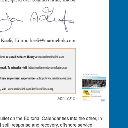
llet on the Editorial Calendar ties into the other, in
l spill response and recovery, offshore service