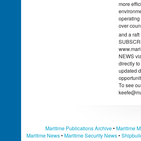
more effic
environme
operating
over count
and a raft
SUBSCRIBE
www.marin
NEWS via 
directly 
updated d
opportuni
To see ou
keefe@ma
Maritime Publications Archive
•
Maritime M
Maritime News
•
Maritime Security News
•
Shipbui