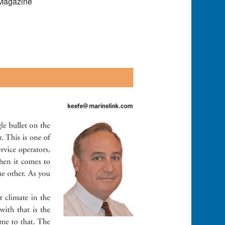
 Magazine