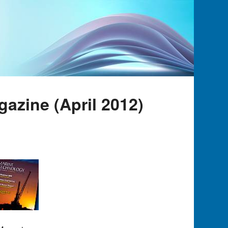
azine (April 2012)