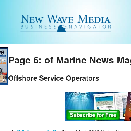
Page 6: of Marine News Mag
Offshore Service Operators