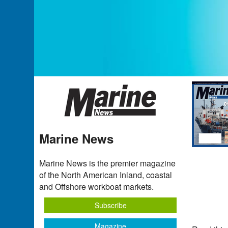
Marine News
Marine News is the premier magazine
of the North American Inland, coastal
and Offshore workboat markets.
Subscribe
Magazine