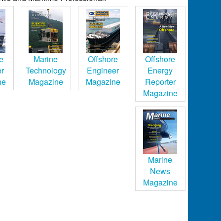
e
Marine
Offshore
Offshore
er
Technology
Engineer
Energy
ne
Magazine
Magazine
Reporter
Magazine
Marine
News
Magazine