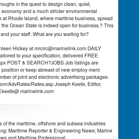
oughs in the quest to design clean, quiet,
g economy and a much stricter environmental
ok at Rhode Island, where maritime business, spread
t the Ocean State is indeed open for business.? This
 and your staff. What are you waiting for?
hleen Hickey at
mrcirc@marinelink.com
DAILY
lored to your specification, delivered FREE
ogin.aspx POST & SEARCH?JOBS Job listings are
 position or keep abreast of new employ ment
ber of print and electronic advertising packages.
k.com/AdvRates/Rates.asp Joseph Keefe, Editor,
keefe@ marinelink.com
of the maritime, offshore and subsea industries
ding: Maritime Reporter & Engineering News; Marine
ws and Maritime Professional.