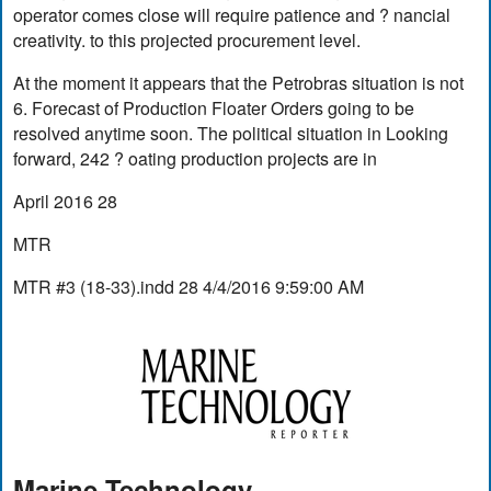
operator comes close will require patience and ? nancial
creativity. to this projected procurement level.
At the moment it appears that the Petrobras situation is not
6. Forecast of Production Floater Orders going to be
resolved anytime soon. The political situation in Looking
forward, 242 ? oating production projects are in
April 2016 28
MTR
MTR #3 (18-33).indd 28 4/4/2016 9:59:00 AM
Marine Technology