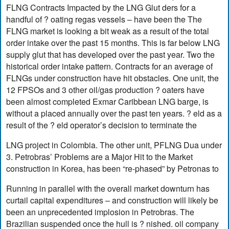
FLNG Contracts Impacted by the LNG Glut ders for a
handful of ? oating regas vessels – have been the The
FLNG market is looking a bit weak as a result of the total
order intake over the past 15 months. This is far below LNG
supply glut that has developed over the past year. Two the
historical order intake pattern. Contracts for an average of
FLNGs under construction have hit obstacles. One unit, the
12 FPSOs and 3 other oil/gas production ? oaters have
been almost completed Exmar Caribbean LNG barge, is
without a placed annually over the past ten years. ? eld as a
result of the ? eld operator’s decision to terminate the
LNG project in Colombia. The other unit, PFLNG Dua under
3. Petrobras’ Problems are a Major Hit to the Market
construction in Korea, has been “re-phased” by Petronas to
Running in parallel with the overall market downturn has
curtail capital expenditures – and construction will likely be
been an unprecedented implosion in Petrobras. The
Brazilian suspended once the hull is ? nished. oil company