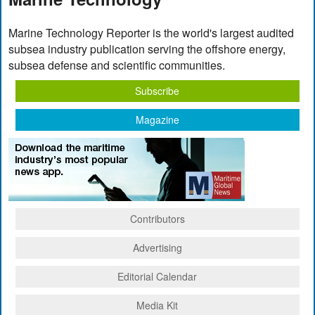
Marine Technology Reporter is the world's largest audited
subsea industry publication serving the offshore energy,
subsea defense and scientific communities.
Subscribe
Magazine
Contributors
Advertising
Editorial Calendar
Media Kit