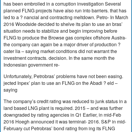
has been embroiled in a corruption investigation Several
planned FLNG projects have also run into barriers. that has
led to a ? nancial and contracting meltdown. Petro- In March
2016 Woodside decided to shelve its plan to use an bras’
situation needs to stabilize and begin improving before
FLNG to produce the Browse gas complex offshore Austra-
the company can again be a major driver of production ?
oater lia – saying market conditions did not warrant the
investment contracts. decision. In the same month the
Indonesian government re-
Unfortunately, Petrobras’ problems have not been easing.
jected Inpex’ plan to use an FLNG on the Abadi ? eld –
saying
The company’s credit rating was reduced to junk status in a
land based LNG plant is required. 2015 – and was further
downgraded by rating agencies in Q1 Earlier, in mid-Feb
2016 Hoegh announced it was terminat- 2016. S&P in mid-
February cut Petrobras’ bond rating from ing its FLNG