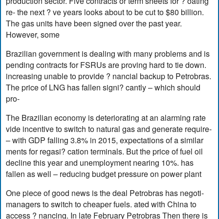
production sector. Five contracts or term sheets for ? oating
re- the next ? ve years looks about to be cut to $80 billion.
The gas units have been signed over the past year.
However, some
Brazilian government is dealing with many problems and is
pending contracts for FSRUs are proving hard to tie down.
increasing unable to provide ? nancial backup to Petrobras.
The price of LNG has fallen signi? cantly – which should
pro-
The Brazilian economy is deteriorating at an alarming rate
vide incentive to switch to natural gas and generate require-
– with GDP falling 3.8% in 2015, expectations of a similar
ments for regasi? cation terminals. But the price of fuel oil
decline this year and unemployment nearing 10%. has
fallen as well – reducing budget pressure on power plant
One piece of good news is the deal Petrobras has negoti-
managers to switch to cheaper fuels. ated with China to
access ? nancing. In late February Petrobras Then there is