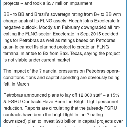
projects -- and took a $37 million impairment
BB+ to BB and Brazil’s sovereign rating from B+ to BB with
charge against its FLNG assets. Hoegh joins Excelerate in
negative outlook. Moody’s in February downgraded all rat-
exiting the FLNG sector. Excelerate in Sept 2015 decided
ings for Petrobras as well as ratings based on Petrobras’
guar- to cancel its planned project to create an FLNG
terminal in antee to B3 from Ba3. Texas, saying the project
is not viable under current market
The impact of the ? nancial pressures on Petrobras opera-
conditions. tions and capital spending are obviously being
felt. In March
Petrobras announced plans to lay off 12,000 staff – a 15%
5. FSRU Contracts Have Been the Bright Light personnel
reduction. Reports are circulating that the (already FSRU
contracts have been the bright light in the ? oating
downsized) plan to invest $93 billion in capital projects over