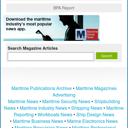
BPA Report
Search Magazine Articles
Maritime Publications Archive
•
Maritime Magazines
Advertising
Maritime News
•
Maritime Security News
•
Shipbuilding
News
•
Maritime Industry News
•
Shipping News
•
Maritime
Reporting
•
Workboats News
•
Ship Design News
•
Maritime Business News
•
Marine Electronics News
•
Maritime Propulsion News
•
Maritime Professional