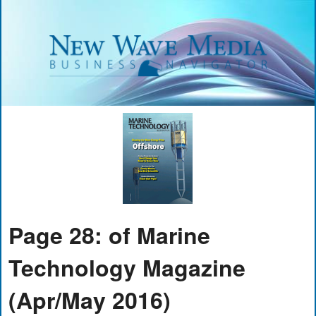
Page 28: of Marine
Technology Magazine
(Apr/May 2016)