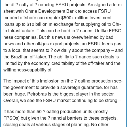
the dif? culty of ? nancing FSRU projects. An signed a term
sheet with China Development Bank to access FSRU
moored offshore can require $500+ million investment
loans up to $10 billion in exchange for supplying oil to Chi-
in infrastructure. This can be hard to ? nance. Unlike FPSO
nese companies. But this news is overwhelmed by bad
news and other oil/gas export projects, an FSRU feeds gas
to a local that seems to ? ow daily about the company – and
the Brazilian off-taker. The ability to ? nance such deals is
limited by the economy. creditability of the off-taker and the
willingness/capability of
The impact of this implosion on the ? oating production sec-
the government to provide a sovereign guarantee. tor has
been huge. Petrobras is the biggest player in the sector.
Overall, we see the FSRU market continuing to be strong –
It has more than 50 ? oating production units (mostly
FPSOs) but given the ? nancial barriers to these projects,
closing deals at various stages of planning. No other