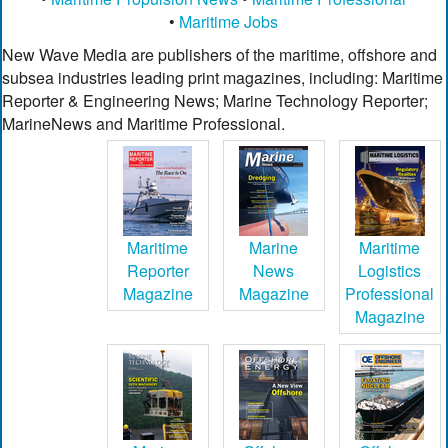
•
Maritime Jobs
New Wave Media are publishers of the maritime, offshore and
subsea industries leading print magazines, including: Maritime
Reporter & Engineering News; Marine Technology Reporter;
MarineNews and Maritime Professional.
Maritime
Marine
Maritime
Reporter
News
Logistics
Magazine
Magazine
Professional
Magazine