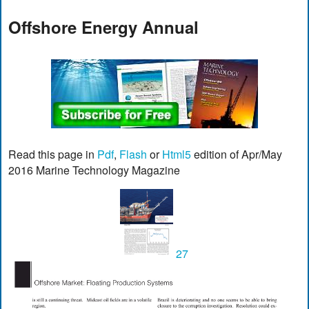
Offshore Energy Annual
Read this page in
Pdf
,
Flash
or
Html5
edition of Apr/May
2016 Marine Technology Magazine
27