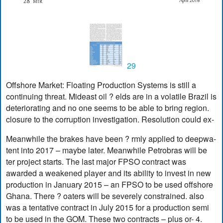
29
Offshore Market: Floating Production Systems is still a
continuing threat. Mideast oil ? elds are in a volatile Brazil is
deteriorating and no one seems to be able to bring region.
closure to the corruption investigation. Resolution could ex-
Meanwhile the brakes have been ? rmly applied to deepwa-
tent into 2017 – maybe later. Meanwhile Petrobras will be
ter project starts. The last major FPSO contract was
awarded a weakened player and its ability to invest in new
production in January 2015 – an FPSO to be used offshore
Ghana. There ? oaters will be severely constrained. also
was a tentative contract in July 2015 for a production semi
to be used in the GOM. These two contracts – plus or- 4.