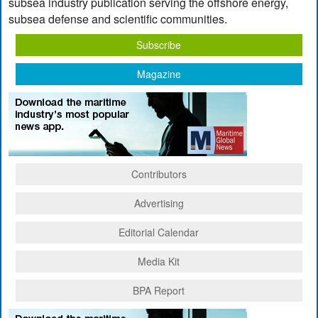
subsea industry publication serving the offshore energy,
subsea defense and scientific communities.
Subscribe
Magazine
Contributors
Advertising
Editorial Calendar
Media Kit
BPA Report