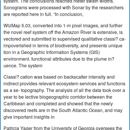
system. The conclusions reached meter swath widths.
Sonograms were processed with Sonar by the researchers
are reported here in full. “In conclusion,
WizMap 5.03, converted into 1-m pixel images, and further
the novel reef system off the Amazon River is extensive, is
vectored and submitted to supervised qualitative classi? ca-
impoverished in terms of biodiversity, and presents unique
tion in a Geographic Information Systems (GIS)
environment. functional attributes due to the plume in?
uence. The system
Classi? cation was based on backscatter intensity and
indirect provides relevant ecosystem services and functions
as a se- topography. The analysis of all the data took over a
year to be lective biogeographic corridor between the
Caribbean and completed and showed that the newly
discovered reefs are in the South Atlantic Ocean, and may
give important insights in
Patricia Yager from the University of Georgia oversees the