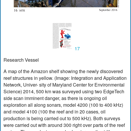
17
Research Vessel
A map of the Amazon shelf showing the newly discovered
reef structures in yellow. (Image: Integration and Application
Network, Univer- sity of Maryland Center for Environmental
Science) 2014, 500 km was surveyed using two EdgeTech
side scan imminent danger, as there is ongoing oil
exploration all along sonars, model 4200 (100 to 400 kHz)
and model 4100 (100 the reef and in 20 cases, oil
production is being carried out to 500 kHz). Both surveys
were carried out with around 300 right over parts of the reef