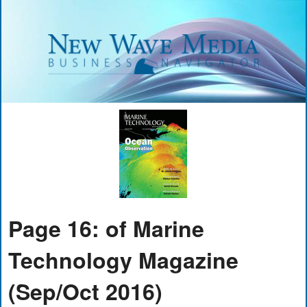
Page 16: of Marine
Technology Magazine
(Sep/Oct 2016)