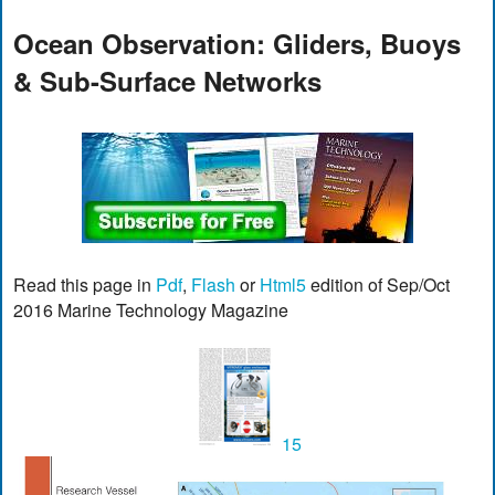
Ocean Observation: Gliders, Buoys
& Sub-Surface Networks
Read this page in
Pdf
,
Flash
or
Html5
edition of Sep/Oct
2016 Marine Technology Magazine
15