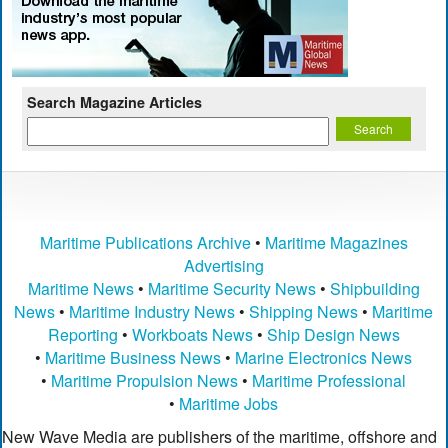
Search Magazine Articles
Maritime Publications Archive
•
Maritime Magazines
Advertising
Maritime News
•
Maritime Security News
•
Shipbuilding
News
•
Maritime Industry News
•
Shipping News
•
Maritime
Reporting
•
Workboats News
•
Ship Design News
•
Maritime Business News
•
Marine Electronics News
•
Maritime Propulsion News
•
Maritime Professional
•
Maritime Jobs
New Wave Media are publishers of the maritime, offshore and