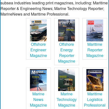
subsea industries leading print magazines, including: Maritime
Reporter & Engineering News; Marine Technology Reporter;
MarineNews and Maritime Professional.
Offshore
Offshore
Maritime
Engineer
Energy
Reporter
Magazine
Reporter
Magazine
Magazine
Marine
Marine
Maritime
News
Technology
Logistics
Magazine
Magazine
Professional