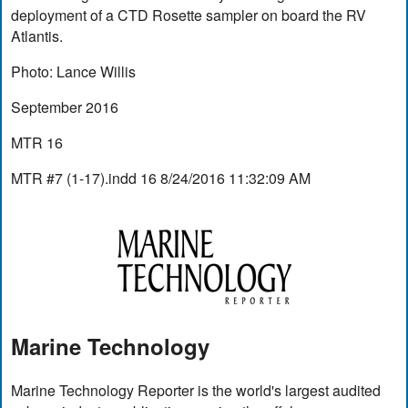
deployment of a CTD Rosette sampler on board the RV
Atlantis.
Photo: Lance Willis
September 2016
MTR 16
MTR #7 (1-17).indd 16 8/24/2016 11:32:09 AM
Marine Technology
Marine Technology Reporter is the world's largest audited