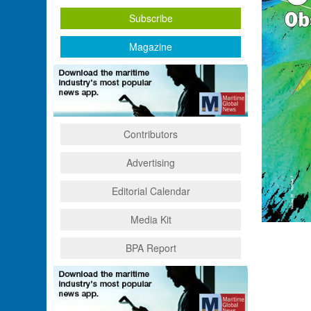
Subscribe
Magazine
Contributors
Advertising
Editorial Calendar
Media Kit
BPA Report