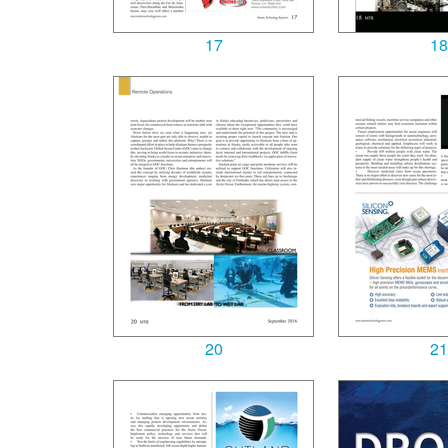
17
18
20
21