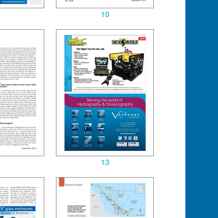
10
13