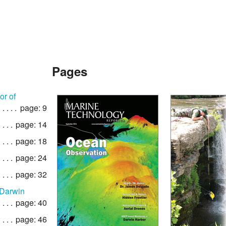
Pages
or of
page: 9
page: 14
page: 18
page: 24
page: 32
 Darwin
page: 40
page: 46