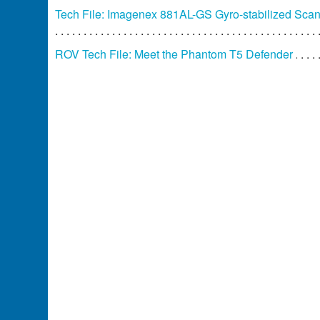
Tech File: Imagenex 881AL-GS Gyro-stabilized Sca
ROV Tech File: Meet the Phantom T5 Defender