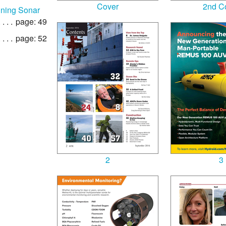
Cover
2nd C
nning Sonar
page: 49
page: 52
2
3