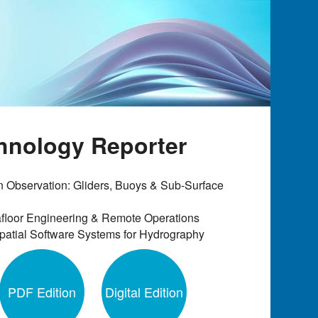
chnology Reporter
 Observation: Gliders, Buoys & Sub-Surface
floor Engineering & Remote Operations
atial Software Systems for Hydrography
PDF Edition
Digital Edition