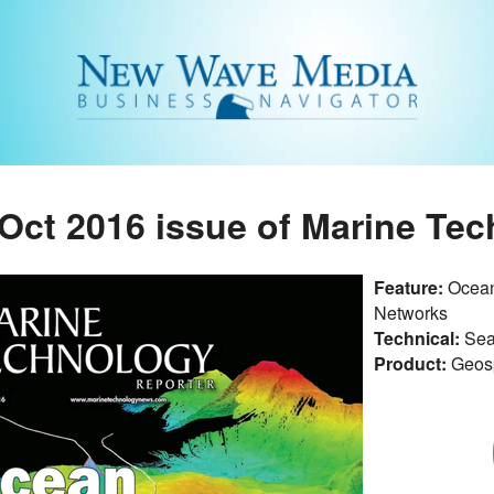
Oct 2016 issue of Marine Te
Feature:
Ocean
Networks
Technical:
Sea
Product:
Geosp