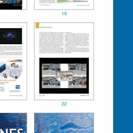
19
22