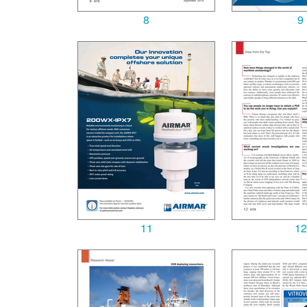
8
9
11
12