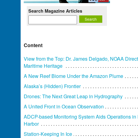
Search Magazine Articles
Content
View from the Top: Dr. James Delgado, NOAA Direct
Maritime Heritage
A New Reef Biome Under the Amazon Plume
Alaska’s (Hidden) Frontier
Drones: The Next Great Leap in Hydrography
A United Front in Ocean Observation
ADCP-based Monitoring System Aids Operations in
Harbor
Station-Keeping In Ice