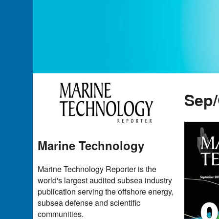
Sep/
Marine Technology
Marine Technology Reporter is the
world's largest audited subsea industry
publication serving the offshore energy,
subsea defense and scientific
communities.