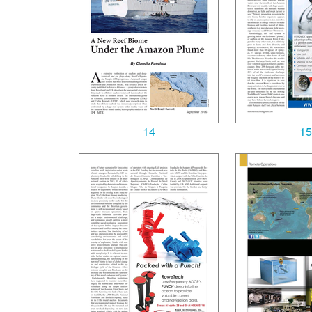
14
15