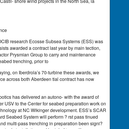
Castil- shore wind projects in the North Sea, la
ance
e SOCIB research Ecosse Subsea Systems (ESS) was
ists awarded a contract last year by main tection,
tractor Prysmian Group to carry and maintenance
abed trenching, prior to
laying, on Iberdrola’s 70-turbine these awards, we
orce across both Aberdeen tial contract has now
otics has delivered an autono- with the award of
 USV to the Center for seabed preparation work on
echnology at NC Wikinger development. ESS’s SCAR
ard Seabed System will perform ? rst pass tinued
d multi-pass trenching in preparation been signi?