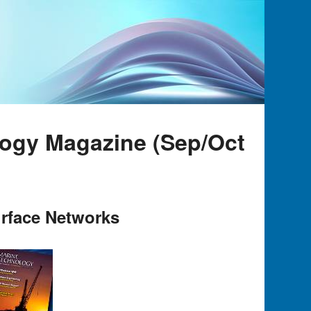
logy Magazine (Sep/Oct
rface Networks