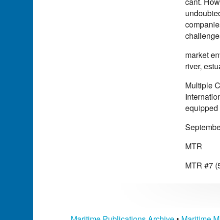
cant. Howe
undoubtedl
companies 
challenge
market env
river, est
Multiple 
Internatio
equipped a
Septembe
MTR
MTR #7 (5
Maritime Publications Archive
•
Maritime M