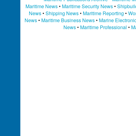
Maritime News
•
Maritime Security News
•
Shipbui
News
•
Shipping News
•
Maritime Reporting
•
Wor
News
•
Maritime Business News
•
Marine Electron
News
•
Maritime Professional
•
Ma