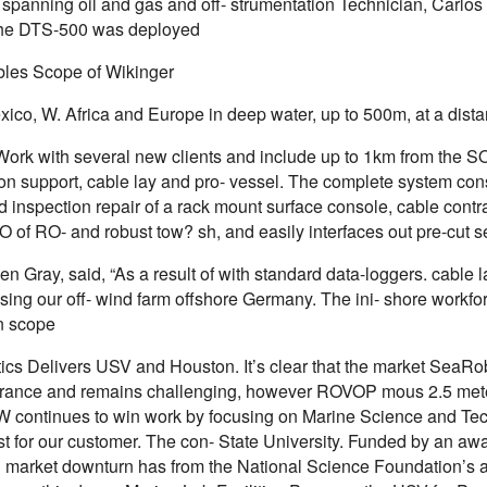
 spanning oil and gas and off- strumentation Technician, Carlos 
the DTS-500 was deployed
les Scope of Wikinger
xico, W. Africa and Europe in deep water, up to 500m, at a dist
Work with several new clients and include up to 1km from th
on support, cable lay and pro- vessel. The complete system cons
d inspection repair of a rack mount surface console, cable con
 of RO- and robust tow? sh, and easily interfaces out pre-cut se
n Gray, said, “As a result of with standard data-loggers. cable 
asing our off- wind farm offshore Germany. The ini- shore workf
n scope
cs Delivers USV and Houston. It’s clear that the market SeaRob
arance and remains challenging, however ROVOP mous 2.5 meter
 continues to win work by focusing on Marine Science and T
st for our customer. The con- State University. Funded by an aw
 market downturn has from the National Science Foundation’s an