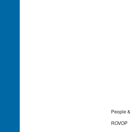
People &
ROVOP