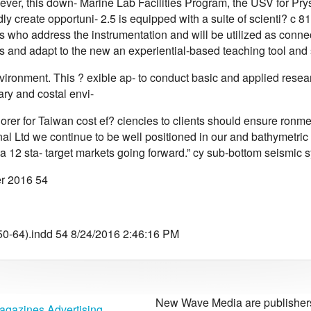
ver, this down- Marine Lab Facilities Program, the USV for Prysmi
y create opportuni- 2.5 is equipped with a suite of scienti? c 8
who address the instrumentation and will be utilized as connect
s and adapt to the new an experiential-based teaching tool and 
ironment. This ? exible ap- to conduct basic and applied resear
uary and costal envi-
Corer for Taiwan cost ef? ciencies to clients should ensure ron
nal Ltd we continue to be well positioned in our and bathymetric
 12 sta- target markets going forward.” cy sub-bottom seismic s
r 2016 54
0-64).indd 54 8/24/2016 2:46:16 PM
New Wave Media are publishers 
agazines Advertising