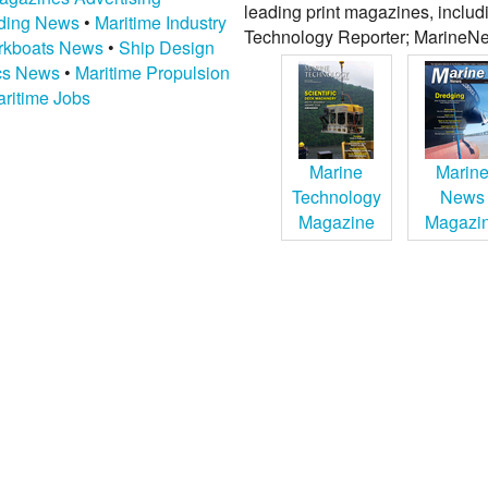
leading print magazines, inclu
lding News
•
Maritime Industry
Technology Reporter; MarineNe
kboats News
•
Ship Design
ics News
•
Maritime Propulsion
ritime Jobs
Marine
Marin
Technology
News
Magazine
Magazi