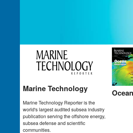
Marine Technology
Ocean
Marine Technology Reporter is the
world's largest audited subsea industry
publication serving the offshore energy,
subsea defense and scientific
communities.