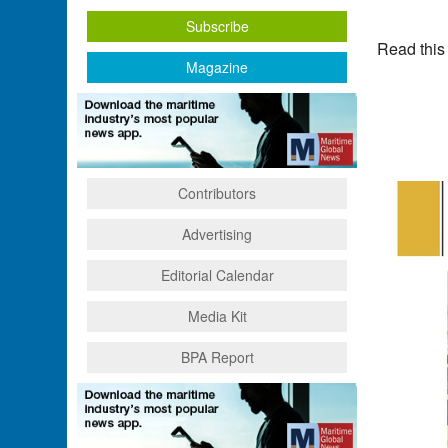
Subscribe
Read this
Magazine
Contributors
Advertising
Editorial Calendar
Media Kit
BPA Report