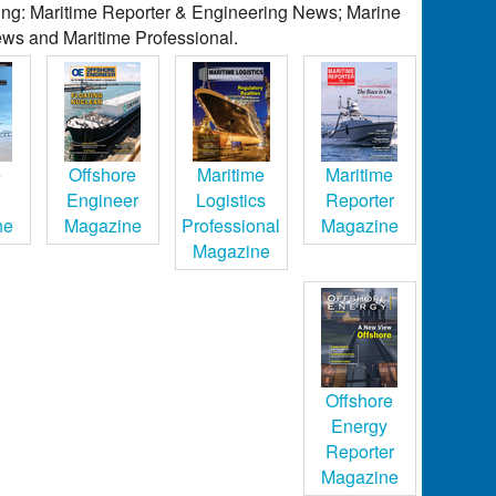
ding: Maritime Reporter & Engineering News; Marine
ws and Maritime Professional.
e
Offshore
Maritime
Maritime
Engineer
Logistics
Reporter
ne
Magazine
Professional
Magazine
Magazine
Offshore
Energy
Reporter
Magazine