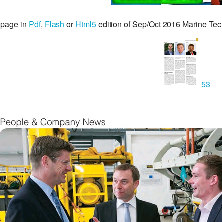
 page in
Pdf
,
Flash
or
Html5
edition of Sep/Oct 2016 Marine Te
53