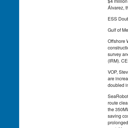
$4 million
Álvarez, 
ESS Doub
Gulf of Me
Offshore 
constructi
survey an
(IRM). CEO
VOP, Steve
are incre
doubled i
SeaRoboti
route cle
the 350MW
saving co
prolonged