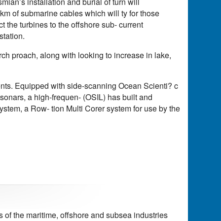
an’s installation and burial of turn will
1km of submarine cables which will ty for those
 the turbines to the offshore sub- current
station.
ch proach, along with looking to increase in lake,
ments. Equipped with side-scanning Ocean Scienti? c
 sonars, a high-frequen- (OSIL) has built and
ystem, a Row- tion Multi Corer system for use by the
of the maritime, offshore and subsea industries