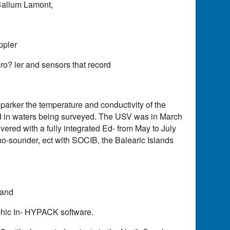
Callum Lamont,
ppler
o? ler and sensors that record
rker the temperature and conductivity of the
 in waters being surveyed. The USV was in March
vered with a fully integrated Ed- from May to July
ho-sounder, ect with SOCIB, the Balearic Islands
 and
hic In- HYPACK software.