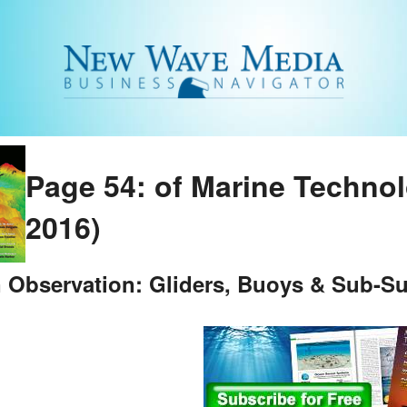
Page 54: of Marine Techno
2016)
 Observation: Gliders, Buoys & Sub-Su