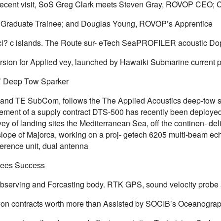
recent visit, SoS Greg Clark meets Steven Gray, ROVOP CEO; 
Graduate Trainee; and Douglas Young, ROVOP’s Apprentice
i? c islands. The Route sur- eTech SeaPROFILER acoustic Do
sion for Applied vey, launched by Hawaiki Submarine current pr
’ Deep Tow Sparker
and TE SubCom, follows the The Applied Acoustics deep-tow spa
ent of a supply contract DTS-500 has recently been deployed
ey of landing sites the Mediterranean Sea, off the continen- deli
 slope of Majorca, working on a proj- getech 6205 multi-beam ec
ference unit, dual antenna
ees Success
bserving and Forcasting body. RTK GPS, sound velocity probe
 contracts worth more than Assisted by SOCIB’s Oceanograp