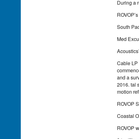
During a 
ROVOP’s 
South Pac
Med Excur
Acoustics
Cable LP 
commencem
and a surv
2016. tal
motion re
ROVOP S
Coastal O
ROVOP won