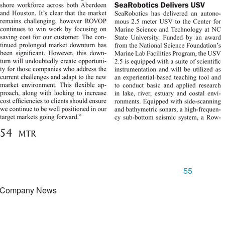
55
 Company News