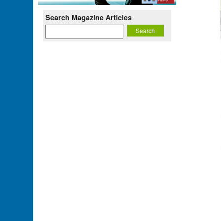
Search Magazine Articles