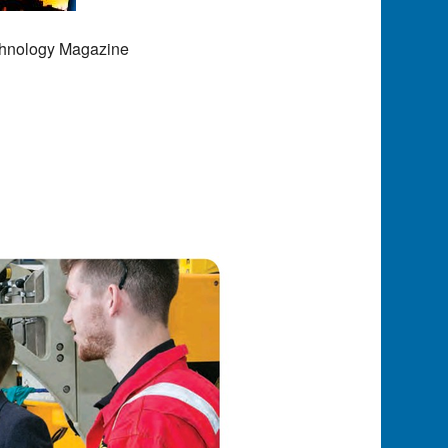
chnology Magazine