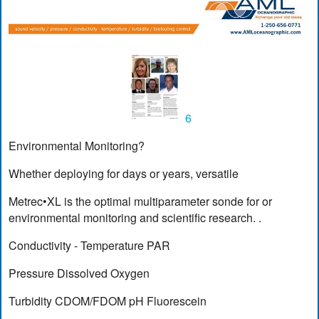
6
Environmental Monitoring?
Whether deploying for days or years, versatile
Metrec•XL is the optimal multiparameter sonde for or
environmental monitoring and scientific research. .
Conductivity - Temperature PAR
Pressure Dissolved Oxygen
Turbidity CDOM/FDOM pH Fluorescein