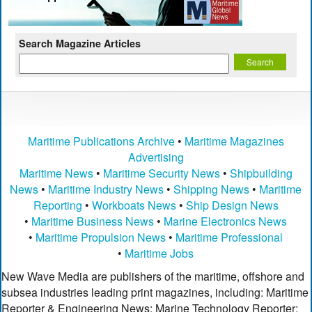
Search Magazine Articles
Maritime Publications Archive
•
Maritime Magazines
Advertising
Maritime News
•
Maritime Security News
•
Shipbuilding
News
•
Maritime Industry News
•
Shipping News
•
Maritime
Reporting
•
Workboats News
•
Ship Design News
•
Maritime Business News
•
Marine Electronics News
•
Maritime Propulsion News
•
Maritime Professional
•
Maritime Jobs
New Wave Media are publishers of the maritime, offshore and
subsea industries leading print magazines, including: Maritime
Reporter & Engineering News; Marine Technology Reporter;