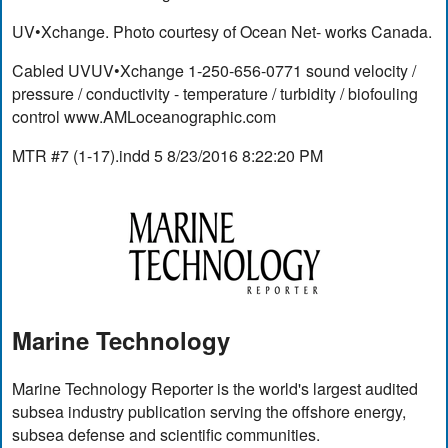
UV•Xchange. Photo courtesy of Ocean Net- works Canada.
Cabled UVUV•Xchange 1-250-656-0771 sound velocity /
pressure / conductivity - temperature / turbidity / biofouling
control www.AMLoceanographic.com
MTR #7 (1-17).indd 5 8/23/2016 8:22:20 PM
Marine Technology
Marine Technology Reporter is the world's largest audited
subsea industry publication serving the offshore energy,
subsea defense and scientific communities.