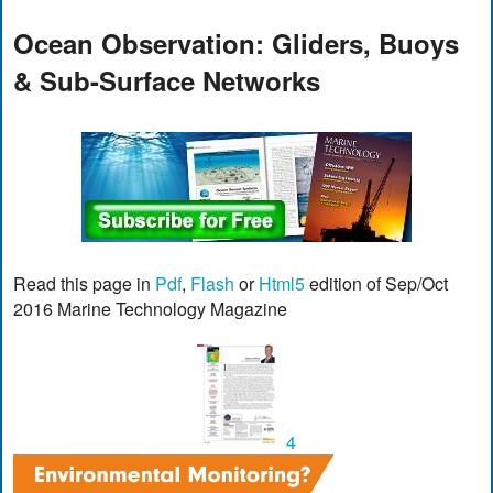
Ocean Observation: Gliders, Buoys
& Sub-Surface Networks
Read this page in
Pdf
,
Flash
or
Html5
edition of Sep/Oct
2016 Marine Technology Magazine
4