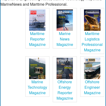
MarineNews and Maritime Professional.
Maritime
Marine
Maritime
Reporter
News
Logistics
Magazine
Magazine
Professional
Magazine
Marine
Offshore
Offshore
Technology
Energy
Engineer
Magazine
Reporter
Magazine
Magazine