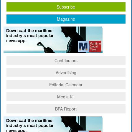
Subscribe
Magazine
Contributors
Advertising
Editorial Calendar
Media Kit
BPA Report