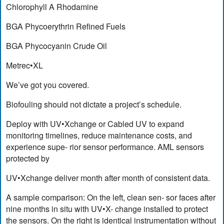
Chlorophyll A Rhodamine
BGA Phycoerythrin Refined Fuels
BGA Phycocyanin Crude Oil
Metrec•XL
We’ve got you covered.
Biofouling should not dictate a project’s schedule.
Deploy with UV•Xchange or Cabled UV to expand
monitoring timelines, reduce maintenance costs, and
experience supe- rior sensor performance. AML sensors
protected by
UV•Xchange deliver month after month of consistent data.
A sample comparison: On the left, clean sen- sor faces after
nine months in situ with UV•X- change installed to protect
the sensors. On the right is identical instrumentation without