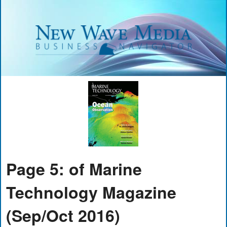
Page 5: of Marine
Technology Magazine
(Sep/Oct 2016)