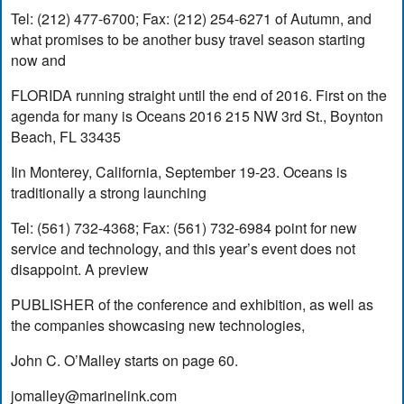
Tel: (212) 477-6700; Fax: (212) 254-6271 of Autumn, and
what promises to be another busy travel season starting
now and
FLORIDA running straight until the end of 2016. First on the
agenda for many is Oceans 2016 215 NW 3rd St., Boynton
Beach, FL 33435
Iin Monterey, California, September 19-23. Oceans is
traditionally a strong launching
Tel: (561) 732-4368; Fax: (561) 732-6984 point for new
service and technology, and this year’s event does not
disappoint. A preview
PUBLISHER of the conference and exhibition, as well as
the companies showcasing new technologies,
John C. O’Malley starts on page 60.
jomalley@marinelink.com