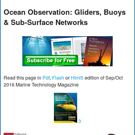
Ocean Observation: Gliders, Buoys
& Sub-Surface Networks
Read this page in
Pdf
,
Flash
or
Html5
edition of Sep/Oct
2016 Marine Technology Magazine
3