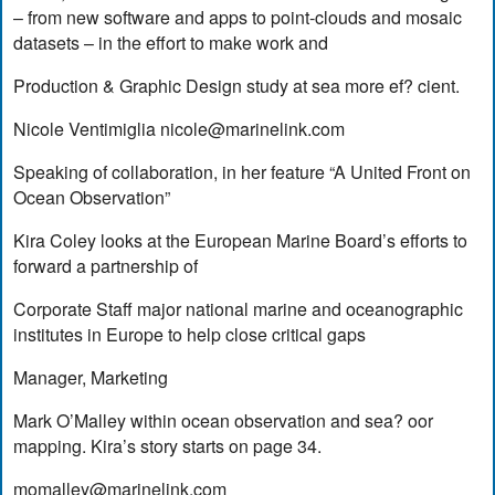
– from new software and apps to point-clouds and mosaic
datasets – in the effort to make work and
Production & Graphic Design study at sea more ef? cient.
Nicole Ventimiglia
nicole@marinelink.com
Speaking of collaboration, in her feature “A United Front on
Ocean Observation”
Kira Coley looks at the European Marine Board’s efforts to
forward a partnership of
Corporate Staff major national marine and oceanographic
institutes in Europe to help close critical gaps
Manager, Marketing
Mark O’Malley within ocean observation and sea? oor
mapping. Kira’s story starts on page 34.
momalley@marinelink.com