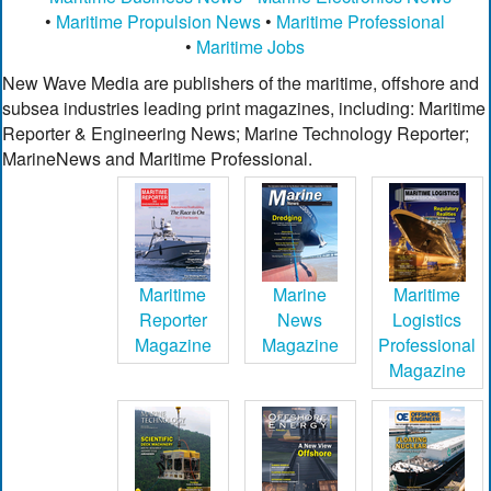
•
Maritime Propulsion News
•
Maritime Professional
•
Maritime Jobs
New Wave Media are publishers of the maritime, offshore and
subsea industries leading print magazines, including: Maritime
Reporter & Engineering News; Marine Technology Reporter;
MarineNews and Maritime Professional.
Maritime
Marine
Maritime
Reporter
News
Logistics
Magazine
Magazine
Professional
Magazine