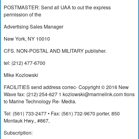
POSTMASTER: Send all UAA to out the express
permission of the
Advertising Sales Manager
New York, NY 10010
CFS. NON-POSTAL AND MILITARY publisher.
tel: (212) 477-6700
Mike Kozlowski
FACILITIES send address correc- Copyright © 2016 New
Wave fax: (212) 254-627 1
kozlowski@marinelink.com
tions
to Marine Technology Re- Media.
Tel: (561) 733-2477 • Fax: (561) 732-9670 porter, 850
Montauk Hwy., #867,
Subscription: