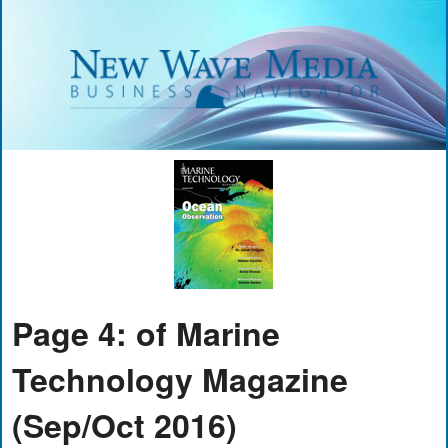
Page 4: of Marine
Technology Magazine
(Sep/Oct 2016)