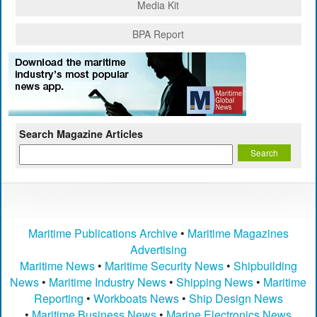
Media Kit
BPA Report
Search Magazine Articles
Maritime Publications Archive
•
Maritime Magazines
Advertising
Maritime News
•
Maritime Security News
•
Shipbuilding
News
•
Maritime Industry News
•
Shipping News
•
Maritime
Reporting
•
Workboats News
•
Ship Design News
•
Maritime Business News
•
Marine Electronics News