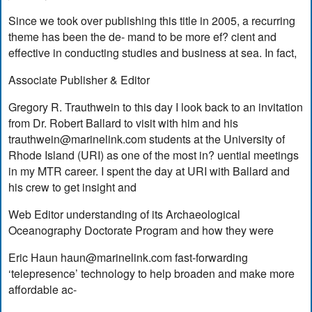
Since we took over publishing this title in 2005, a recurring
theme has been the de- mand to be more ef? cient and
effective in conducting studies and business at sea. In fact,
Associate Publisher & Editor
Gregory R. Trauthwein to this day I look back to an invitation
from Dr. Robert Ballard to visit with him and his
trauthwein@marinelink.com
students at the University of
Rhode Island (URI) as one of the most in? uential meetings
in my MTR career. I spent the day at URI with Ballard and
his crew to get insight and
Web Editor understanding of its Archaeological
Oceanography Doctorate Program and how they were
Eric Haun
haun@marinelink.com
fast-forwarding
‘telepresence’ technology to help broaden and make more
affordable ac-