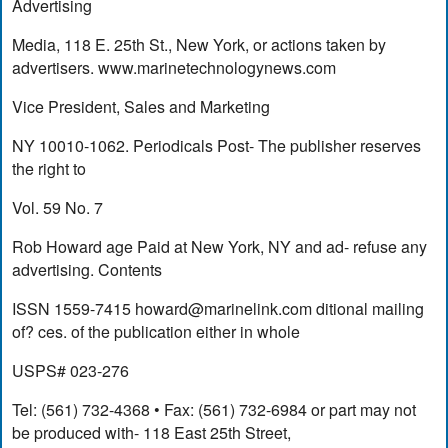
Advertising
Media, 118 E. 25th St., New York, or actions taken by
advertisers. www.marinetechnologynews.com
Vice President, Sales and Marketing
NY 10010-1062. Periodicals Post- The publisher reserves
the right to
Vol. 59 No. 7
Rob Howard age Paid at New York, NY and ad- refuse any
advertising. Contents
ISSN 1559-7415
howard@marinelink.com
ditional mailing
of? ces. of the publication either in whole
USPS# 023-276
Tel: (561) 732-4368 • Fax: (561) 732-6984 or part may not
be produced with- 118 East 25th Street,