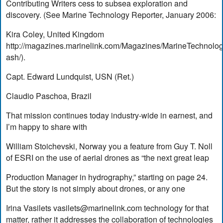
Contributing Writers cess to subsea exploration and
discovery. (See Marine Technology Reporter, January 2006:
Kira Coley, United Kingdom
http://magazines.marinelink.com/Magazines/MarineTechnolo
ash/).
Capt. Edward Lundquist, USN (Ret.)
Claudio Paschoa, Brazil
That mission continues today industry-wide in earnest, and
I’m happy to share with
William Stoichevski, Norway you a feature from Guy T. Noll
of ESRI on the use of aerial drones as “the next great leap
Production Manager in hydrography,” starting on page 24.
But the story is not simply about drones, or any one
Irina Vasilets
vasilets@marinelink.com
technology for that
matter, rather it addresses the collaboration of technologies