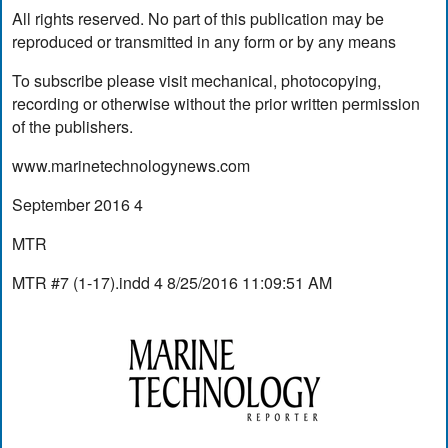
All rights reserved. No part of this publication may be
reproduced or transmitted in any form or by any means
To subscribe please visit mechanical, photocopying,
recording or otherwise without the prior written permission
of the publishers.
www.marinetechnologynews.com
September 2016 4
MTR
MTR #7 (1-17).indd 4 8/25/2016 11:09:51 AM