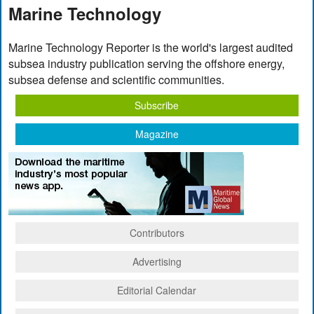
Marine Technology
Marine Technology Reporter is the world's largest audited
subsea industry publication serving the offshore energy,
subsea defense and scientific communities.
Subscribe
Magazine
Contributors
Advertising
Editorial Calendar