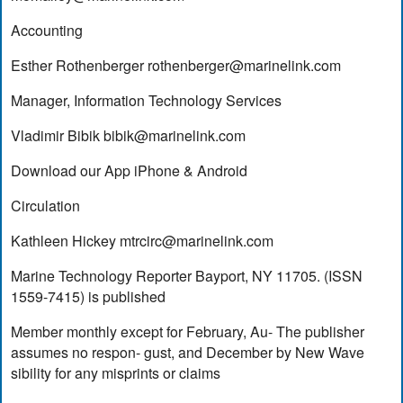
Accounting
Esther Rothenberger
rothenberger@marinelink.com
Manager, Information Technology Services
Vladimir Bibik
bibik@marinelink.com
Download our App iPhone & Android
Circulation
Kathleen Hickey
mtrcirc@marinelink.com
Marine Technology Reporter Bayport, NY 11705. (ISSN
1559-7415) is published
Member monthly except for February, Au- The publisher
assumes no respon- gust, and December by New Wave
sibility for any misprints or claims