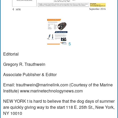
5
Editorial
Gregory R. Trauthwein
Associate Publisher & Editor
Email:
trauthwein@marinelink.com
(Courtesy of the Marine
Institute) www.marinetechnologynews.com
NEW YORK t is hard to believe that the dog days of summer
are quickly giving way to the start 118 E. 25th St., New York,
NY 10010