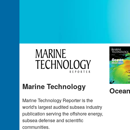
Marine Technology
Ocean
Marine Technology Reporter is the
world's largest audited subsea industry
publication serving the offshore energy,
subsea defense and scientific
communities.