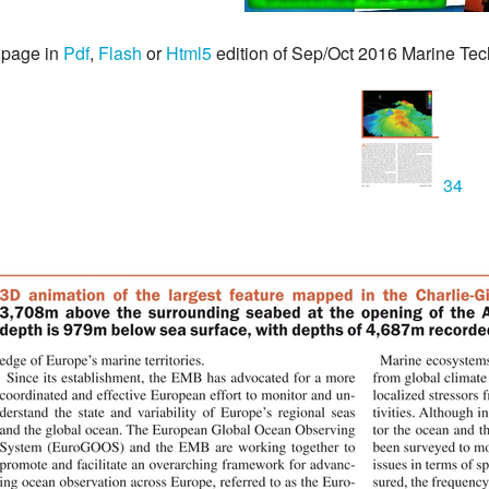
 page in
Pdf
,
Flash
or
Html5
edition of Sep/Oct 2016 Marine Te
34