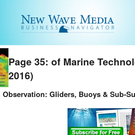
Page 35: of Marine Techno
2016)
 Observation: Gliders, Buoys & Sub-Su