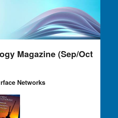
logy Magazine (Sep/Oct
rface Networks