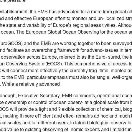
 establishment, the EMB has advocated for a more from global c
ed and effective European effort to monitor and un- localized s
he state and variability of Europe’s regional seas tivities. Alth
l ocean. The European Global Ocean Observing tor the ocean an
uroGOOS) and the EMB are working together to been surveyed t
nd facilitate an overarching framework for advanc- issues in te
observation across Europe, referred to as the Euro- sured, the f
n Observing System (EOOS). This comprehensive of access to qua
 will connect more effectively the currently frag- time. mented
 to the EMB, particular emphasis must also be single, well-orga
. While a relatively advanced
onough, Executive Secretary, EMB comments, operational ocean
ake ownership or control of ocean observ- at a global scale from b
OS will provide a light and ? exible collection of chemical, bi
, making it more ef? cient and effec- remains ad hoc and much le
al scales and for different users. In tained biological observat
dd value to existing observing ef- nomic experts and limited fu