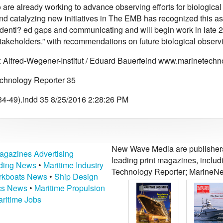
are already working to advance observing efforts for biological 
nd catalyzing new initiatives in The EMB has recognized this as
 identi? ed gaps and communicating and will begin work in late 
stakeholders.” with recommendations on future biological observ
: Alfred-Wegener-Institut / Eduard Bauerfeind www.marinetec
chnology Reporter 35
4-49).indd 35 8/25/2016 2:28:26 PM
New Wave Media are publishers 
agazines Advertising
leading print magazines, inclu
lding News
•
Maritime Industry
Technology Reporter; MarineNe
kboats News
•
Ship Design
ics News
•
Maritime Propulsion
ritime Jobs