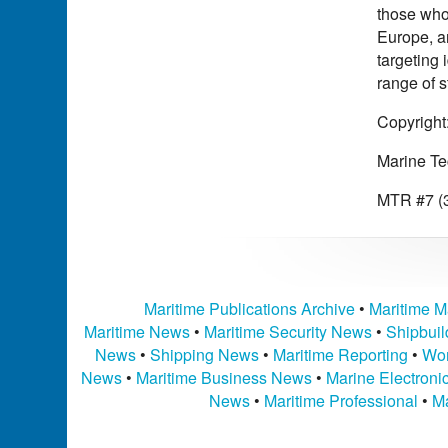
those who 
Europe, a
targeting
range of 
Copyright
Marine Te
MTR #7 (3
Maritime Publications Archive
•
Maritime M
Maritime News
•
Maritime Security News
•
Shipbui
News
•
Shipping News
•
Maritime Reporting
•
Wor
News
•
Maritime Business News
•
Marine Electron
News
•
Maritime Professional
•
Ma