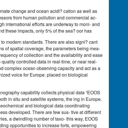
limate change and ocean acidi? cation as well as
tressors from human pollution and commercial ac-
ough international efforts are underway to moni- and
d these impacts, only 5% of the sea? oor has
o modern standards. There are also signi? cant
rms of spatial coverage, the parameters being mea-
requency of collection and the availability and ease
lity controlled data in real-time, or near real-
 and complex ocean observing capacity and act as a
nized voice for Europe. placed on biological
ography capability collects physical data “EOOS
oth in situ and satellite systems, the ing in Europe.
ogeochemical and biological data coordinating
ss developed. There are few sus- tive at different
ories, a dwindling number of taxo- this way, EOOS
nding opportunities to increase forts, empowering