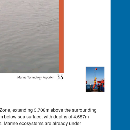
e Zone, extending 3,708m above the surrounding
9m below sea surface, with depths of 4,687m
es. Marine ecosystems are already under