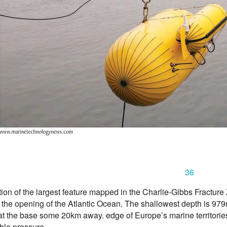
36
ion of the largest feature mapped in the Charlie-Gibbs Fractur
 the opening of the Atlantic Ocean. The shallowest depth is 97
at the base some 20km away. edge of Europe’s marine territori
ble pressure