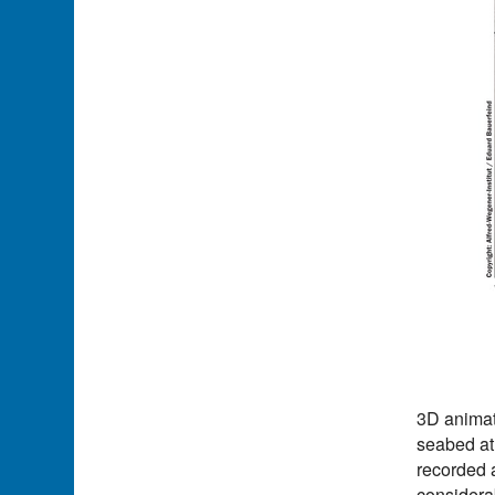
3D animat
seabed at
recorded 
considera