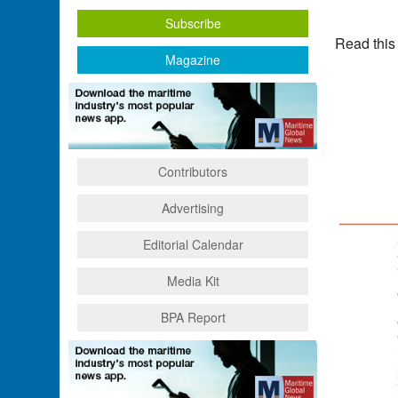
Subscribe
Read this
Magazine
Contributors
Advertising
Editorial Calendar
Media Kit
BPA Report