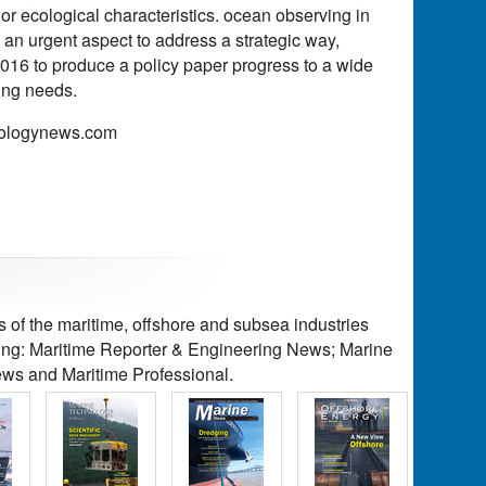
or ecological characteristics. ocean observing in
 an urgent aspect to address a strategic way,
2016 to produce a policy paper progress to a wide
ing needs.
hnologynews.com
of the maritime, offshore and subsea industries
ding: Maritime Reporter & Engineering News; Marine
ws and Maritime Professional.