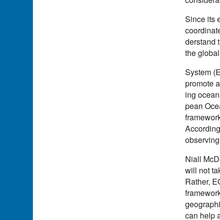
Since its
coordinat
derstand t
the globa
System (E
promote a
ing ocean 
pean Ocea
framework
According
observing
Niall McD
will not t
Rather, EO
framework
geographic
can help a