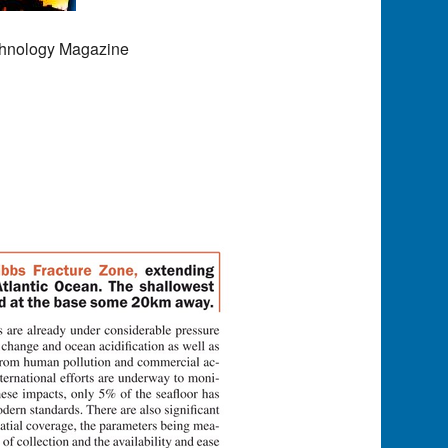
chnology Magazine