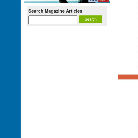
Search Magazine Articles