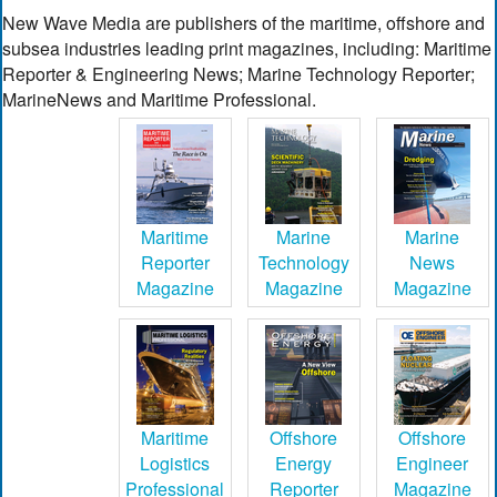
New Wave Media are publishers of the maritime, offshore and
subsea industries leading print magazines, including: Maritime
Reporter & Engineering News; Marine Technology Reporter;
MarineNews and Maritime Professional.
Maritime
Marine
Marine
Reporter
Technology
News
Magazine
Magazine
Magazine
Maritime
Offshore
Offshore
Logistics
Energy
Engineer
Professional
Reporter
Magazine