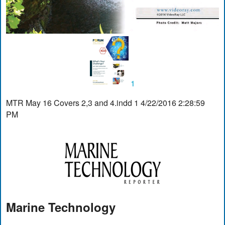
1
MTR May 16 Covers 2,3 and 4.indd 1 4/22/2016 2:28:59
PM
Marine Technology