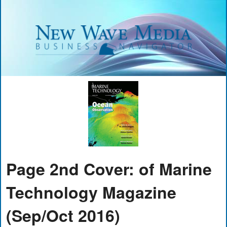
Page 2nd Cover: of Marine
Technology Magazine
(Sep/Oct 2016)