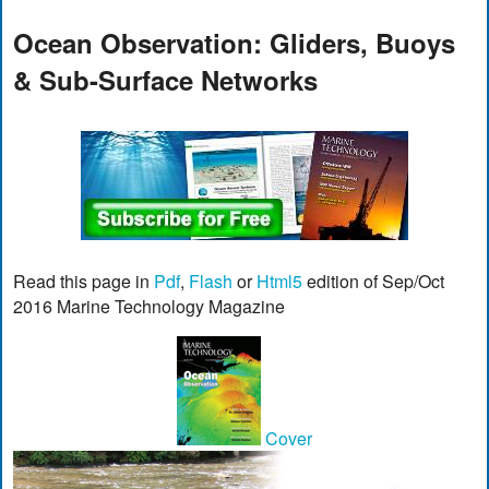
Ocean Observation: Gliders, Buoys
& Sub-Surface Networks
Read this page in
Pdf
,
Flash
or
Html5
edition of Sep/Oct
2016 Marine Technology Magazine
Cover