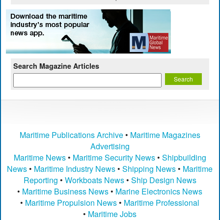
Search Magazine Articles
Maritime Publications Archive
•
Maritime Magazines
Advertising
Maritime News
•
Maritime Security News
•
Shipbuilding
News
•
Maritime Industry News
•
Shipping News
•
Maritime
Reporting
•
Workboats News
•
Ship Design News
•
Maritime Business News
•
Marine Electronics News
•
Maritime Propulsion News
•
Maritime Professional
•
Maritime Jobs