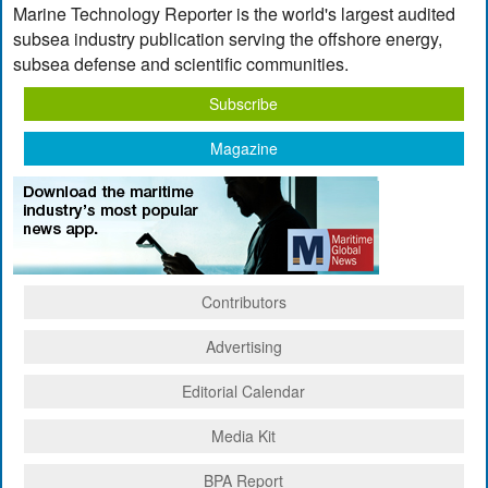
Marine Technology Reporter is the world's largest audited
subsea industry publication serving the offshore energy,
subsea defense and scientific communities.
Subscribe
Magazine
Contributors
Advertising
Editorial Calendar
Media Kit
BPA Report