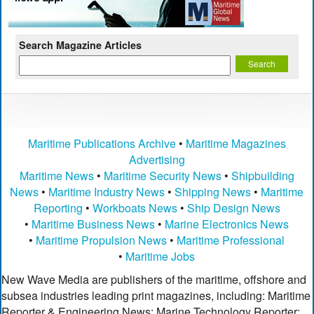
Search Magazine Articles
Maritime Publications Archive
•
Maritime Magazines
Advertising
Maritime News
•
Maritime Security News
•
Shipbuilding
News
•
Maritime Industry News
•
Shipping News
•
Maritime
Reporting
•
Workboats News
•
Ship Design News
•
Maritime Business News
•
Marine Electronics News
•
Maritime Propulsion News
•
Maritime Professional
•
Maritime Jobs
New Wave Media are publishers of the maritime, offshore and
subsea industries leading print magazines, including: Maritime
Reporter & Engineering News; Marine Technology Reporter;