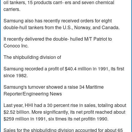
oil tankers, 15 products carri- ers and seven chemical
carriers.
Samsung also has recently received orders for eight
double-hull tankers from the U.S., Norway, and Canada.
It recently delivered the double- hulled M/T Patriot to
Conoco Inc.
The shipbuilding division of
Samsung recorded a profit of $40.4 million in 1991, its first
since 1982.
Samsung's turnover showed a raise 34 Maritime
Reporter/Engineering News
Last year, HHI had a 30 percent rise in sales, totaling about
$2.52 billion. More significantly, its net profit reached about
$259 million in 1991, six times its net profitin 1990.
Sales for the shipbuilding division accounted for about 65