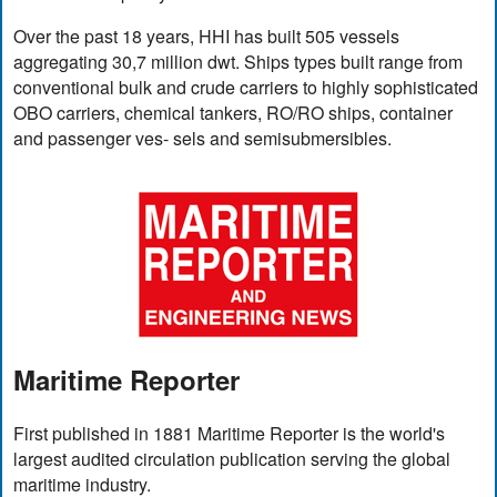
Over the past 18 years, HHI has built 505 vessels
aggregating 30,7 million dwt. Ships types built range from
conventional bulk and crude carriers to highly sophisticated
OBO carriers, chemical tankers, RO/RO ships, container
and passenger ves- sels and semisubmersibles.
Maritime Reporter
First published in 1881 Maritime Reporter is the world's
largest audited circulation publication serving the global
maritime industry.