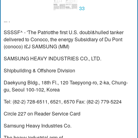
33
... .
SSSSF^ - 'The Patriotthe first U.S. doubl&hulled tanker
delivered to Conoco, the energy Subsidiary of Du Pont
(conoco) i£J SAMSUNG (MM)
SAMSUNG HEAVY INDUSTRIES CO., LTD.
Shipbuilding & Offshore Division
Daekyung Bldg., 18th Fl., 120 Taepyong-ro, 2-ka, Chung-
gu, Seoul 100-102, Korea
Tel: (82-2) 728-6511, 6521, 6570 Fax: (82-2) 779-5224
Circle 227 on Reader Service Card
Samsung Heavy Industries Co.
The heavy industrial arm of