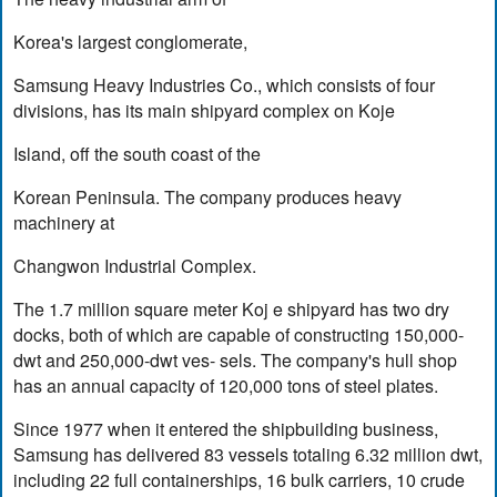
Korea's largest conglomerate,
Samsung Heavy Industries Co., which consists of four
divisions, has its main shipyard complex on Koje
Island, off the south coast of the
Korean Peninsula. The company produces heavy
machinery at
Changwon Industrial Complex.
The 1.7 million square meter Koj e shipyard has two dry
docks, both of which are capable of constructing 150,000-
dwt and 250,000-dwt ves- sels. The company's hull shop
has an annual capacity of 120,000 tons of steel plates.
Since 1977 when it entered the shipbuilding business,
Samsung has delivered 83 vessels totaling 6.32 million dwt,
including 22 full containerships, 16 bulk carriers, 10 crude