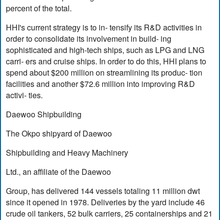
percent of the total.
HHI's current strategy is to in- tensify its R&D activities in
order to consolidate its involvement in build- ing
sophisticated and high-tech ships, such as LPG and LNG
carri- ers and cruise ships. In order to do this, HHI plans to
spend about $200 million on streamlining its produc- tion
facilities and another $72.6 million into improving R&D
activi- ties.
Daewoo Shipbuilding
The Okpo shipyard of Daewoo
Shipbuilding and Heavy Machinery
Ltd., an affiliate of the Daewoo
Group, has delivered 144 vessels totaling 11 million dwt
since it opened in 1978. Deliveries by the yard include 46
crude oil tankers, 52 bulk carriers, 25 containerships and 21