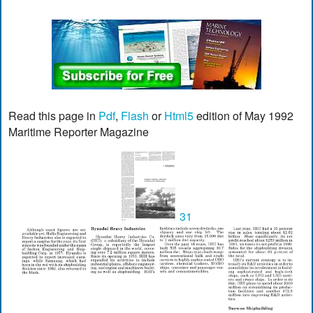
Read this page in
Pdf
,
Flash
or
Html5
edition of May 1992
Maritime Reporter Magazine
31