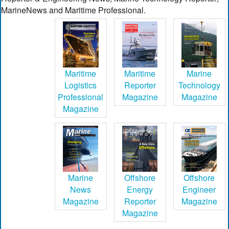
MarineNews and Maritime Professional.
Maritime
Maritime
Marine
Logistics
Reporter
Technology
Professional
Magazine
Magazine
Magazine
Marine
Offshore
Offshore
News
Energy
Engineer
Magazine
Reporter
Magazine
Magazine