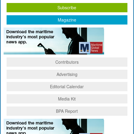
Subscribe
Magazine
Contributors
Advertising
Editorial Calendar
Media Kit
BPA Report