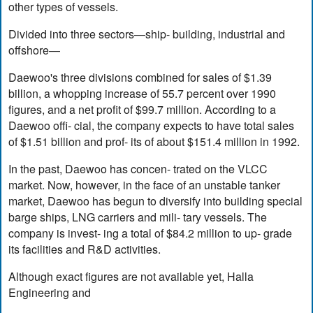
other types of vessels.
Divided into three sectors—ship- building, industrial and
offshore—
Daewoo's three divisions combined for sales of $1.39
billion, a whopping increase of 55.7 percent over 1990
figures, and a net profit of $99.7 million. According to a
Daewoo offi- cial, the company expects to have total sales
of $1.51 billion and prof- its of about $151.4 million in 1992.
In the past, Daewoo has concen- trated on the VLCC
market. Now, however, in the face of an unstable tanker
market, Daewoo has begun to diversify into building special
barge ships, LNG carriers and mili- tary vessels. The
company is invest- ing a total of $84.2 million to up- grade
its facilities and R&D activities.
Although exact figures are not available yet, Halla
Engineering and