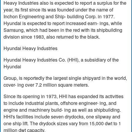
Heavy Industries also is expected to report a surplus for the
year, its first since its was founded under the name of
Inchon Engineering and Ship- building Corp. in 1977.
Hyundai is expected to report increased earn- ings, while
Samsung, which had been in the red with its shipbuilding
division since 1983, also returned to the black.
Hyundai Heavy Industries
Hyundai Heavy Industries Co. (HHI), a subsidiary of the
Hyundai
Group, is reportedly the largest single shipyard in the world,
cover- ing over 7.2 million square meters.
Since its opening in 1973, HHI has expanded its activities
to include industrial plants, offshore engineer- ing, and
engine and machinery build- ing as well as shipbuilding.
HHI's facilities include seven drydocks, one slipway and
one ship lift. The drydock sizes vary from 15,000 dwt to 1
million dwt capacity.