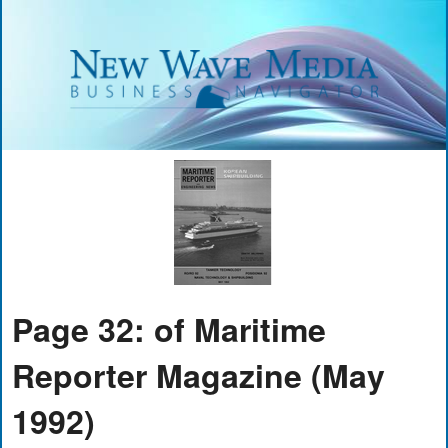
Page 32: of Maritime
Reporter Magazine (May
1992)