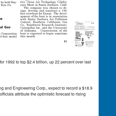
or 1992 to top $2.4 billion, up 22 percent over last
ing and Engineering Corp., expect to record a $18.9
ficials attribute the optimistic forecast to rising