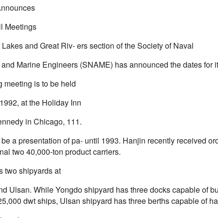
nnounces
ll Meetings
 Lakes and Great Riv- ers section of the Society of Naval
s and Marine Engineers (SNAME) has announced the dates for its
g meeting is to be held
1992, at the Holiday Inn
nnedy in Chicago, 111.
 be a presentation of pa- until 1993. Hanjin recently received or
onal two 40,000-ton product carriers.
s two shipyards at
d Ulsan. While Yongdo shipyard has three docks capable of bui
25,000 dwt ships, Ulsan shipyard has three berths capable of ha