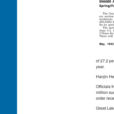
of 27.2 pe
year.
Hanjin He
Officials 
million su
order rec
Great Lak