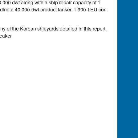
000 dwt along with a ship repair capacity of 1
cluding a 40,000-dwt product tanker, 1,900-TEU con-
 any of the Korean shipyards detailed in this report,
eaker.