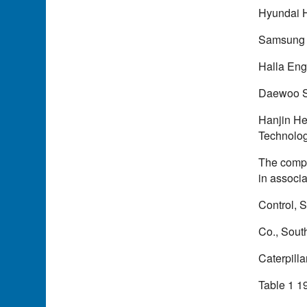
Hyundai H
Samsung 
Halla Eng
Daewoo S
Hanjin He
Technolog
The compa
in associa
Control, 
Co., Sout
Caterpilla
Table 1 1