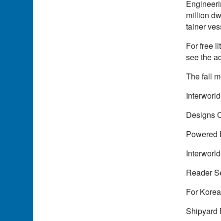
Engineeri
million dw
tainer ves
For free l
see the a
The fall m
Interworl
Designs 
Powered 
Interworld
Reader S
For Korea
Shipyard