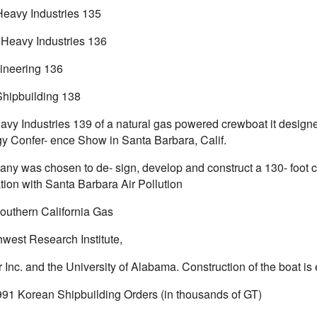
eavy Industries 135
Heavy Industries 136
ineering 136
hipbuilding 138
avy Industries 139 of a natural gas powered crewboat it designe
y Confer- ence Show in Santa Barbara, Calif.
ny was chosen to de- sign, develop and construct a 130- foot c
tion with Santa Barbara Air Pollution
Southern California Gas
hwest Research Institute,
r Inc. and the University of Alabama. Construction of the boat i
991 Korean Shipbuilding Orders (in thousands of GT)