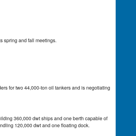
 spring and fall meetings.
ders for two 44,000-ton oil tankers and is negotiating
lding 360,000 dwt ships and one berth capable of
ndling 120,000 dwt and one floating dock.