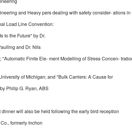
ineering
ineering and Heavy pers dealing with safety consider- ations in
onal Load Line Convention:
 to the Future" by Dr.
aulling and Dr. Nils
; "Automatic Finite Ele- ment Modelling of Stress Concen- trat
University of Michigan; and "Bulk Carriers: A Cause for
by Philip G. Ryan, ABS
.
dinner will also be held following the early bird reception
 Co., formerly Inchon