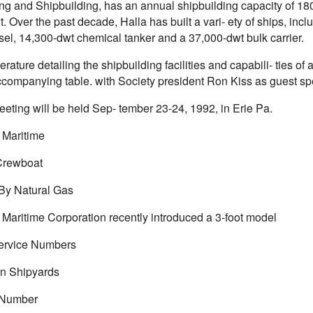
ng and Shipbuilding, has an annual shipbuilding capacity of 180,
t. Over the past decade, Halla has built a vari- ety of ships, in
sel, 14,300-dwt chemical tanker and a 37,000-dwt bulk carrier.
iterature detailing the shipbuilding facilities and capabili- ties of
ccompanying table. with Society president Ron Kiss as guest sp
eeting will be held Sep- tember 23-24, 1992, in Erie Pa.
d Maritime
Crewboat
By Natural Gas
 Maritime Corporation recently introduced a 3-foot model
ervice Numbers
n Shipyards
 Number