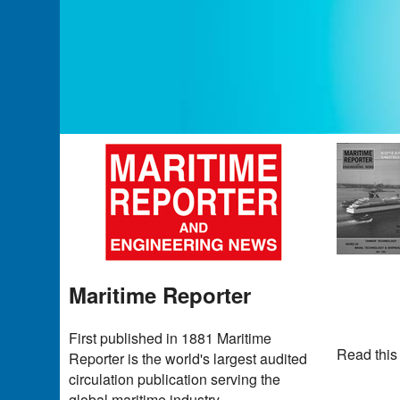
Maritime Reporter
First published in 1881 Maritime
Read this
Reporter is the world's largest audited
circulation publication serving the
global maritime industry.