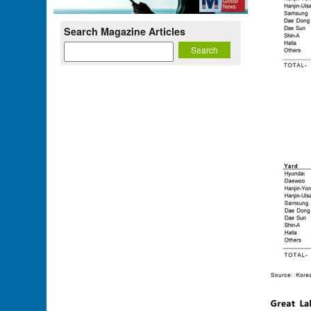
Search Magazine Articles