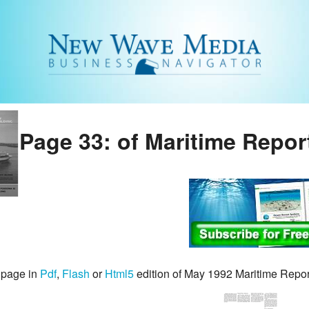
Page 33: of Maritime Repor
 page in
Pdf
,
Flash
or
Html5
edition of May 1992 Maritime Repo