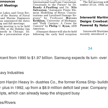
34
rcent from 1990 to $1.97 billion. Samsung expects its turn- over f
avy Industries
from Hanjin Heavy In- dustries Co., the former Korea Ship- build
r- plus in 1992, up from a $8.9 million deficit last year. Company of
eipts, which can already keep the shipyard busy
es/Rivers