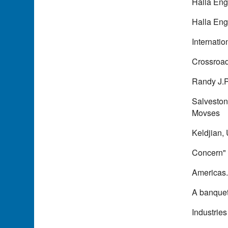
Halla Eng
Halla Eng
Internati
Crossroads
Randy J.P
Salveston
Movses
Keldjian, 
Concern" 
Americas
A banquet 
Industries