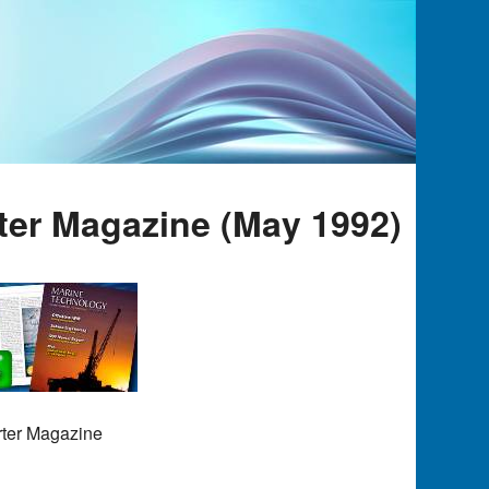
ter Magazine (May 1992)
rter Magazine