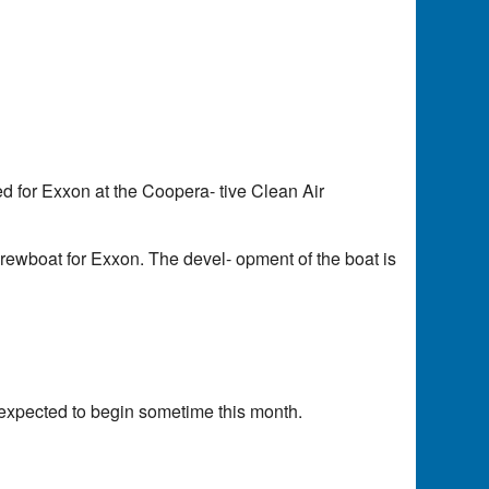
d for Exxon at the Coopera- tive Clean Air
rewboat for Exxon. The devel- opment of the boat is
s expected to begin sometime this month.