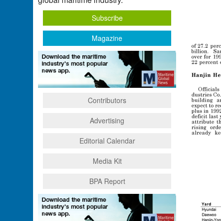
Subscribe
Magazine
Contributors
Advertising
Editorial Calendar
Media Kit
BPA Report