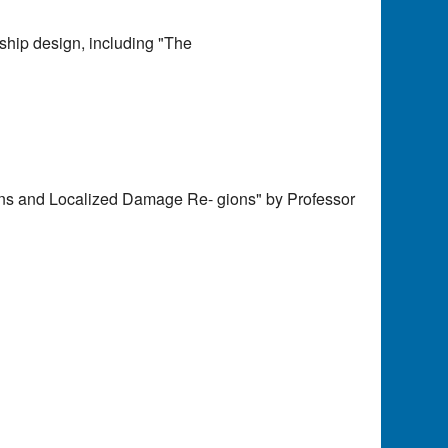
 ship design, including "The
ions and Localized Damage Re- gions" by Professor