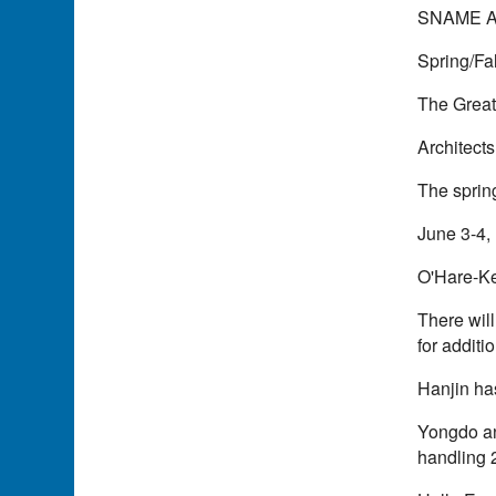
SNAME A
Spring/Fa
The Great
Architect
The sprin
June 3-4, 
O'Hare-Ke
There will
for additi
Hanjin ha
Yongdo an
handling 