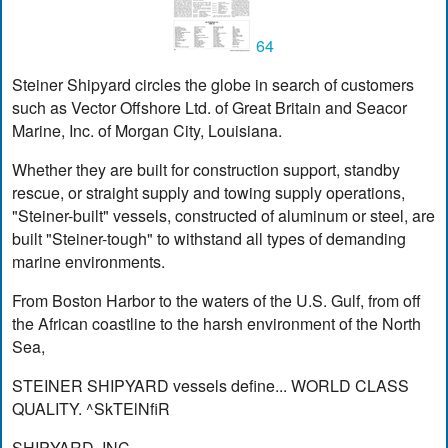
64
Steiner Shipyard circles the globe in search of customers
such as Vector Offshore Ltd. of Great Britain and Seacor
Marine, Inc. of Morgan City, Louisiana.
Whether they are built for construction support, standby
rescue, or straight supply and towing supply operations,
"Steiner-built" vessels, constructed of aluminum or steel, are
built "Steiner-tough" to withstand all types of demanding
marine environments.
From Boston Harbor to the waters of the U.S. Gulf, from off
the African coastline to the harsh environment of the North
Sea,
STEINER SHIPYARD vessels define... WORLD CLASS
QUALITY. ^SkTElNfiR
SHIPYARD, INC.