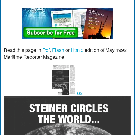
Read this page in
Pdf
,
Flash
or
Html5
edition of May 1992
Maritime Reporter Magazine
62