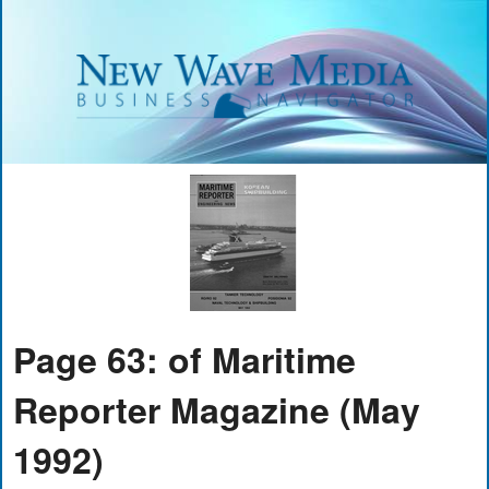
Page 63: of Maritime
Reporter Magazine (May
1992)