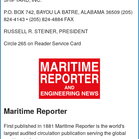
P.O. BOX 742, BAYOU LA BATRE, ALABAMA 36509 (205)
824-4143 • (205) 824-4884 FAX
RUSSELL R. STEINER, PRESIDENT
Circle 265 on Reader Service Card
Maritime Reporter
First published in 1881 Maritime Reporter is the world's
largest audited circulation publication serving the global