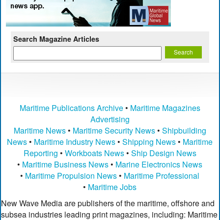
Search Magazine Articles
Maritime Publications Archive
•
Maritime Magazines
Advertising
Maritime News
•
Maritime Security News
•
Shipbuilding
News
•
Maritime Industry News
•
Shipping News
•
Maritime
Reporting
•
Workboats News
•
Ship Design News
•
Maritime Business News
•
Marine Electronics News
•
Maritime Propulsion News
•
Maritime Professional
•
Maritime Jobs
New Wave Media are publishers of the maritime, offshore and
subsea industries leading print magazines, including: Maritime