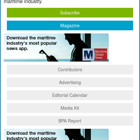
maritime industry.
Subscribe
Magazine
Contributors
Advertising
Editorial Calendar
Media Kit
BPA Report