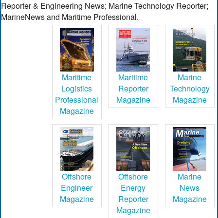
Reporter & Engineering News; Marine Technology Reporter;
MarineNews and Maritime Professional.
Maritime
Maritime
Marine
Logistics
Reporter
Technology
Professional
Magazine
Magazine
Magazine
Offshore
Offshore
Marine
Engineer
Energy
News
Magazine
Reporter
Magazine
Magazine