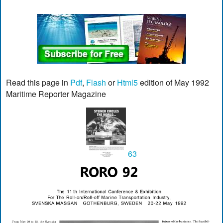
Read this page in
Pdf
,
Flash
or
Html5
edition of May 1992
Maritime Reporter Magazine
63