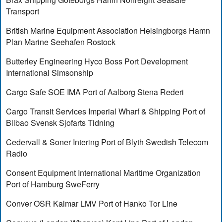
Transport
British Marine Equipment Association Helsingborgs Hamn
Plan Marine Seehafen Rostock
Butterley Engineering Hyco Boss Port Development
International Simsonship
Cargo Safe SOE IMA Port of Aalborg Stena Rederi
Cargo Transit Services Imperial Wharf & Shipping Port of
Bilbao Svensk Sjofarts Tidning
Cedervall & Soner Intering Port of Blyth Swedish Telecom
Radio
Consent Equipment International Maritime Organization
Port of Hamburg SweFerry
Conver OSR Kalmar LMV Port of Hanko Tor Line