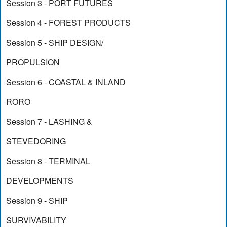
Session 3 - PORT FUTURES
Session 4 - FOREST PRODUCTS
Session 5 - SHIP DESIGN/
PROPULSION
Session 6 - COASTAL & INLAND
RORO
Session 7 - LASHING &
STEVEDORING
Session 8 - TERMINAL
DEVELOPMENTS
Session 9 - SHIP
SURVIVABILITY