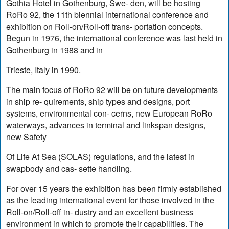
Gothia Hotel in Gothenburg, Swe- den, will be hosting
RoRo 92, the 11th biennial international conference and
exhibition on Roll-on/Roll-off trans- portation concepts.
Begun in 1976, the international conference was last held in
Gothenburg in 1988 and in
Trieste, Italy in 1990.
The main focus of RoRo 92 will be on future developments
in ship re- quirements, ship types and designs, port
systems, environmental con- cerns, new European RoRo
waterways, advances in terminal and linkspan designs,
new Safety
Of Life At Sea (SOLAS) regulations, and the latest in
swapbody and cas- sette handling.
For over 15 years the exhibition has been firmly established
as the leading international event for those involved in the
Roll-on/Roll-off in- dustry and an excellent business
environment in which to promote their capabilities. The