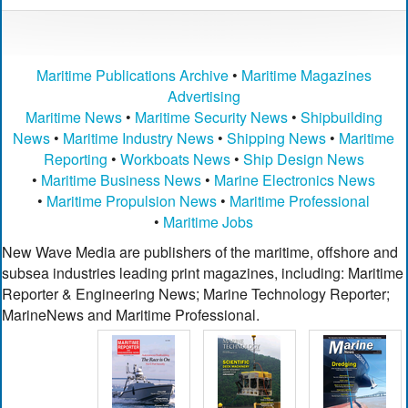
Maritime Publications Archive
•
Maritime Magazines
Advertising
Maritime News
•
Maritime Security News
•
Shipbuilding
News
•
Maritime Industry News
•
Shipping News
•
Maritime
Reporting
•
Workboats News
•
Ship Design News
•
Maritime Business News
•
Marine Electronics News
•
Maritime Propulsion News
•
Maritime Professional
•
Maritime Jobs
New Wave Media are publishers of the maritime, offshore and
subsea industries leading print magazines, including: Maritime
Reporter & Engineering News; Marine Technology Reporter;
MarineNews and Maritime Professional.