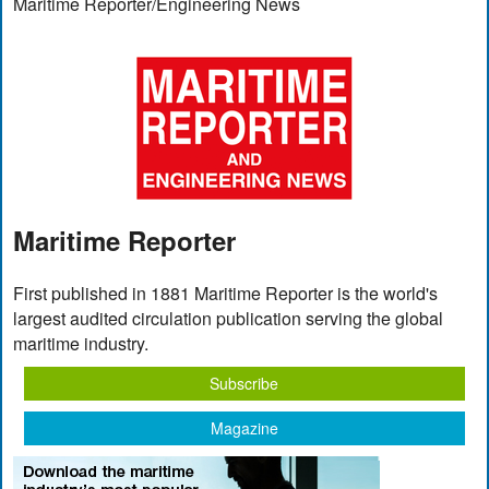
Maritime Reporter/Engineering News
Maritime Reporter
First published in 1881 Maritime Reporter is the world's
largest audited circulation publication serving the global
maritime industry.
Subscribe
Magazine