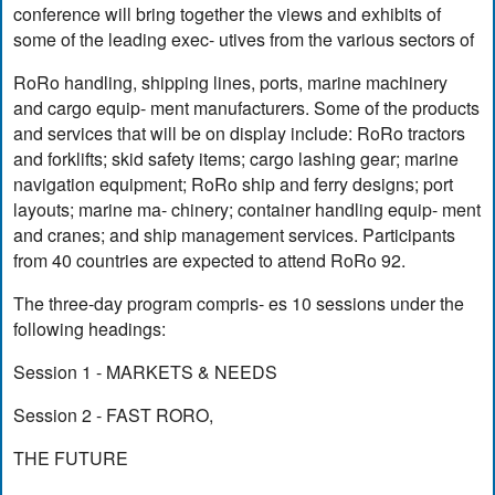
conference will bring together the views and exhibits of
some of the leading exec- utives from the various sectors of
RoRo handling, shipping lines, ports, marine machinery
and cargo equip- ment manufacturers. Some of the products
and services that will be on display include: RoRo tractors
and forklifts; skid safety items; cargo lashing gear; marine
navigation equipment; RoRo ship and ferry designs; port
layouts; marine ma- chinery; container handling equip- ment
and cranes; and ship management services. Participants
from 40 countries are expected to attend RoRo 92.
The three-day program compris- es 10 sessions under the
following headings:
Session 1 - MARKETS & NEEDS
Session 2 - FAST RORO,
THE FUTURE