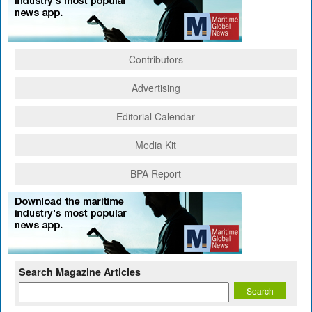
Contributors
Advertising
Editorial Calendar
Media Kit
BPA Report
Search Magazine Articles