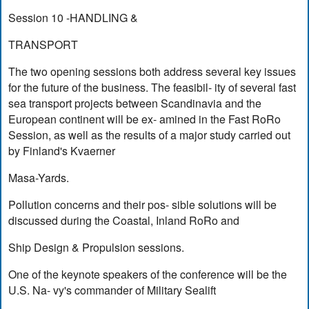
Session 10 -HANDLING &
TRANSPORT
The two opening sessions both address several key issues
for the future of the business. The feasibil- ity of several fast
sea transport projects between Scandinavia and the
European continent will be ex- amined in the Fast RoRo
Session, as well as the results of a major study carried out
by Finland's Kvaerner
Masa-Yards.
Pollution concerns and their pos- sible solutions will be
discussed during the Coastal, Inland RoRo and
Ship Design & Propulsion sessions.
One of the keynote speakers of the conference will be the
U.S. Na- vy's commander of Military Sealift