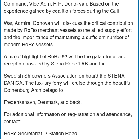
Command, Vice Adm. F. R. Dono- van. Based on the
experience gained by coalition forces during the Gulf
War, Admiral Donovan will dis- cuss the critical contribution
made by RoRo merchant vessels to the allied supply effort
and the impor- tance of maintaining a sufficient number of
modern RoRo vessels.
A major highlight of RoRo 92 will be the gala dinner and
reception host- ed by Stena Rederi AB and the
Swedish Shipowners Association on board the STENA
DANICA. The lux- ury ferry will cruise through the beautiful
Gothenburg Archipelago to
Frederikshavn, Denmark, and back.
For additional information on reg- istration and attendance,
contact:
RoRo Secretariat, 2 Station Road,