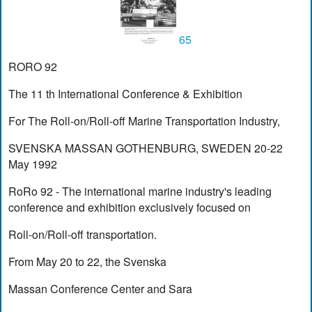
65
RORO 92
The 11 th International Conference & Exhibition
For The Roll-on/Roll-off Marine Transportation Industry,
SVENSKA MASSAN GOTHENBURG, SWEDEN 20-22
May 1992
RoRo 92 - The international marine industry's leading
conference and exhibition exclusively focused on
Roll-on/Roll-off transportation.
From May 20 to 22, the Svenska
Massan Conference Center and Sara