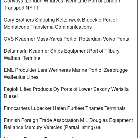
Convoys (London Wharves) Kent Line Port of London
Transport NYTT
Cory Brothers Shipping Kettenwerk Brueckle Port of
Monfalcone Transtema Communications
CVS Kvaerner Masa-Yards Port of Rotterdam Volvo Penta
Deltamarin Kvaerner Ships Equipment Port of Tilbury
Walham Terminal
EML Produkter Lars Wenneras Marine Port of Zeebrugge
Wallenius Lines
Fagioli Liftec Products Oy Ports of Lower Saxony Wartsila
Diesel
Finncarriers Lubecker Hafen Purfleet Thames Terminals
Finnish Foreign Trade Association M L Douglas Equipment
Reliance Mercury Vehicles (Partial listing) 66