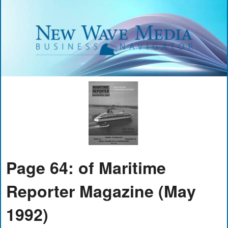
Page 64: of Maritime
Reporter Magazine (May
1992)