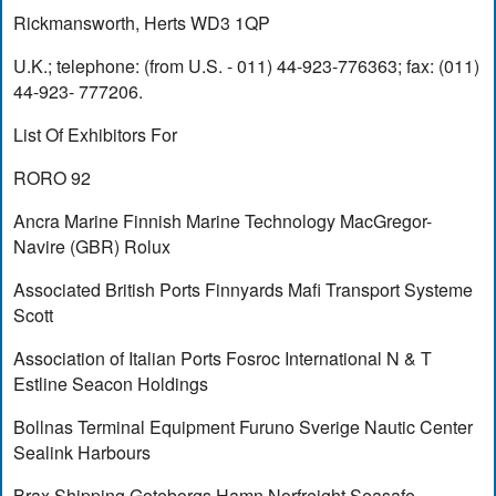
Rickmansworth, Herts WD3 1QP
U.K.; telephone: (from U.S. - 011) 44-923-776363; fax: (011)
44-923- 777206.
List Of Exhibitors For
RORO 92
Ancra Marine Finnish Marine Technology MacGregor-
Navire (GBR) Rolux
Associated British Ports Finnyards Mafi Transport Systeme
Scott
Association of Italian Ports Fosroc International N & T
Estline Seacon Holdings
Bollnas Terminal Equipment Furuno Sverige Nautic Center
Sealink Harbours
Brax Shipping Goteborgs Hamn Norfreight Seasafe